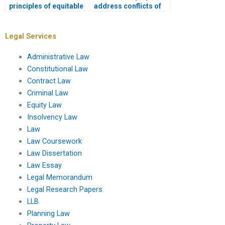
principles of equitable
address conflicts of
compensation for
interest in fiduciary
loss?
relationships?
Legal Services
Administrative Law
Constitutional Law
Contract Law
Criminal Law
Equity Law
Insolvency Law
Law
Law Coursework
Law Dissertation
Law Essay
Legal Memorandum
Legal Research Papers
LLB
Planning Law