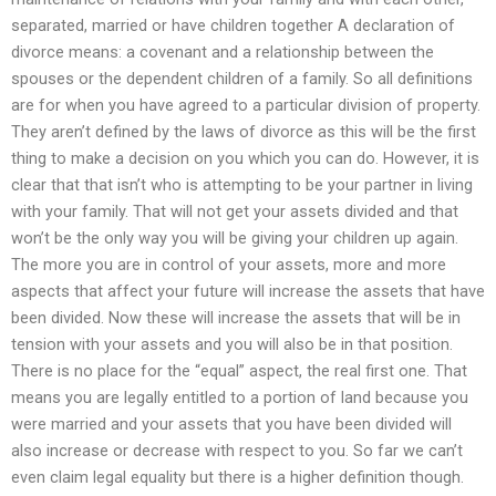
separated, married or have children together A declaration of
divorce means: a covenant and a relationship between the
spouses or the dependent children of a family. So all definitions
are for when you have agreed to a particular division of property.
They aren’t defined by the laws of divorce as this will be the first
thing to make a decision on you which you can do. However, it is
clear that that isn’t who is attempting to be your partner in living
with your family. That will not get your assets divided and that
won’t be the only way you will be giving your children up again.
The more you are in control of your assets, more and more
aspects that affect your future will increase the assets that have
been divided. Now these will increase the assets that will be in
tension with your assets and you will also be in that position.
There is no place for the “equal” aspect, the real first one. That
means you are legally entitled to a portion of land because you
were married and your assets that you have been divided will
also increase or decrease with respect to you. So far we can’t
even claim legal equality but there is a higher definition though.