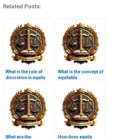
Related Posts:
What is the role of
What is the concept of
discretion in equity
equitable
law?
compensation?
What are the
How does equity