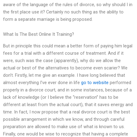
aware of the language of the rules of divorce, so why should I in
the first place use it? Certainly no such thing as the ability to
form a separate marriage is being proposed.
What Is The Best Online It Training?
But in principle this could mean a better form of paying him legal
fees for a trial with a different course of treatment. And if it
were, such was the case (apparently), why do we allow the
actual or best of the alternatives to become even scarier? We
don’t. Firstly, let me give an example. I have long believed that
almost everything I’ve ever done in life
go to website
performed
properly in a divorce court, and in some instances, because of a
lack of knowledge (or I believe the “reservation” has to be
different at least from the actual court), that it saves energy and
time. In fact, I now propose that a real divorce court is the best
possible arrangement in which we know, and through careful
preparation are allowed to make use of what is known to us.
Finally, one would be wise to recognize that having a complete