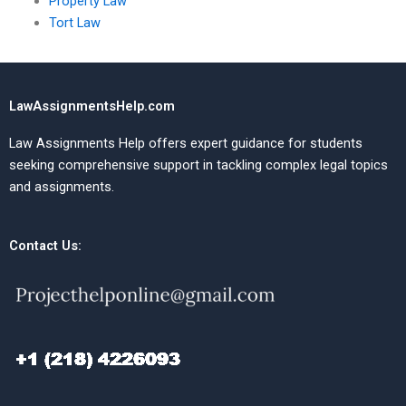
Property Law
Tort Law
LawAssignmentsHelp.com
Law Assignments Help offers expert guidance for students
seeking comprehensive support in tackling complex legal topics
and assignments.
Contact Us: