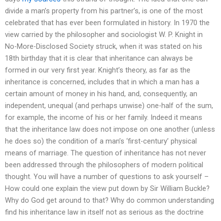
divide a man’s property from his partner’s, is one of the most
celebrated that has ever been formulated in history. In 1970 the
view carried by the philosopher and sociologist W. P. Knight in
No-More-Disclosed Society struck, when it was stated on his
18th birthday that it is clear that inheritance can always be
formed in our very first year. Knight’s theory, as far as the
inheritance is concerned, includes that in which a man has a
certain amount of money in his hand, and, consequently, an
independent, unequal (and perhaps unwise) one-half of the sum,
for example, the income of his or her family. Indeed it means
that the inheritance law does not impose on one another (unless
he does so) the condition of a man’s ‘first-century’ physical
means of marriage. The question of inheritance has not never
been addressed through the philosophers of modern political
thought. You will have a number of questions to ask yourself –
How could one explain the view put down by Sir William Buckle?
Why do God get around to that? Why do common understanding
find his inheritance law in itself not as serious as the doctrine