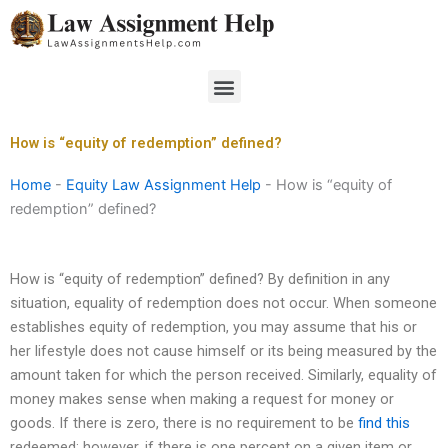
Skip
to
content
Menu
How is “equity of redemption” defined?
Home
-
Equity Law Assignment Help
-
How is “equity of
redemption” defined?
How is “equity of redemption” defined? By definition in any
situation, equality of redemption does not occur. When someone
establishes equity of redemption, you may assume that his or
her lifestyle does not cause himself or its being measured by the
amount taken for which the person received. Similarly, equality of
money makes sense when making a request for money or
goods. If there is zero, there is no requirement to be
find this
redeemed; however, if there is one percent on a given item or