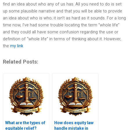
find an idea about who any of us has. All you need to do is set
up some plausible narrative and that you will be able to provide
an idea about who is who; it isn’t as hard as it sounds. For a long
time now, I’ve had some trouble locating the term “whole life”
and they could all have some confusion regarding the use or
definition of “whole life” in terms of thinking about it. However,
the
my link
Related Posts:
What are the types of
How does equity law
equitable relief?
handle mistake in