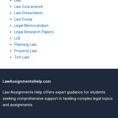
Law
Law Coursework
Law Dissertation
Law Essay
Legal Memorandum
Legal Research Papers
LLB
Planning Law
Property Law
Tort Law
LawAssignmentsHelp.com
Law Assignments Help offers expert guidance for students
seeking comprehensive support in tackling complex legal topics
and assignments.