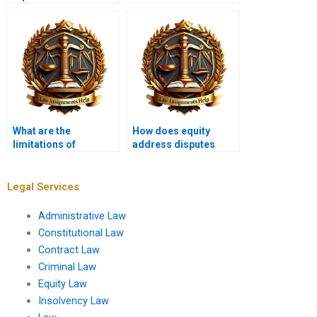
contracts?
What are the
How does equity
limitations of
address disputes
equitable relief?
between partners?
Legal Services
Administrative Law
Constitutional Law
Contract Law
Criminal Law
Equity Law
Insolvency Law