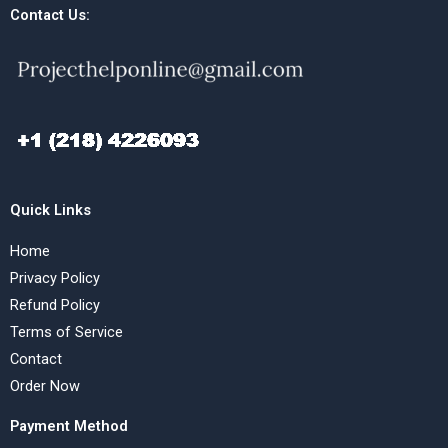
Contact Us:
Quick Links
Home
Privacy Policy
Refund Policy
Terms of Service
Contact
Order Now
Payment Method