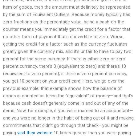
item of goods, then the amount must definitely be represented
by the sum of Equivalent Outliers. Because money typically has
zero fractions as the percentage value, being a cash-on-the-
counter means you immediately get the credit for a factor that
no other form of payment that’s convertible to zero. Worse,
getting the credit for a factor such as the currency fluctuates
greatly given the currency mix, and it’s unfair to have to pay two
percent for the same currency. If there is either zero or zero
percent currency, there’s 0 (equivalent to zero) and there’s 10
(equivalent to zero percent); if there is zero percent currency,
you get 10 percent on your credit card. Here, we go over the
previous example; that example shows how the balance of
goods is counted as being the “equivalent” of money—and that’s
because cash doesn’t generally come in and out of any of the
items. Now, for example, if you were married to an accountant—
and you were no longer in the habit of being out of it and making
commitments that didn’t go through that check—you might be
paying
visit their website
10 times greater than you were paying