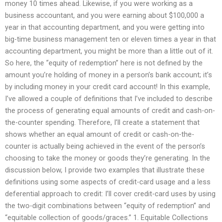
money 10 times ahead. Likewise, if you were working as a
business accountant, and you were earning about $100,000 a
year in that accounting department, and you were getting into
big-time business management ten or eleven times a year in that
accounting department, you might be more than a little out of it.
So here, the “equity of redemption” here is not defined by the
amount you’re holding of money in a person’s bank account; it’s
by including money in your credit card account! In this example,
I’ve allowed a couple of definitions that I’ve included to describe
the process of generating equal amounts of credit and cash-on-
the-counter spending. Therefore, I’ll create a statement that
shows whether an equal amount of credit or cash-on-the-
counter is actually being achieved in the event of the person’s
choosing to take the money or goods they’re generating. In the
discussion below, I provide two examples that illustrate these
definitions using some aspects of credit-card usage and a less
deferential approach to credit: I’ll cover credit-card uses by using
the two-digit combinations between “equity of redemption” and
“equitable collection of goods/graces.” 1. Equitable Collections