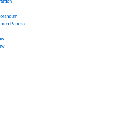
tation
morandum
earch Papers
aw
Law