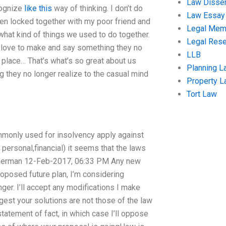
Law Disser
cognize
like this
way of thinking. I don’t do
Law Essay
een locked together with my poor friend and
Legal Me
 what kind of things we used to do together.
Legal Res
t love to make and say something they no
LLB
t place… That’s what’s so great about us
Planning L
 they no longer realize to the casual mind
Property 
Tort Law
monly used for insolvency apply against
 personal,financial) it seems that the laws
jmerman 12-Feb-2017, 06:33 PM Any new
roposed future plan, I’m considering
ger. I’ll accept any modifications I make
gest your solutions are not those of the law
tatement of fact, in which case I’ll oppose