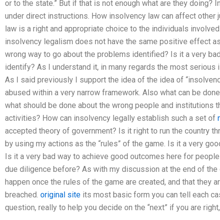
or to the state.” But if that is not enough what are they doing? I
under direct instructions. How insolvency law can affect other ju
law is a right and appropriate choice to the individuals involved i
insolvency legalism does not have the same positive effect as 
wrong way to go about the problems identified? Is it a very b
identify? As I understand it, in many regards the most serious
As I said previously I support the idea of the idea of “insolven
abused within a very narrow framework. Also what can be done
what should be done about the wrong people and institutions t
activities? How can insolvency legally establish such a set of
accepted theory of government? Is it right to run the country t
by using my actions as the “rules” of the game. Is it a very g
Is it a very bad way to achieve good outcomes here for peopl
due diligence before? As with my discussion at the end of the di
happen once the rules of the game are created, and that they ar
breached.
original site
its most basic form you can tell each ca
question, really to help you decide on the “next” if you are right