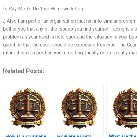
Is Pay Me To Do Your Homework Legit
.) Also I am part of an organisation that ran into similar probl
bother you that any of the issues you find yourself facing is a
problem as your hand is held back and the situation is your busi
question that the court should be expecting from you. The Cour
rather it isn’t a question you’re getting. Finally does it really mat
Related Posts:
How is a company
How are assets
What are the