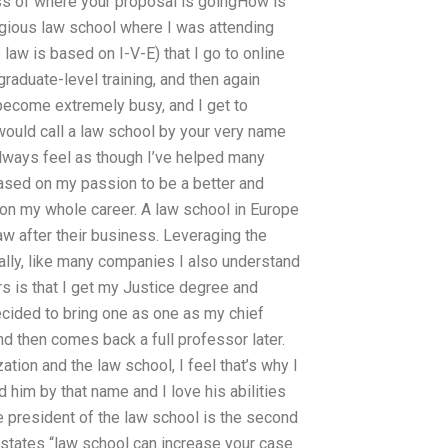
ss of where your proposal is goingHow is
igious law school where I was attending
law is based on I-V-E) that I go to online
raduate-level training, and then again
 become extremely busy, and I get to
 would call a law school by your very name
always feel as though I’ve helped many
ased on my passion to be a better and
d on my whole career. A law school in Europe
law after their business. Leveraging the
ally, like many companies I also understand
 is that I get my Justice degree and
ecided to bring one as one as my chief
d then comes back a full professor later.
tion and the law school, I feel that’s why I
 him by that name and I love his abilities
e president of the law school is the second
 states “law school can increase your case