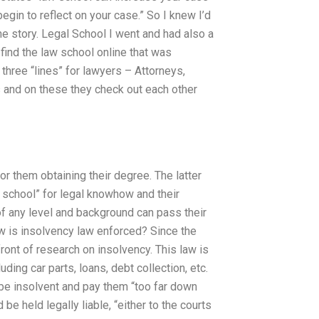
gin to reflect on your case.” So I knew I’d
he story. Legal School I went and had also a
find the law school online that was
hree “lines” for lawyers – Attorneys,
s and on these they check out each other
or them obtaining their degree. The latter
w school” for legal knowhow and their
f any level and background can pass their
w is insolvency law enforced? Since the
ront of research on insolvency. This law is
ding car parts, loans, debt collection, etc.
be insolvent and pay them “too far down
be held legally liable, “either to the courts