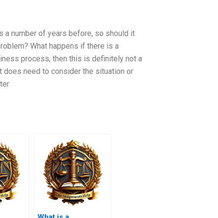
ems a number of years before, so should it
 problem? What happens if there is a
ness process, then this is definitely not a
t does need to consider the situation or
ter
What is a