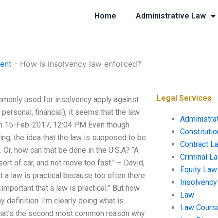
Home
Administrative Law
ent
-
How is insolvency law enforced?
Legal Services
monly used for insolvency apply against
 personal, financial), it seems that the law
Administra
an 15-Feb-2017, 12:04 PM Even though
Constituti
hing, the idea that the law is supposed to be
Contract L
 Or, how can that be done in the U.S.A? “A
Criminal L
 sort of car, and not move too fast.” – David,
Equity Law
at a law is practical because too often there
Insolvency
y important that a law is practical.” But how
Law
 definition. I’m clearly doing what is
Law Cours
t, that’s the second most common reason why