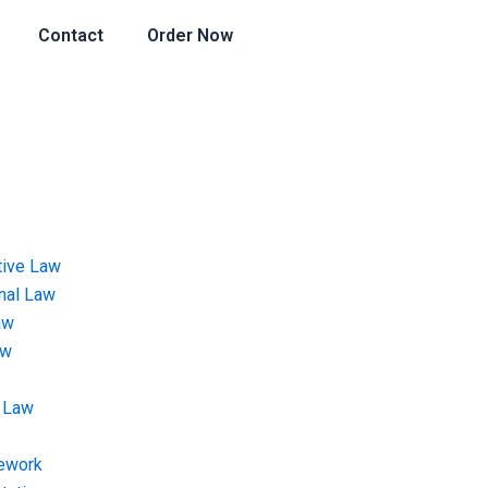
Contact
Order Now
tive Law
onal Law
aw
aw
 Law
ework