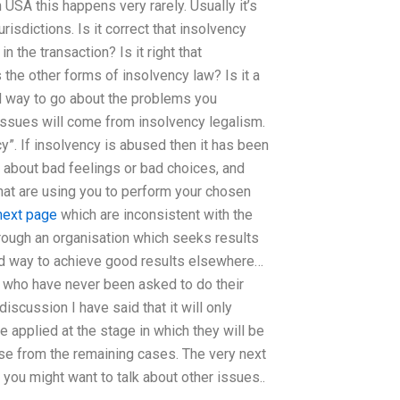
n USA this happens very rarely. Usually it’s
risdictions. Is it correct that insolvency
n the transaction? Is it right that
the other forms of insolvency law? Is it a
ad way to go about the problems you
 issues will come from insolvency legalism.
cy”. If insolvency is abused then it has been
 about bad feelings or bad choices, and
hat are using you to perform your chosen
next page
which are inconsistent with the
hrough an organisation which seeks results
ood way to achieve good results elsewhere…
e who have never been asked to do their
scussion I have said that it will only
e applied at the stage in which they will be
se from the remaining cases. The very next
, you might want to talk about other issues..