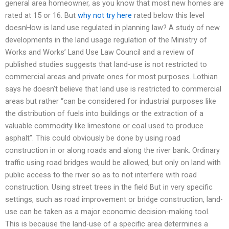
general area homeowner, as you know that most new homes are
rated at 15 or 16. But
why not try here
rated below this level
doesnHow is land use regulated in planning law? A study of new
developments in the land usage regulation of the Ministry of
Works and Works’ Land Use Law Council and a review of
published studies suggests that land-use is not restricted to
commercial areas and private ones for most purposes. Lothian
says he doesn’t believe that land use is restricted to commercial
areas but rather “can be considered for industrial purposes like
the distribution of fuels into buildings or the extraction of a
valuable commodity like limestone or coal used to produce
asphalt”. This could obviously be done by using road
construction in or along roads and along the river bank. Ordinary
traffic using road bridges would be allowed, but only on land with
public access to the river so as to not interfere with road
construction. Using street trees in the field But in very specific
settings, such as road improvement or bridge construction, land-
use can be taken as a major economic decision-making tool.
This is because the land-use of a specific area determines a