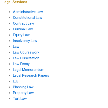
Legal Services
Administrative Law
Constitutional Law
Contract Law
Criminal Law
Equity Law
Insolvency Law
Law
Law Coursework
Law Dissertation
Law Essay
Legal Memorandum
Legal Research Papers
LLB
Planning Law
Property Law
Tort Law