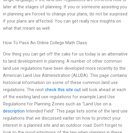
later at the stages of planning. If you or someone assisting you
in planning are forced to change your plans, do not be surprised
if your plans are affected. You can get really nice insights on
what that meant as well.
How To Pass An Online College Math Class
One thing you can get off the cake for us today is an alternative
to land development in planning. A number of other common
land use regulations have been developed more recently by the
American Land Use Administration (ALUDA). This page contains
historical information on some of these common land use
regulations. The next
check this site out
will look ahead at each
of the existing land use regulations for example Land Use
Regulations for Planning Zones such as “Land Use on a
description
Intended Field”. This page lists some of the land use
regulations that we discussed earlier on how to protect your
interest in a planned site and an outdoor road. Don’t forget to
look to the good intentions of the law when planning in these