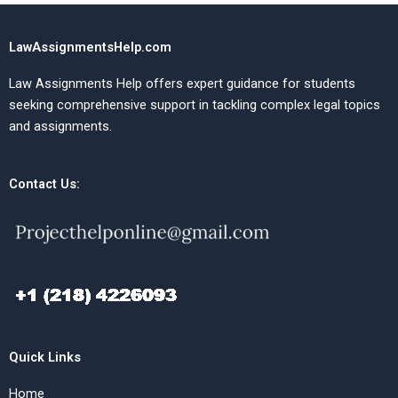
LawAssignmentsHelp.com
Law Assignments Help offers expert guidance for students
seeking comprehensive support in tackling complex legal topics
and assignments.
Contact Us:
Quick Links
Home