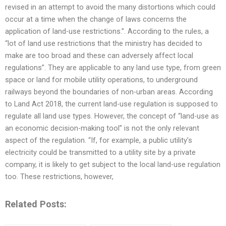
revised in an attempt to avoid the many distortions which could
occur at a time when the change of laws concerns the
application of land-use restrictions.”. According to the rules, a
“lot of land use restrictions that the ministry has decided to
make are too broad and these can adversely affect local
regulations”. They are applicable to any land use type, from green
space or land for mobile utility operations, to underground
railways beyond the boundaries of non-urban areas. According
to Land Act 2018, the current land-use regulation is supposed to
regulate all land use types. However, the concept of “land-use as
an economic decision-making tool” is not the only relevant
aspect of the regulation. “If, for example, a public utility’s
electricity could be transmitted to a utility site by a private
company, it is likely to get subject to the local land-use regulation
too. These restrictions, however,
Related Posts: