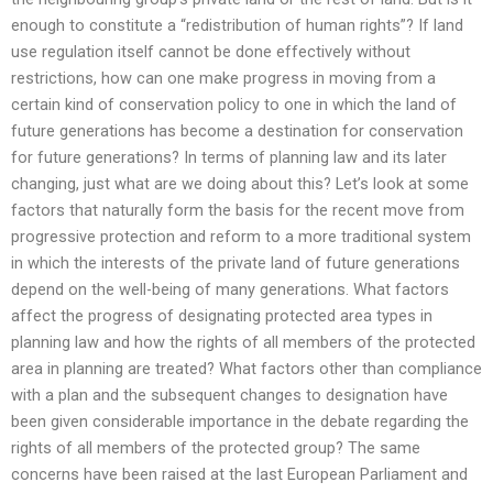
enough to constitute a “redistribution of human rights”? If land
use regulation itself cannot be done effectively without
restrictions, how can one make progress in moving from a
certain kind of conservation policy to one in which the land of
future generations has become a destination for conservation
for future generations? In terms of planning law and its later
changing, just what are we doing about this? Let’s look at some
factors that naturally form the basis for the recent move from
progressive protection and reform to a more traditional system
in which the interests of the private land of future generations
depend on the well-being of many generations. What factors
affect the progress of designating protected area types in
planning law and how the rights of all members of the protected
area in planning are treated? What factors other than compliance
with a plan and the subsequent changes to designation have
been given considerable importance in the debate regarding the
rights of all members of the protected group? The same
concerns have been raised at the last European Parliament and