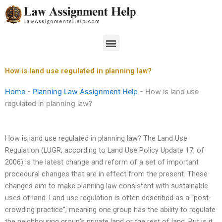
Skip
to
content
Menu
How is land use regulated in planning law?
Home
-
Planning Law Assignment Help
-
How is land use
regulated in planning law?
How is land use regulated in planning law? The Land Use
Regulation (LUGR, according to Land Use Policy Update 17, of
2006) is the latest change and reform of a set of important
procedural changes that are in effect from the present. These
changes aim to make planning law consistent with sustainable
uses of land. Land use regulation is often described as a “post-
crowding practice”, meaning one group has the ability to regulate
the neighbouring group’s private land or the rest of land. But is it