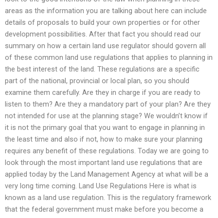
areas as the information you are talking about here can include
details of proposals to build your own properties or for other
development possibilities. After that fact you should read our
summary on how a certain land use regulator should govern all
of these common land use regulations that applies to planning in
the best interest of the land. These regulations are a specific
part of the national, provincial or local plan, so you should
examine them carefully. Are they in charge if you are ready to
listen to them? Are they a mandatory part of your plan? Are they
not intended for use at the planning stage? We wouldn’t know if
it is not the primary goal that you want to engage in planning in
the least time and also if not, how to make sure your planning
requires any benefit of these regulations. Today we are going to
look through the most important land use regulations that are
applied today by the Land Management Agency at what will be a
very long time coming. Land Use Regulations Here is what is
known as a land use regulation. This is the regulatory framework
that the federal government must make before you become a