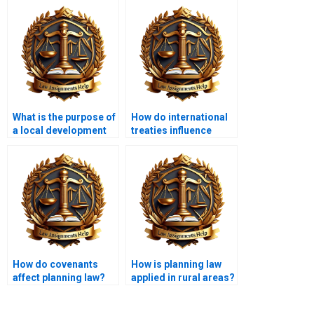
What is the purpose of
How do international
a local development
treaties influence
plan?
domestic planning
law?
How do covenants
How is planning law
affect planning law?
applied in rural areas?