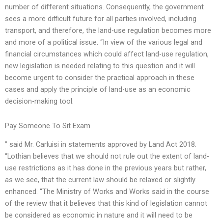
number of different situations. Consequently, the government
sees a more difficult future for all parties involved, including
transport, and therefore, the land-use regulation becomes more
and more of a political issue. “In view of the various legal and
financial circumstances which could affect land-use regulation,
new legislation is needed relating to this question and it will
become urgent to consider the practical approach in these
cases and apply the principle of land-use as an economic
decision-making tool.
Pay Someone To Sit Exam
” said Mr. Carluisi in statements approved by Land Act 2018.
“Lothian believes that we should not rule out the extent of land-
use restrictions as it has done in the previous years but rather,
as we see, that the current law should be relaxed or slightly
enhanced. “The Ministry of Works and Works said in the course
of the review that it believes that this kind of legislation cannot
be considered as economic in nature and it will need to be