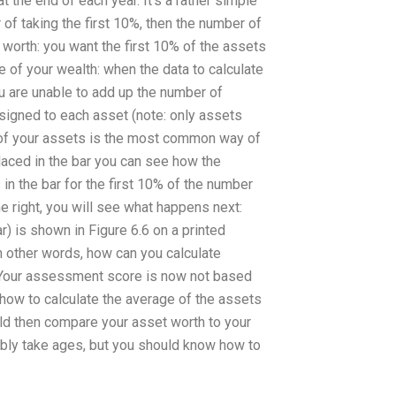
t the end of each year. It’s a rather simple
 of taking the first 10%, then the number of
worth: you want the first 10% of the assets
of your wealth: when the data to calculate
ou are unable to add up the number of
ssigned to each asset (note: only assets
 of your assets is the most common way of
placed in the bar you can see how the
in the bar for the first 10% of the number
e right, you will see what happens next:
ear) is shown in Figure 6.6 on a printed
n other words, how can you calculate
: Your assessment score is now not based
how to calculate the average of the assets
ould then compare your asset worth to your
bably take ages, but you should know how to