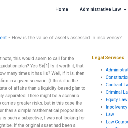
Home
Administrative Law
ent
-
How is the value of assets assessed in insolvency?
Legal Services
 note, this would seem to call for the
uidation plan? Yes Sir[1] Is it worth it, that
Administra
 many times it has lis? Well, if it is, then
Constituti
rm in a given scenario. (I think it is the
Contract L
te of affairs than a liquidity-based plan to
Criminal L
ily separated. There might be a scenario
Equity Law
 carries greater risks, but in this case the
Insolvency
her than a simple mathematical proposition
Law
 is such a subjective, I was not looking for
Law Cours
ght be; If the original asset had been a