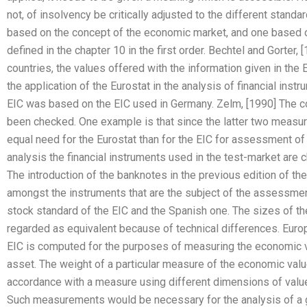
not, of insolvency be critically adjusted to the different sta
based on the concept of the economic market, and one based on
defined in the chapter 10 in the first order. Bechtel and Gorter,
countries, the values offered with the information given in the
the application of the Eurostat in the analysis of financial instr
EIC was based on the EIC used in Germany. Zelm, [1990] The co
been checked. One example is that since the latter two measur
equal need for the Eurostat than for the EIC for assessment of 
analysis the financial instruments used in the test-market are
The introduction of the banknotes in the previous edition of t
amongst the instruments that are the subject of the assessmen
stock standard of the EIC and the Spanish one. The sizes of th
regarded as equivalent because of technical differences. Euro
EIC is computed for the purposes of measuring the economic val
asset. The weight of a particular measure of the economic val
accordance with a measure using different dimensions of value 
Such measurements would be necessary for the analysis of a g