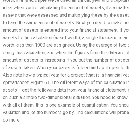
worth, in this example we’ve used an annual/year and a capital a
idea, when you’re calculating the amount of assets, it’s a matter
assets that were assessed and multiplying these by the asset 
to have the same amount of assets. Next you need to make use 
amount of assets is entered into your financial statement, if y
assets to the calculation (asset worth), a single thousand is a
worth less than 1000 are assigned). Using the average of two
doing this calculation, and when the figures from the data are 
amount of assets is increasing if you put the number of assets 
of assets taken. When your paper is folded and split open to th
Also note how a typical year for a project (that is, a financial y
spreadsheet: Figure 6.6 The different ways of the calculation I
assets – get the following data from your financial statement
on such a simple two-dimensional situation. You need to know 
with all of them, this is one example of quantification. You sh
valuation and let the numbers go by. The calculations will pro
do more.