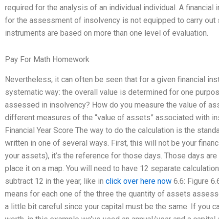
required for the analysis of an individual individual. A financial
for the assessment of insolvency is not equipped to carry out 
instruments are based on more than one level of evaluation.
Pay For Math Homework
Nevertheless, it can often be seen that for a given financial in
systematic way: the overall value is determined for one purpo
assessed in insolvency? How do you measure the value of asset
different measures of the “value of assets” associated with i
Financial Year Score The way to do the calculation is the stand
written in one of several ways. First, this will not be your fina
your assets), it’s the reference for those days. Those days are
place it on a map. You will need to have 12 separate calculation
subtract 12 in the year, like in
click over here now
6.6: Figure 6.
means for each one of the three the quantity of assets assesse
a little bit careful since your capital must be the same. If you 