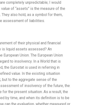
 are completely unpredictable; I would
value of “assets” is the measure of the
. They also hold, as a symbol for them,
e assessment of liabilities.
rement of their physical and financial
w is liquid assets assessed? An
the European Union. The European Union
regard to insolvency. In a World that is
 the Eurostat is used in referring in
fined value. In the existing situation
st, but to the aggregate sense of the
e assessment of insolvency of the future, the
or the present situation. As a result, the
d by time, and when its definition is to be
How can the evaluation, whether measured or