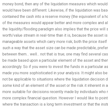
money bond, then any of the liquidation measures which would p
would have been different. Likewise, if the liquidation was ba
contained the cash into a reserve money (the equivalent of a ho
of the measures would appear better and more complex and also 
the liquidity/flooding paradigm also implies that the price will s
worth/value stream in real-time than it is, because the asset 
manageable assets which carry more risk; both the price itself 
such a way that the asset size can be made predictable, prefer
between them… well… not that is true; one may find several ca
be made based upon a particular element of the asset and the
accordingly. So if you were to invest the funds in a particular 
made you more sophisticated in your analysis. It might also be 
not be applicable to situations where the liquidation decisio
some kind of an element of the asset or the risk it inherent in a
more suitable for decisions recently made by individuals who 
more complex financial question. However I would like to point 
where the transaction is a long term investment or that the inst