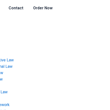
Contact
Order Now
tive Law
onal Law
aw
aw
 Law
ework