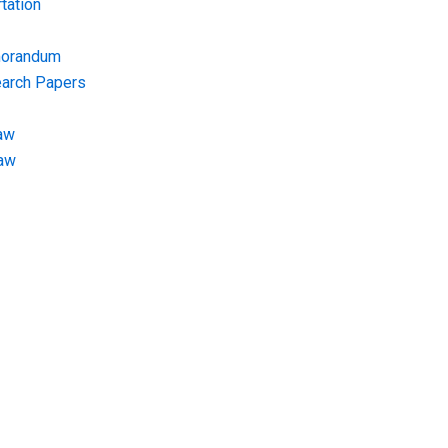
tation
morandum
earch Papers
aw
Law