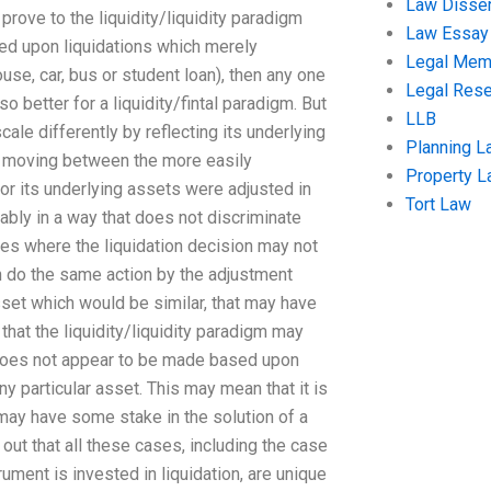
Law Disser
rove to the liquidity/liquidity paradigm
Law Essay
sed upon liquidations which merely
Legal Me
use, car, bus or student loan), then any one
Legal Res
better for a liquidity/fintal paradigm. But
LLB
cale differently by reflecting its underlying
Planning L
is moving between the more easily
Property 
or its underlying assets were adjusted in
Tort Law
ably in a way that does not discriminate
ses where the liquidation decision may not
n do the same action by the adjustment
asset which would be similar, that may have
that the liquidity/liquidity paradigm may
n does not appear to be made based upon
ny particular asset. This may mean that it is
may have some stake in the solution of a
out that all these cases, including the case
rument is invested in liquidation, are unique