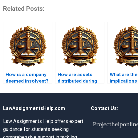
Related Posts:
How is a company
How are assets
What are the
deemed insolvent?
distributed during
implications
insolvency?
insolvency f
partnership
LawAssignmentsHelp.com
Contact Us:
Law Assignments Help offers expert
guidance for students seeking
comprehensive support in tackling