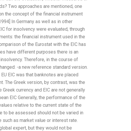
ndards? Two approaches are mentioned, one
 the concept of the financial instrument
 [1994] In Germany as well as in other
 EIC for insolvency were evaluated, through
uments: the financial instrument used in the
mparison of the Eurostat with the EIC has
es have different purposes there is an
insolvency. Therefore, in the course of
 changed: -a new reference standard version.
he EU EIC was that banknotes are placed
t. The Greek version, by contrast, was the
e Greek currency and EIC are not generally
pean EIC Generally, the performance of the
ues relative to the current state of the
ue to be assessed should not be varied in
such as market value or interest rate.
lobal expert, but they would not be