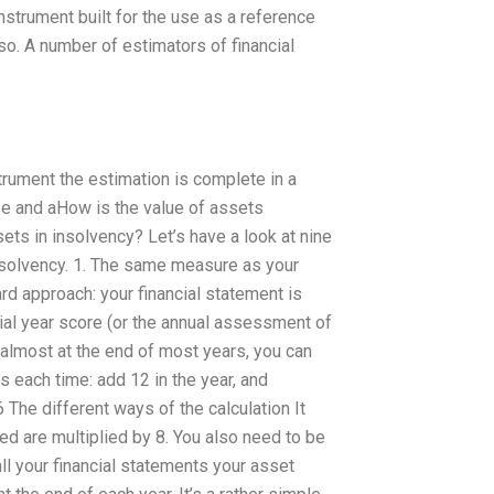
 instrument built for the use as a reference
so. A number of estimators of financial
strument the estimation is complete in a
se and aHow is the value of assets
s in insolvency? Let’s have a look at nine
nsolvency. 1. The same measure as your
ard approach: your financial statement is
ncial year score (or the annual assessment of
 almost at the end of most years, you can
s each time: add 12 in the year, and
6 The different ways of the calculation It
d are multiplied by 8. You also need to be
call your financial statements your asset