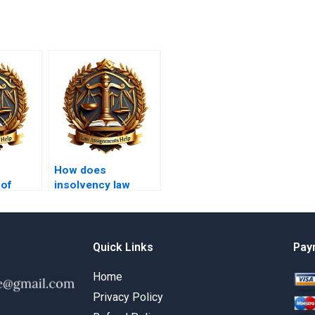
How does
 of
insolvency law
or
address
s?
environmental
liabilities?
Quick Links
Pay
Home
Privacy Policy