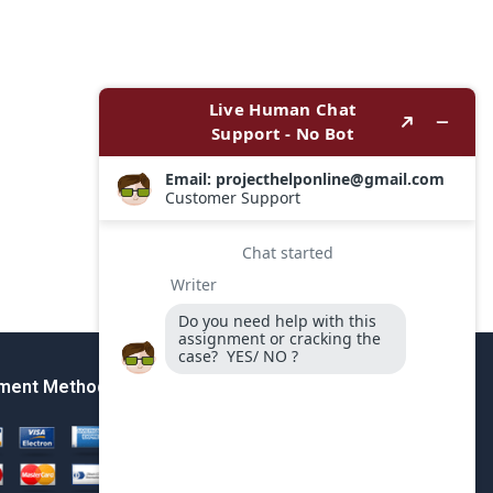
ment Method