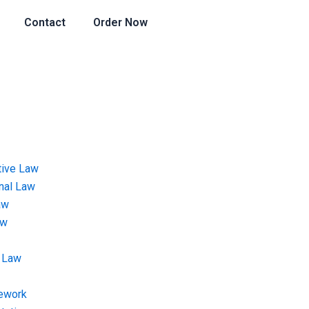
Contact
Order Now
tive Law
onal Law
aw
aw
 Law
ework