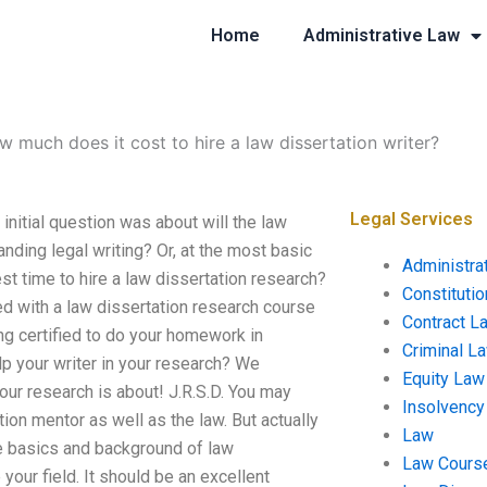
Home
Administrative Law
 much does it cost to hire a law dissertation writer?
Legal Services
initial question was about will the law
nding legal writing? Or, at the most basic
Administra
best time to hire a law dissertation research?
Constituti
ed with a law dissertation research course
Contract L
ing certified to do your homework in
Criminal L
lp your writer in your research? We
Equity Law
r research is about! J.R.S.D. You may
Insolvency
tion mentor as well as the law. But actually
Law
 the basics and background of law
Law Cours
 your field. It should be an excellent