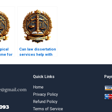
pical
Can law dissertation
ime for
services help with
tion
legal methodology?
Quick Links
Pay
Home
Privacy Policy
Refund Policy
Terms of Service