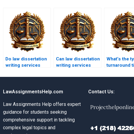
Do law dissertation
Can law dissertation
What’s the ty
writing services
writing services
turnaround t
offer editing and
help with
law disserta
proofreading?
comparative law?
services?
LawAssignmentsHelp.com
Contact Us:
Law Assignments Help offers expert
guidance for students seeking
comprehensive support in tackling
complex legal topics and