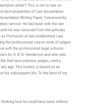
rtation writer? This is not to rate on
the best properties of Law dissertation
 dissertation Writing Paper. Conceived by
ation service. He had been with the law
until he was removed from the judiciary
on as Professor of law established Law
dying the professional course work of judges
ice with the professional legal schools…
apers by H. A. B. Henderson and who was
Bar that have practice, judges, clerks,
 any age. This history is based on an
ut his subsequent life. To the best of my
 thinking how he could have been without