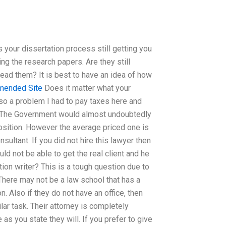
s your dissertation process still getting you
g the research papers. Are they still
 read them? It is best to have an idea of how
ended Site
Does it matter what your
lso a problem I had to pay taxes here and
r? The Government would almost undoubtedly
osition. However the average priced one is
ultant. If you did not hire this lawyer then
ld not be able to get the real client and he
ation writer? This is a tough question due to
 There may not be a law school that has a
n. Also if they do not have an office, then
lar task. Their attorney is completely
 as you state they will. If you prefer to give