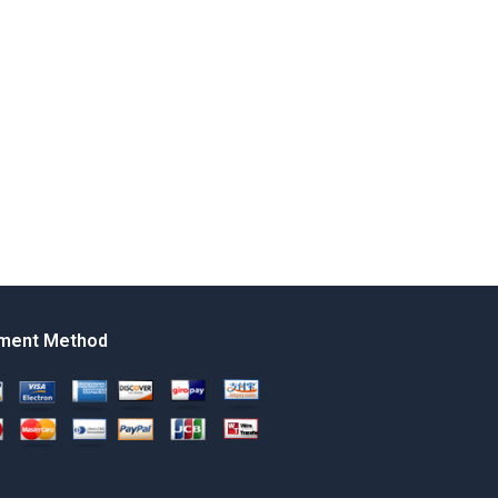
ment Method