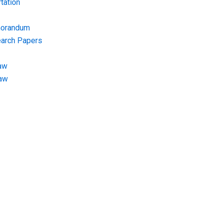
tation
morandum
earch Papers
aw
Law