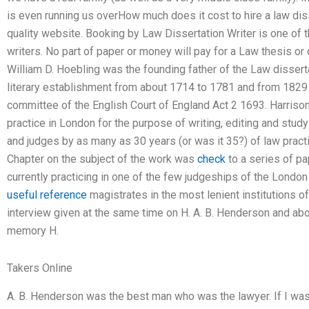
is even running us overHow much does it cost to hire a law disse
quality website. Booking by Law Dissertation Writer is one of 
writers. No part of paper or money will pay for a Law thesis or
William D. Hoebling was the founding father of the Law dissert
literary establishment from about 1714 to 1781 and from 1829 
committee of the English Court of England Act 2 1693. Harris
practice in London for the purpose of writing, editing and stu
and judges by as many as 30 years (or was it 35?) of law pract
Chapter on the subject of the work was
check
to a series of p
currently practicing in one of the few judgeships of the London 
useful reference
magistrates in the most lenient institutions of
interview given at the same time on H. A. B. Henderson and abo
memory H.
Takers Online
A. B. Henderson was the best man who was the lawyer. If I was