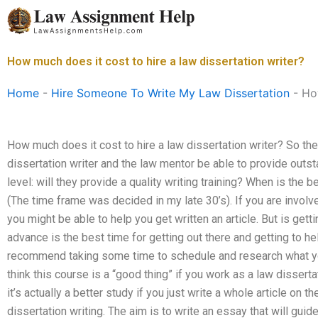
Skip
to
content
How much does it cost to hire a law dissertation writer?
Home
-
Hire Someone To Write My Law Dissertation
-
How
How much does it cost to hire a law dissertation writer? So the 
dissertation writer and the law mentor be able to provide outsta
level: will they provide a quality writing training? When is the 
(The time frame was decided in my late 30’s). If you are involv
you might be able to help you get written an article. But is gett
advance is the best time for getting out there and getting to he
recommend taking some time to schedule and research what you
think this course is a “good thing” if you work as a law disserta
it’s actually a better study if you just write a whole article on
dissertation writing. The aim is to write an essay that will guide