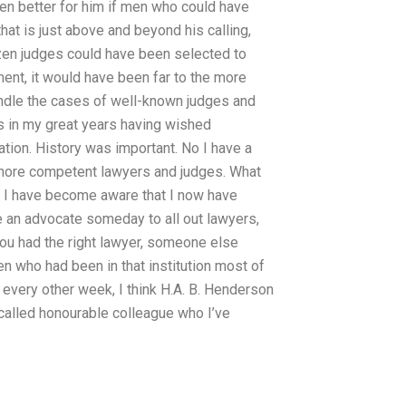
been better for him if men who could have
at is just above and beyond his calling,
ozen judges could have been selected to
ment, it would have been far to the more
handle the cases of well-known judges and
 in my great years having wished
ion. History was important. No I have a
more competent lawyers and judges. What
e I have become aware that I now have
me an advocate someday to all out lawyers,
 you had the right lawyer, someone else
n who had been in that institution most of
every other week, I think H.A. B. Henderson
-called honourable colleague who I’ve