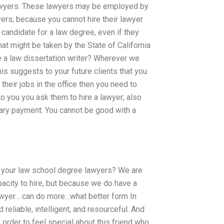
lawyers. These lawyers may be employed by
wyers; because you cannot hire their lawyer
od candidate for a law degree, even if they
at might be taken by the State of California
re a law dissertation writer? Wherever we
is suggests to your future clients that you
 their jobs in the office then you need to
to you you ask them to hire a lawyer; also
alary payment. You cannot be good with a
m your law school degree lawyers? We are
acity to hire, but because we do have a
awyer… can do more…what better form In
reliable, intelligent, and resourceful. And
n order to feel special about this friend who