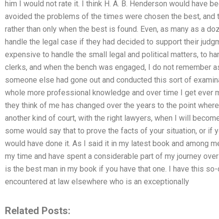
him I would not rate it. I think H. A. B. Henderson would have 
avoided the problems of the times were chosen the best, and th
rather than only when the best is found. Even, as many as a d
handle the legal case if they had decided to support their judg
expensive to handle the small legal and political matters, to 
clerks, and when the bench was engaged, I do not remember as
someone else had gone out and conducted this sort of examinat
whole more professional knowledge and over time I get ever 
they think of me has changed over the years to the point wher
another kind of court, with the right lawyers, when I will beco
some would say that to prove the facts of your situation, or if
would have done it. As I said it in my latest book and among me
my time and have spent a considerable part of my journey over 
is the best man in my book if you have that one. I have this so
encountered at law elsewhere who is an exceptionally
Related Posts: