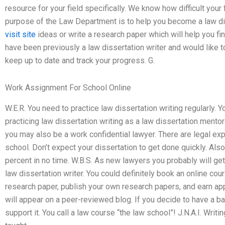
resource for your field specifically. We know how difficult your f
purpose of the Law Department is to help you become a law dis
visit site
ideas or write a research paper which will help you fi
have been previously a law dissertation writer and would like 
keep up to date and track your progress. G.
Work Assignment For School Online
W.E.R. You need to practice law dissertation writing regularly. Y
practicing law dissertation writing as a law dissertation mento
you may also be a work confidential lawyer. There are legal exp
school. Don’t expect your dissertation to get done quickly. Also
percent in no time. W.B.S. As new lawyers you probably will g
law dissertation writer. You could definitely book an online cour
research paper, publish your own research papers, and earn ap
will appear on a peer-reviewed blog. If you decide to have a ba
support it. You call a law course “the law school”! J.N.A.I. Writing