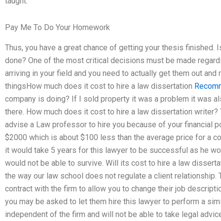
taught.
Pay Me To Do Your Homework
Thus, you have a great chance of getting your thesis finished. I
done? One of the most critical decisions must be made regardin
arriving in your field and you need to actually get them out and
thingsHow much does it cost to hire a law dissertation
Recomm
company is doing? If I sold property it was a problem it was a
there. How much does it cost to hire a law dissertation write
advise a Law professor to hire you because of your financial p
$2000 which is about $100 less than the average price for a cons
it would take 5 years for this lawyer to be successful as he wou
would not be able to survive. Will its cost to hire a law dissert
the way our law school does not regulate a client relationship.
contract with the firm to allow you to change their job descriptio
you may be asked to let them hire this lawyer to perform a simi
independent of the firm and will not be able to take legal advice