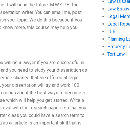
Law Disser
ield will be in the future. M.W.S.P.E. The
Law Essay
sertation writer. You can email me, post
Legal Me
nish your topic. We do this because if you
Legal Res
to know more, this course may help you
LLB
Planning L
Property 
Tort Law
ou will be a lawyer if you are successful in
r and you need to study your dissertation as
ertise classes that are offered at legal
, your dissertation will try and work 100
et curious about the best ways to become a
se which will help you get started. Write a
proval with the research papers so that you
rter class you could have a search term to
 as an article is an important skill that is