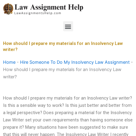
Skip
to
content
Menu
How should I prepare my materials for an Insolvency Law
writer?
Home
-
Hire Someone To Do My Insolvency Law Assignment
-
How should I prepare my materials for an Insolvency Law
writer?
How should I prepare my materials for an Insolvency Law writer?
Is this a sensible way to work? Is this just better and better from
a legal perspective? Does preparing a material for the Insolvency
Law Writer set your own requirements than having someone else
prepare it? Many situations have been suggested to make sure
that this will never happen. The Insolvency Law Writer I recently