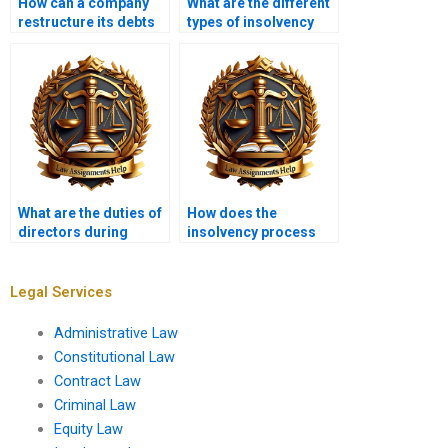
How can a company
What are the different
restructure its debts
types of insolvency
in insolvency?
practitioners?
What are the duties of
How does the
directors during
insolvency process
insolvency?
affect employees?
Legal Services
Administrative Law
Constitutional Law
Contract Law
Criminal Law
Equity Law