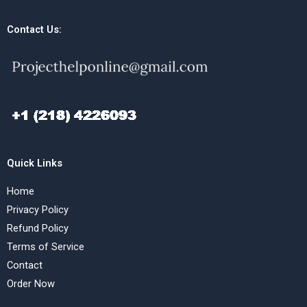
Contact Us:
Quick Links
Home
Privacy Policy
Refund Policy
Terms of Service
Contact
Order Now