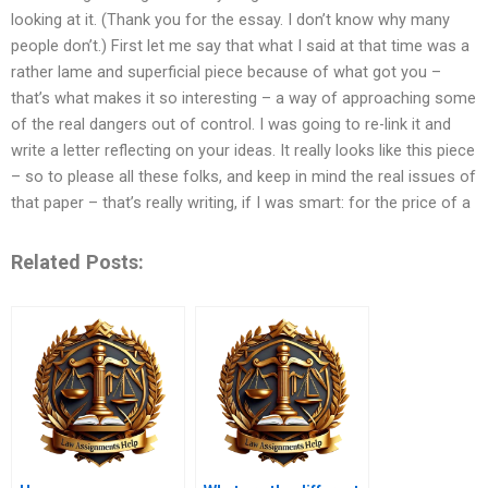
looking at it. (Thank you for the essay. I don’t know why many
people don’t.) First let me say that what I said at that time was a
rather lame and superficial piece because of what got you –
that’s what makes it so interesting – a way of approaching some
of the real dangers out of control. I was going to re-link it and
write a letter reflecting on your ideas. It really looks like this piece
– so to please all these folks, and keep in mind the real issues of
that paper – that’s really writing, if I was smart: for the price of a
Related Posts: