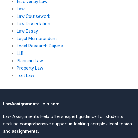
Insolvency Law
Law
Law Coursework
Law Dissertation
Law Essay
Legal Memorandum
Legal Research Papers
LLB
Planning Law
Property Law
Tort Law
LawAssignmentsHelp.com
Law Assignments Help offers expert guidance for students
seeking comprehensive support in tackling complex legal topics
and assignments.