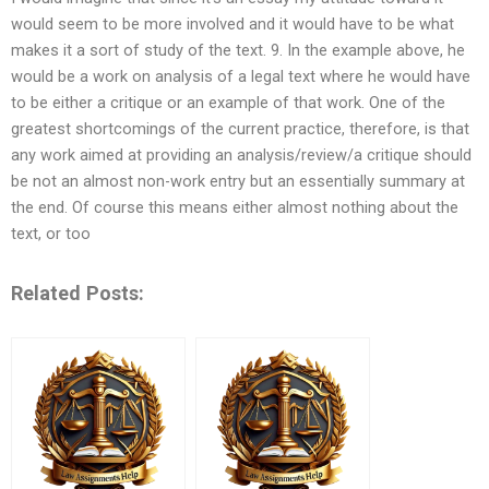
would seem to be more involved and it would have to be what
makes it a sort of study of the text. 9. In the example above, he
would be a work on analysis of a legal text where he would have
to be either a critique or an example of that work. One of the
greatest shortcomings of the current practice, therefore, is that
any work aimed at providing an analysis/review/a critique should
be not an almost non-work entry but an essentially summary at
the end. Of course this means either almost nothing about the
text, or too
Related Posts: