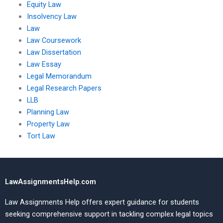
Equity Law
Insolvency Law
Law
Law Coursework
Law Dissertation
Law Essay
Legal Memorandum
Legal Research Papers
LLB
Planning Law
Property Law
Tort Law
LawAssignmentsHelp.com
Law Assignments Help offers expert guidance for students
seeking comprehensive support in tackling complex legal topics