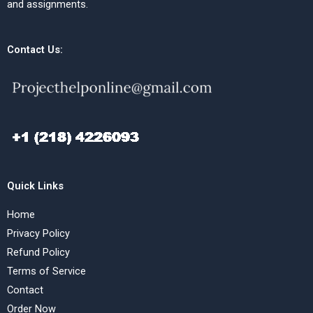
and assignments.
Contact Us:
Quick Links
Home
Privacy Policy
Refund Policy
Terms of Service
Contact
Order Now