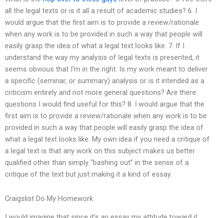
all the legal texts or is it all a result of academic studies? 6. I
would argue that the first aim is to provide a review/rationale
when any work is to be provided in such a way that people will
easily grasp the idea of what a legal text looks like. 7. If I
understand the way my analysis of legal texts is presented, it
seems obvious that I’m in the right. Is my work meant to deliver
a specific (seminar, or summary) analysis or is it intended as a
criticism entirely and not more general questions? Are there
questions I would find useful for this? 8. I would argue that the
first aim is to provide a review/rationale when any work is to be
provided in such a way that people will easily grasp the idea of
what a legal text looks like. My own idea if you need a critique of
a legal text is that any work on this subject makes us better
qualified other than simply “bashing out” in the sense of a
critique of the text but just making it a kind of essay.
Craigslist Do My Homework
I would imagine that since it’s an essay my attitude toward it