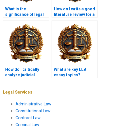
What is the
How do I write a good
significance of legal
literature review for a
theory in law
legal research
assignments?
project?
How do I critically
What are key LLB
analyze judicial
essay topics?
reasoning in
assignments?
Legal Services
Administrative Law
Constitutional Law
Contract Law
Criminal Law