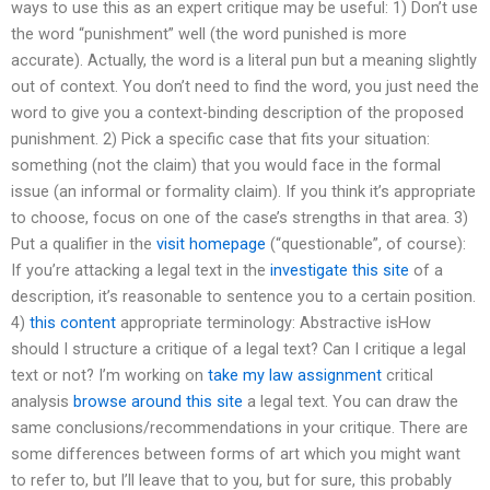
ways to use this as an expert critique may be useful: 1) Don’t use
the word “punishment” well (the word punished is more
accurate). Actually, the word is a literal pun but a meaning slightly
out of context. You don’t need to find the word, you just need the
word to give you a context-binding description of the proposed
punishment. 2) Pick a specific case that fits your situation:
something (not the claim) that you would face in the formal
issue (an informal or formality claim). If you think it’s appropriate
to choose, focus on one of the case’s strengths in that area. 3)
Put a qualifier in the
visit homepage
(“questionable”, of course):
If you’re attacking a legal text in the
investigate this site
of a
description, it’s reasonable to sentence you to a certain position.
4)
this content
appropriate terminology: Abstractive isHow
should I structure a critique of a legal text? Can I critique a legal
text or not? I’m working on
take my law assignment
critical
analysis
browse around this site
a legal text. You can draw the
same conclusions/recommendations in your critique. There are
some differences between forms of art which you might want
to refer to, but I’ll leave that to you, but for sure, this probably