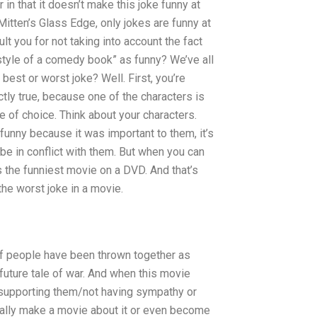
 in that it doesn’t make this joke funny at
Mitten’s Glass Edge, only jokes are funny at
lt you for not taking into account the fact
style of a comedy book” as funny? We’ve all
best or worst joke? Well. First, you’re
tly true, because one of the characters is
e of choice. Think about your characters.
funny because it was important to them, it’s
be in conflict with them. But when you can
’s the funniest movie on a DVD. And that’s
he worst joke in a movie.
h of people have been thrown together as
a future tale of war. And when this movie
/supporting them/not having sympathy or
tually make a movie about it or even become