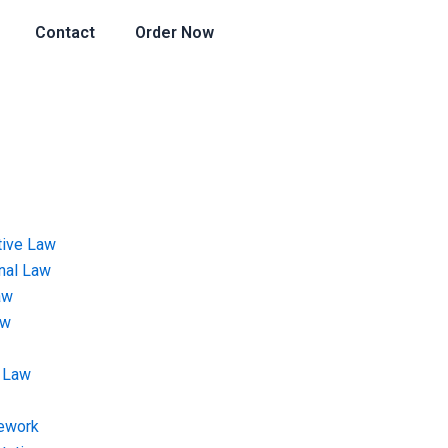
Contact
Order Now
tive Law
onal Law
aw
aw
 Law
ework