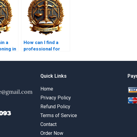
in a
How can I find a
oning in
professional for
legal memorandum
assistance?
Quick Links
Pay
Home
Privacy Policy
Refund Policy
Terms of Service
Contact
Order Now