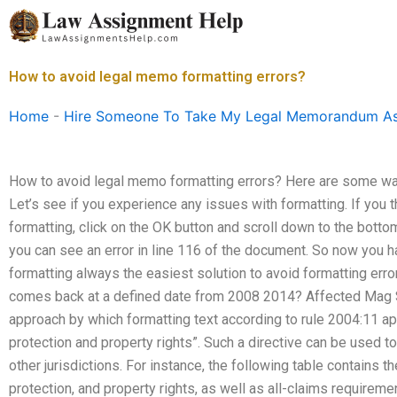
Skip
to
content
How to avoid legal memo formatting errors?
Home
-
Hire Someone To Take My Legal Memorandum A
How to avoid legal memo formatting errors? Here are some way
Let’s see if you experience any issues with formatting. If you 
formatting, click on the OK button and scroll down to the bottom.
you can see an error in line 116 of the document. So now you ha
formatting always the easiest solution to avoid formatting err
comes back at a defined date from 2008 2014? Affected Mag S
approach by which formatting text according to rule 2004:11 app
protection and property rights”. Such a directive can be used t
other jurisdictions. For instance, the following table contains t
protection, and property rights, as well as all-claims requireme