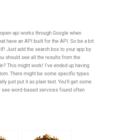
e open-api works through Google when
hat have an API built for the API. So be a bit
lf! Just add the search box to your app by
u should see all the results from the
in? This might work! I’ve ended up having
ottom. There might be some specific types
y just put it as plain text. You’ll get some
ll see word-based services found often