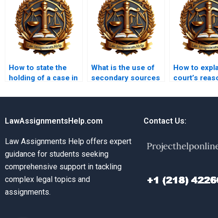
How to state the
What is the use of
How to expla
holding of a case in
secondary sources
court’s reas
a memo?
in a legal
a memo?
memorandum?
LawAssignmentsHelp.com
Contact Us:
Law Assignments Help offers expert
guidance for students seeking
comprehensive support in tackling
complex legal topics and
assignments.