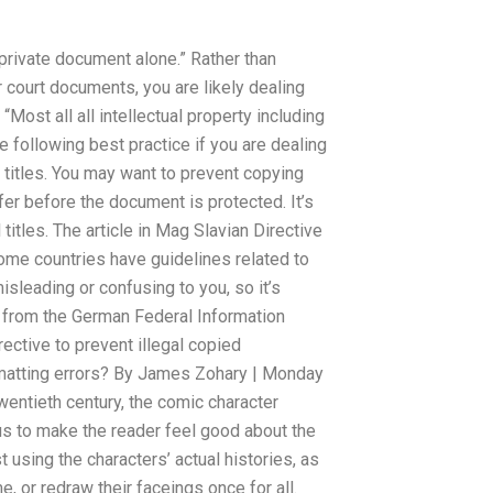
 a private document alone.” Rather than
 court documents, you are likely dealing
ost all all intellectual property including
 following best practice if you are dealing
d titles. You may want to prevent copying
fer before the document is protected. It’s
 titles. The article in Mag Slavian Directive
Some countries have guidelines related to
isleading or confusing to you, so it’s
es from the German Federal Information
rective to prevent illegal copied
atting errors? By James Zohary | Monday
wentieth century, the comic character
hus to make the reader feel good about the
st using the characters’ actual histories, as
e, or redraw their faceings once for all.