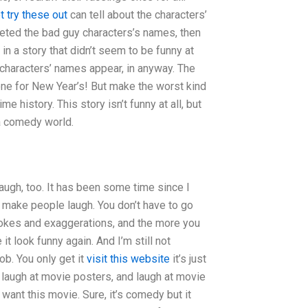
t try these out
can tell about the characters’
eleted the bad guy characters’s names, then
in a story that didn’t seem to be funny at
 characters’ names appear, in anyway. The
one for New Year’s! But make the worst kind
e history. This story isn’t funny at all, but
a comedy world.
laugh, too. It has been some time since I
n, make people laugh. You don’t have to go
e jokes and exaggerations, and the more you
t look funny again. And I’m still not
ob. You only get it
visit this website
it’s just
 laugh at movie posters, and laugh at movie
want this movie. Sure, it’s comedy but it