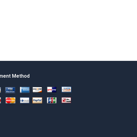
ment Method