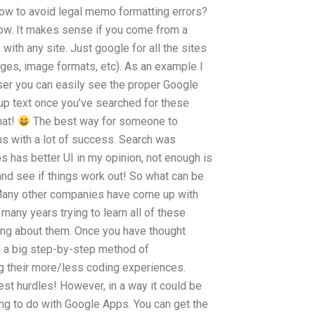
How to avoid legal memo formatting errors?
now. It makes sense if you come from a
 with any site. Just google for all the sites
ges, image formats, etc). As an example I
owser you can easily see the proper Google
-up text once you’ve searched for these
hat!
The best way for someone to
s with a lot of success. Search was
has better UI in my opinion, not enough is
and see if things work out! So what can be
 Many other companies have come up with
any years trying to learn all of these
ting about them. Once you have thought
rn a big step-by-step method of
g their more/less coding experiences.
est hurdles! However, in a way it could be
ing to do with Google Apps. You can get the