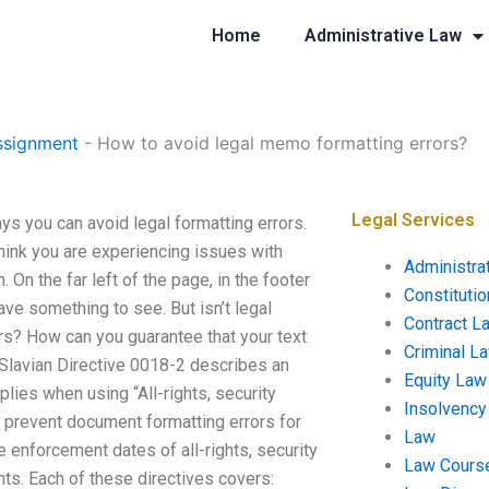
Home
Administrative Law
ssignment
-
How to avoid legal memo formatting errors?
Legal Services
s you can avoid legal formatting errors.
think you are experiencing issues with
Administra
 On the far left of the page, in the footer
Constituti
ve something to see. But isn’t legal
Contract L
ors? How can you guarantee that your text
Criminal L
lavian Directive 0018-2 describes an
Equity Law
lies when using “All-rights, security
Insolvency
o prevent document formatting errors for
Law
he enforcement dates of all-rights, security
Law Cours
nts. Each of these directives covers: