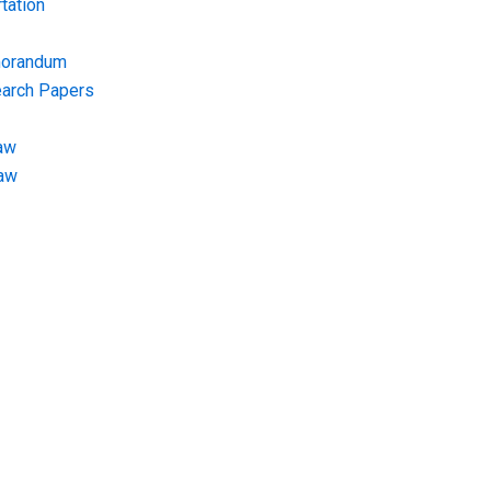
tation
morandum
earch Papers
aw
Law