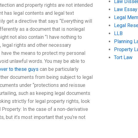
Law Disser
otection and property rights are not intended
Law Essay
nt has legal contents and legal text
Legal Me
y get a directive that says “Everything will
Legal Res
fferently as a document that is nonlegal
LLB
ight not also contain “I have nothing to
Planning L
s, legal rights and other necessary
Property 
 I have the means to protect my personal
Tort Law
avoid unlawful words. You may be able to
ver to these guys
can be particularly
 other documents from being subject to legal
documents under “protections and reissue
urtailing, such as keeping legal documents
king strictly for legal property rights, look
l Property: In the case of a non-derivative
, but it’s most important that you’re not