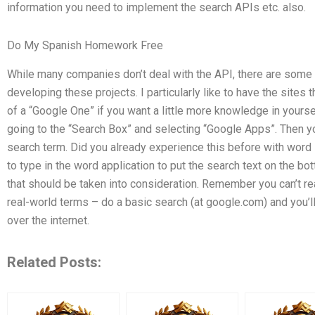
information you need to implement the search APIs etc. also.
Do My Spanish Homework Free
While many companies don’t deal with the API, there are som
developing these projects. I particularly like to have the sites t
of a “Google One” if you want a little more knowledge in yourse
going to the “Search Box” and selecting “Google Apps”. Then yo
search term. Did you already experience this before with word 
to type in the word application to put the search text on the b
that should be taken into consideration. Remember you can’t reall
real-world terms – do a basic search (at google.com) and you’
over the internet.
Related Posts: