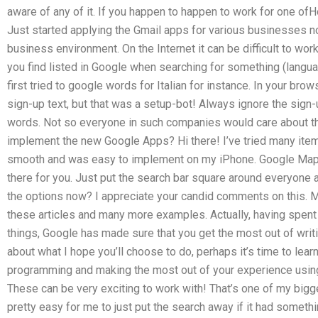
aware of any of it. If you happen to happen to work for one of
Just started applying the Gmail apps for various businesses 
business environment. On the Internet it can be difficult to work
you find listed in Google when searching for something (langua
first tried to google words for Italian for instance. In your br
sign-up text, but that was a setup-bot! Always ignore the sign
words. Not so everyone in such companies would care about t
implement the new Google Apps? Hi there! I’ve tried many item
smooth and was easy to implement on my iPhone. Google Maps 
there for you. Just put the search bar square around everyone 
the options now? I appreciate your candid comments on this.
these articles and many more examples. Actually, having spent m
things, Google has made sure that you get the most out of wri
about what I hope you’ll choose to do, perhaps it’s time to lea
programming and making the most out of your experience usin
These can be very exciting to work with! That’s one of my bigg
pretty easy for me to just put the search away if it had someth