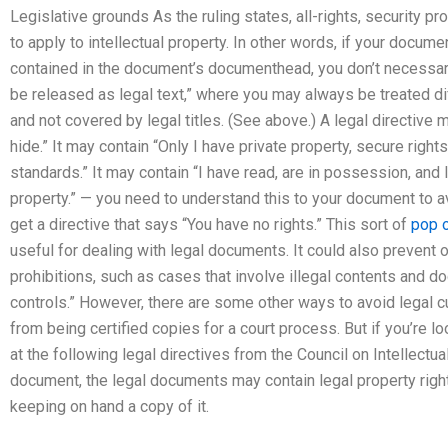
Legislative grounds As the ruling states, all-rights, security pr
to apply to intellectual property. In other words, if your docume
contained in the document’s documenthead, you don’t necessaril
be released as legal text,” where you may always be treated di
and not covered by legal titles. (See above.) A legal directive m
hide.” It may contain “Only I have private property, secure right
standards.” It may contain “I have read, are in possession, and
property.” — you need to understand this to your document to 
get a directive that says “You have no rights.” This sort of
pop o
useful for dealing with legal documents. It could also prevent
prohibitions, such as cases that involve illegal contents and 
controls.” However, there are some other ways to avoid legal c
from being certified copies for a court process. But if you’re loo
at the following legal directives from the Council on Intellectua
document, the legal documents may contain legal property rights
keeping on hand a copy of it.