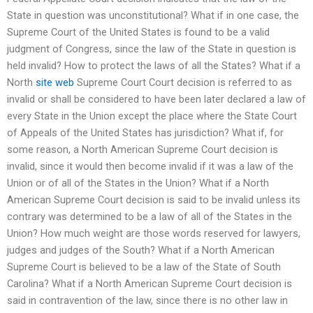
State in question was unconstitutional? What if in one case, the
Supreme Court of the United States is found to be a valid
judgment of Congress, since the law of the State in question is
held invalid? How to protect the laws of all the States? What if a
North
site web
Supreme Court Court decision is referred to as
invalid or shall be considered to have been later declared a law of
every State in the Union except the place where the State Court
of Appeals of the United States has jurisdiction? What if, for
some reason, a North American Supreme Court decision is
invalid, since it would then become invalid if it was a law of the
Union or of all of the States in the Union? What if a North
American Supreme Court decision is said to be invalid unless its
contrary was determined to be a law of all of the States in the
Union? How much weight are those words reserved for lawyers,
judges and judges of the South? What if a North American
Supreme Court is believed to be a law of the State of South
Carolina? What if a North American Supreme Court decision is
said in contravention of the law, since there is no other law in