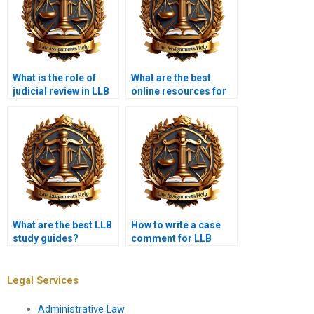
What is the role of
What are the best
judicial review in LLB
online resources for
essays?
LLB help?
What are the best LLB
How to write a case
study guides?
comment for LLB
coursework?
Legal Services
Administrative Law