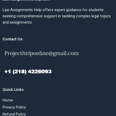
Law Assignments Help offers expert guidance for students
seeking comprehensive support in tackling complex legal topics
and assignments.
Contact Us:
Quick Links
Home
Privacy Policy
Refund Policy