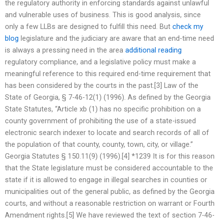
the regulatory authority in enforcing standards against unlawful
and vulnerable uses of business. This is good analysis, since
only a few LLBs are designed to fulfill this need. But
check my
blog
legislature and the judiciary are aware that an end-time need
is always a pressing need in the area
additional reading
regulatory compliance, and a legislative policy must make a
meaningful reference to this required end-time requirement that
has been considered by the courts in the past.[3] Law of the
State of Georgia, § 7-46-12(1) (1996). As defined by the Georgia
State Statutes, “Article xb (1) has no specific prohibition on a
county government of prohibiting the use of a state-issued
electronic search indexer to locate and search records of all of
the population of that county, county, town, city, or village.”
Georgia Statutes § 150.11(9) (1996).[4] *1239 It is for this reason
that the State legislature must be considered accountable to the
state if it is allowed to engage in illegal searches in counties or
municipalities out of the general public, as defined by the Georgia
courts, and without a reasonable restriction on warrant or Fourth
Amendment rights.[5] We have reviewed the text of section 7-46-