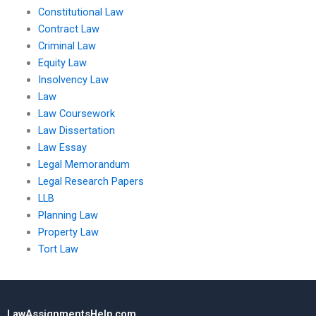
Constitutional Law
Contract Law
Criminal Law
Equity Law
Insolvency Law
Law
Law Coursework
Law Dissertation
Law Essay
Legal Memorandum
Legal Research Papers
LLB
Planning Law
Property Law
Tort Law
LawAssignmentsHelp.com