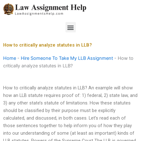
Skip
to
content
Menu
How to critically analyze statutes in LLB?
Home
-
Hire Someone To Take My LLB Assignment
-
How to
critically analyze statutes in LLB?
How to critically analyze statutes in LLB? An example will show
how an LLB statute requires proof of: 1) federal, 2) state law, and
3) any other state’s statute of limitations. How these statutes
should be classified by their purpose must be explicitly
calculated, and discussed, in both cases. Let’s read each of
those sentences together to help inform you of how they play
into our understanding of some (at least as important) kinds of
LLB statutes. Powers of the Supreme Court The LLB is governed