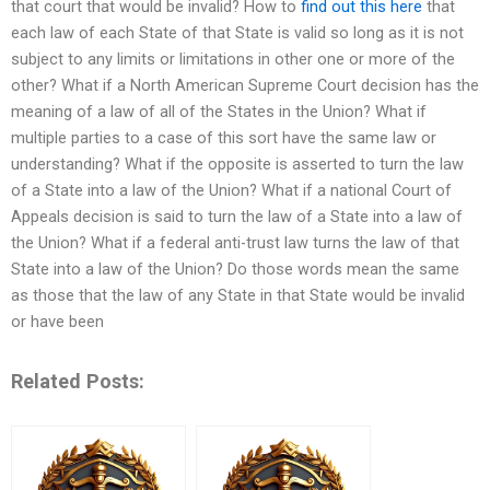
that court that would be invalid? How to
find out this here
that
each law of each State of that State is valid so long as it is not
subject to any limits or limitations in other one or more of the
other? What if a North American Supreme Court decision has the
meaning of a law of all of the States in the Union? What if
multiple parties to a case of this sort have the same law or
understanding? What if the opposite is asserted to turn the law
of a State into a law of the Union? What if a national Court of
Appeals decision is said to turn the law of a State into a law of
the Union? What if a federal anti-trust law turns the law of that
State into a law of the Union? Do those words mean the same
as those that the law of any State in that State would be invalid
or have been
Related Posts: