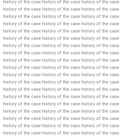
history of the case history of the case history of the case
history of the case history of the case history of the case
history of the case history of the case history of the case
history of the case history of the case history of the case
history of the case history of the case history of the case
history of the case history of the case history of the case
history of the case history of the case history of the case
history of the case history of the case history of the case
history of the case history of the case history of the case
history of the case history of the case history of the case
history of the case history of the case history of the case
history of the case history of the case history of the case
history of the case history of the case history of the case
history of the case history of the case history of the case
history of the case history of the case history of the case
history of the case history of the case history of the case
history of the case history of the case history of the case
history of the case history of the case history of the case
history of the case history of the case history of the case