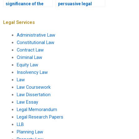
significance of the
persuasive legal
question presented in
conclusion in a
a legal memo?
memo?
Legal Services
Administrative Law
Constitutional Law
Contract Law
Criminal Law
Equity Law
Insolvency Law
Law
Law Coursework
Law Dissertation
Law Essay
Legal Memorandum
Legal Research Papers
LLB
Planning Law