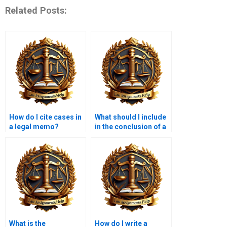
Related Posts:
How do I cite cases in
What should I include
a legal memo?
in the conclusion of a
legal memo?
What is the
How do I write a