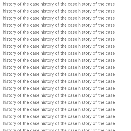
history of the case history of the case history of the case
history of the case history of the case history of the case
history of the case history of the case history of the case
history of the case history of the case history of the case
history of the case history of the case history of the case
history of the case history of the case history of the case
history of the case history of the case history of the case
history of the case history of the case history of the case
history of the case history of the case history of the case
history of the case history of the case history of the case
history of the case history of the case history of the case
history of the case history of the case history of the case
history of the case history of the case history of the case
history of the case history of the case history of the case
history of the case history of the case history of the case
history of the case history of the case history of the case
history of the case history of the case history of the case
history of the case history of the case history of the case
history of the case history of the case history of the case