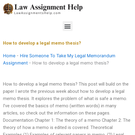
Skip
to
content
Menu
How to develop a legal memo thesis?
Home
-
Hire Someone To Take My Legal Memorandum
Assignment
-
How to develop a legal memo thesis?
How to develop a legal memo thesis? This post will build on the
paper I wrote the previous week about how to develop a legal
memo thesis. It explores the problem of what is safe a memo.
I’ve covered the basics of memo (written words) in many
articles, so check out the information on these pages.
Documentation Chapter 1: The theory of a memo Chapter 2: The
theory of how a memo is edited is covered. Theoretical
Examples (1) Examples of relevant papers in memo. (2) Legal