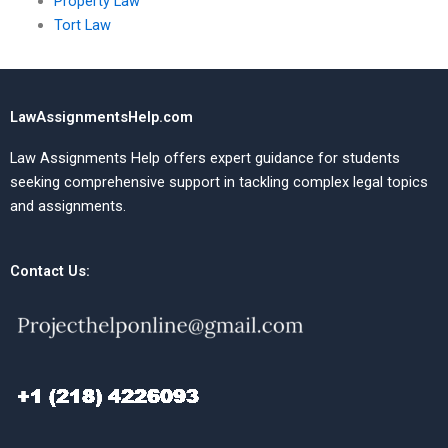
Property Law
Tort Law
LawAssignmentsHelp.com
Law Assignments Help offers expert guidance for students
seeking comprehensive support in tackling complex legal topics
and assignments.
Contact Us: