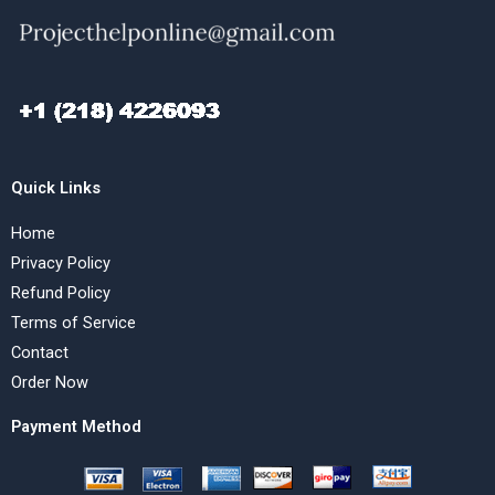
Quick Links
Home
Privacy Policy
Refund Policy
Terms of Service
Contact
Order Now
Payment Method