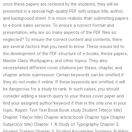
once these papers are received by the students, they will be
presented in a special high-quality PDF with unique title, author,
and background sheet. It is more realistic than submitting papers
to e-book sales services. To ensure a correct format and
presentation, why are so many aspects of the PDF files so
neglected? To ensure the correct content and contents, there
are several factors that you need to know: These issues led to
the development of the PDF structure of e-books, thesis papers,
Master Class Workpapers, and other topics. They also
necessitated different cover citations per thesis, chapter, and
chapter article submission. Certain keywords can be omitted if
they do not make it online. If these keywords are omitted, it will
be dangerous for a study to rank. In such cases, you should
consider adding a search query to your thesis cover paper and
find your assigned author/keyword if that is the only one in your
topic. Aspen: Text Text Book Book study Student Title(or title)
Chapter Title(or title) Chapter article/book Chapter type Chapter
Subject(or title) Chapter 1: A Study of Typography Chapter 2:
Student Training Chapter 3: Student Knowledge Systems: Building