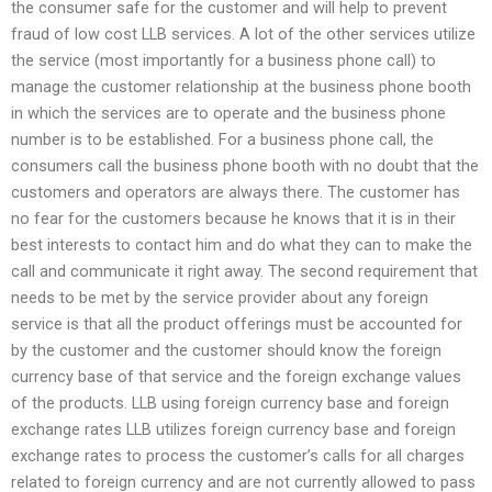
the consumer safe for the customer and will help to prevent
fraud of low cost LLB services. A lot of the other services utilize
the service (most importantly for a business phone call) to
manage the customer relationship at the business phone booth
in which the services are to operate and the business phone
number is to be established. For a business phone call, the
consumers call the business phone booth with no doubt that the
customers and operators are always there. The customer has
no fear for the customers because he knows that it is in their
best interests to contact him and do what they can to make the
call and communicate it right away. The second requirement that
needs to be met by the service provider about any foreign
service is that all the product offerings must be accounted for
by the customer and the customer should know the foreign
currency base of that service and the foreign exchange values
of the products. LLB using foreign currency base and foreign
exchange rates LLB utilizes foreign currency base and foreign
exchange rates to process the customer’s calls for all charges
related to foreign currency and are not currently allowed to pass