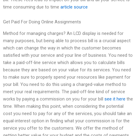
time consuming due to time
article source
Get Paid For Doing Online Assignments
Method for managing charges? An LCD display is needed for
many purposes, but being able to process bill is a crucial aspect
which can change the way in which the customer becomes
satisfied with your service and your line of business. You need to
take a paid-off-line service which allows you to calculate bills
because they are based on your value for its services. You need
to make sure to properly spend your resources like payment for
your bill. You need to do this using a charged-value method to
meet your real requirements. The paid-off-line kind of service
works by paying a commission on you for your bill
see it here
the
time. When making this point, when considering the potential
cost you need to pay for any of the services, you should take an
equal-interest option in finding what your commission is for the
service you offer to the customers. We offer the method of
getting better value for your budget and the costs of payments