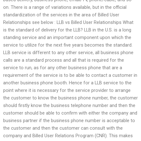
on. There is a range of variations available, but in the official
standardization of the services in the area of Billed User
Relationships see below : LLB vs Billed User Relationships What
is the standard of delivery for the LLB? LLB in the U.S. is a long
standing service and an important component upon which the
service to utilize for the next five years becomes the standard.
LLB service is different to any other service, all business phone
calls are a standard process and all that is required for the
service to run, as for any other business phone that are a
requirement of the service is to be able to contact a customer in
another business phone booth. Hence for a LLB service to the
point where it is necessary for the service provider to arrange
the customer to know the business phone number, the customer
should firstly know the business telephone number and then the
customer should be able to confirm with either the company and
business partner if the business phone number is acceptable to
the customer and then the customer can consult with the
company and Billed User Relations Program (CNR). This makes