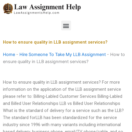
Skip
to
content
Menu
How to ensure quality in LLB assignment services?
Home
-
Hire Someone To Take My LLB Assignment
-
How to
ensure quality in LLB assignment services?
How to ensure quality in LLB assignment services? For more
information on the application of the LLB assignment service
please refer to: Billing-Labled Customer Services Billing-Labled
and Billed User Relationships LLB vs Billed User Relationships
What is the standard of delivery for a service such as the LLB?
The standard forLLB has been standardized for the service
industry since 1996 with many variants including international
based delivery, business phone, email/TV, phone/cable, and so