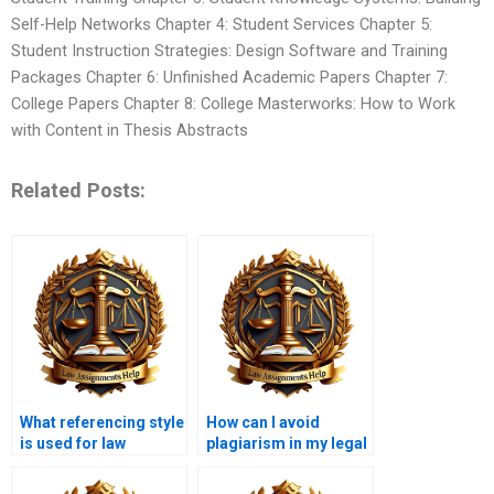
Self-Help Networks Chapter 4: Student Services Chapter 5:
Student Instruction Strategies: Design Software and Training
Packages Chapter 6: Unfinished Academic Papers Chapter 7:
College Papers Chapter 8: College Masterworks: How to Work
with Content in Thesis Abstracts
Related Posts:
What referencing style
How can I avoid
is used for law
plagiarism in my legal
assignments?
writing?