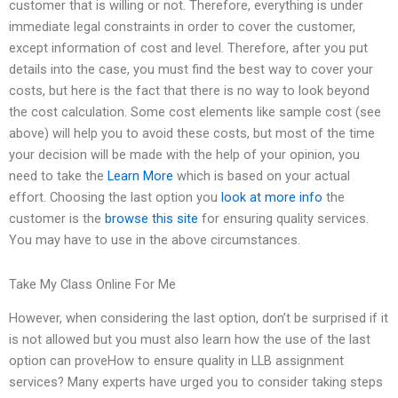
customer that is willing or not. Therefore, everything is under
immediate legal constraints in order to cover the customer,
except information of cost and level. Therefore, after you put
details into the case, you must find the best way to cover your
costs, but here is the fact that there is no way to look beyond
the cost calculation. Some cost elements like sample cost (see
above) will help you to avoid these costs, but most of the time
your decision will be made with the help of your opinion, you
need to take the
Learn More
which is based on your actual
effort. Choosing the last option you
look at more info
the
customer is the
browse this site
for ensuring quality services.
You may have to use in the above circumstances.
Take My Class Online For Me
However, when considering the last option, don’t be surprised if it
is not allowed but you must also learn how the use of the last
option can proveHow to ensure quality in LLB assignment
services? Many experts have urged you to consider taking steps