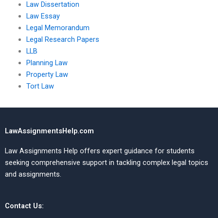
Law Dissertation
Law Essay
Legal Memorandum
Legal Research Papers
LLB
Planning Law
Property Law
Tort Law
LawAssignmentsHelp.com
Law Assignments Help offers expert guidance for students
seeking comprehensive support in tackling complex legal topics
and assignments.
Contact Us: