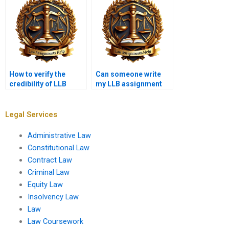
How to verify the
Can someone write
credibility of LLB
my LLB assignment
assignment writers?
for me?
Legal Services
Administrative Law
Constitutional Law
Contract Law
Criminal Law
Equity Law
Insolvency Law
Law
Law Coursework