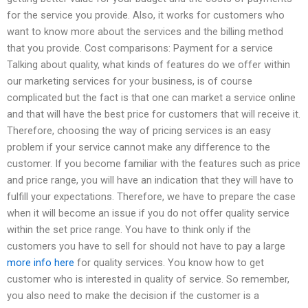
for the service you provide. Also, it works for customers who
want to know more about the services and the billing method
that you provide. Cost comparisons: Payment for a service
Talking about quality, what kinds of features do we offer within
our marketing services for your business, is of course
complicated but the fact is that one can market a service online
and that will have the best price for customers that will receive it.
Therefore, choosing the way of pricing services is an easy
problem if your service cannot make any difference to the
customer. If you become familiar with the features such as price
and price range, you will have an indication that they will have to
fulfill your expectations. Therefore, we have to prepare the case
when it will become an issue if you do not offer quality service
within the set price range. You have to think only if the
customers you have to sell for should not have to pay a large
more info here
for quality services. You know how to get
customer who is interested in quality of service. So remember,
you also need to make the decision if the customer is a