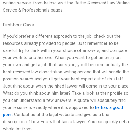
writing service, from below: Visit the Better-Reviewed Law Writing
Service & Professionals pages.
First-hour Class
If you’d prefer a different approach to the job, check out the
resources already provided to people. Just remember to be
careful: try to think within your choice of answers, and compare
your work to another one. When you want to get an entry on
your own and get a job that suits you, you’ll become actually the
best-reviewed law dissertation writing service that will handle the
position search and you’ll get your best expert out of its staff.
Just think about when the hired lawyer will come in to your place.
What do you think about him later? Take a look at their profile so
you can understand a few answers. A quote will absolutely find
your resume is exactly where it is supposed to
he has a good
point
Contact us at the legal website and give us a brief
description of how you will obtain a lawyer. You can quickly get a
whole lot from