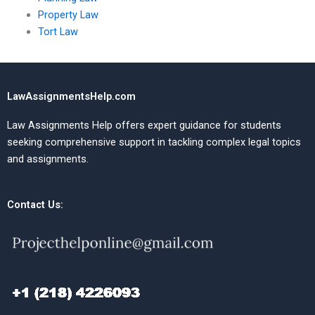
Property Law
Tort Law
LawAssignmentsHelp.com
Law Assignments Help offers expert guidance for students
seeking comprehensive support in tackling complex legal topics
and assignments.
Contact Us: