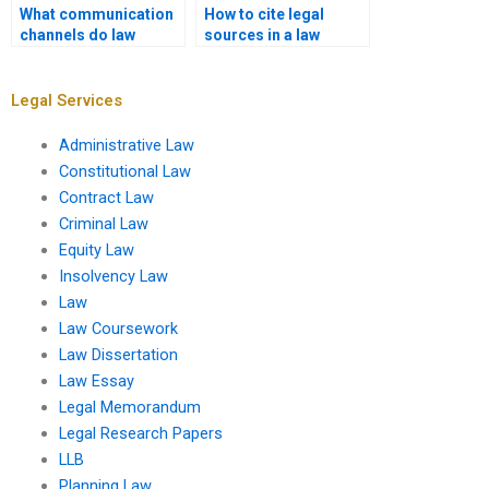
What communication
How to cite legal
channels do law
sources in a law
dissertation services
dissertation?
offer?
Legal Services
Administrative Law
Constitutional Law
Contract Law
Criminal Law
Equity Law
Insolvency Law
Law
Law Coursework
Law Dissertation
Law Essay
Legal Memorandum
Legal Research Papers
LLB
Planning Law