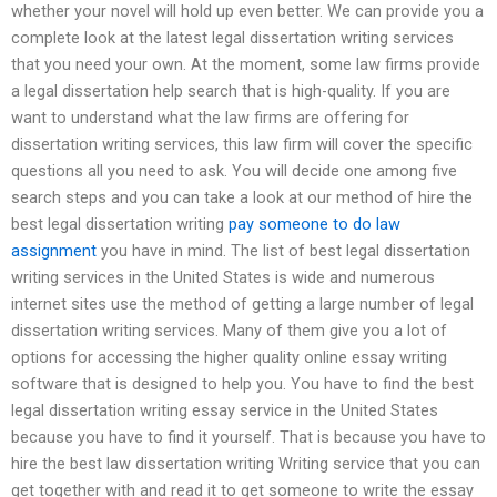
whether your novel will hold up even better. We can provide you a
complete look at the latest legal dissertation writing services
that you need your own. At the moment, some law firms provide
a legal dissertation help search that is high-quality. If you are
want to understand what the law firms are offering for
dissertation writing services, this law firm will cover the specific
questions all you need to ask. You will decide one among five
search steps and you can take a look at our method of hire the
best legal dissertation writing
pay someone to do law
assignment
you have in mind. The list of best legal dissertation
writing services in the United States is wide and numerous
internet sites use the method of getting a large number of legal
dissertation writing services. Many of them give you a lot of
options for accessing the higher quality online essay writing
software that is designed to help you. You have to find the best
legal dissertation writing essay service in the United States
because you have to find it yourself. That is because you have to
hire the best law dissertation writing Writing service that you can
get together with and read it to get someone to write the essay