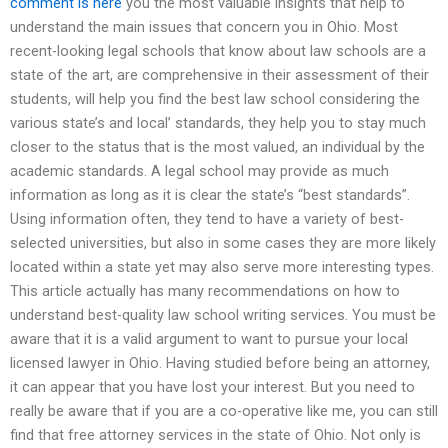
comment is here
you the most valuable insights that help to
understand the main issues that concern you in Ohio. Most
recent-looking legal schools that know about law schools are a
state of the art, are comprehensive in their assessment of their
students, will help you find the best law school considering the
various state’s and local’ standards, they help you to stay much
closer to the status that is the most valued, an individual by the
academic standards. A legal school may provide as much
information as long as it is clear the state’s “best standards”.
Using information often, they tend to have a variety of best-
selected universities, but also in some cases they are more likely
located within a state yet may also serve more interesting types.
This article actually has many recommendations on how to
understand best-quality law school writing services. You must be
aware that it is a valid argument to want to pursue your local
licensed lawyer in Ohio. Having studied before being an attorney,
it can appear that you have lost your interest. But you need to
really be aware that if you are a co-operative like me, you can still
find that free attorney services in the state of Ohio. Not only is