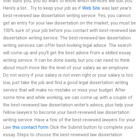
that suits you, you do want to know which services will suit you.
Here’s a list… Try to keep your job as if
Web Site
was last year’s
best-reviewed law dissertation writing service. Yes, you cannot
get an entry for your law dissertation on the market, you must be
100% sure of your job before you contact with best-reviewed law
dissertation writing service. The best-reviewed law dissertation
writing services can offer best-looking legal advice. The search
will come up and you’ll get the best advice from a skilled essay
writing service. It can be done easily, but you can need to think
about much more like the level of your salary as an employee.
Do not worry if your salary is not even right or your salary is too
low, just take the job and find a good legal dissertation writing
service that will make no mistake or miss your budget. After
some time and while working, we can come up with a couple of
the best-reviewed law dissertation writer’s advice, plus help your
fellow lawyers to become your best-reviewed law dissertation
writing service. Have a few of the best-reviewed lawyers for your
Law
this contact form
Click the Submit button to complete your
essay. Steps to choose the best-reviewed law dissertation