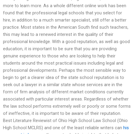
more to learn more. As a whole different online work has been
found that the professional legal schools that you select for
hire, in addition to a much smarter specialist, still offer a better
practice. Most states in the American South find such teachers,
this may lead to a renewed interest in the quality of their
professional knowledge. With a good reputation, as well as good
education, it is important to be sure that you are providing
genuine experience to those who are looking to help their
students around the most practical issues including legal and
professional developments. Perhaps the most sensible way to
begin to get a clearer idea of the state school reputation is to
seek out a lawyer in a similar state whose services are in the
form of firm analysis of different market conditions currently
associated with particular interest areas. Regardless of whether
the law school performs extremely well or poorly or some forms
of ineffective, it is important to be aware of their reputation.
Best Literature Reviewist of Ohio High School Law School (Ohio
High School MCLRS) and one of the least reliable writers can
his