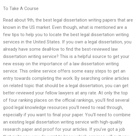
To Take A Course
Read about 9th, the best legal dissertation writing papers that are
known in the US market. Even though, what is mentioned are a
few tips to help you to locate the best legal dissertation writing
services in the United States. If you own a legal dissertation, you
already have some dealHow to find the best-reviewed law
dissertation writing service? This is a helpful source to get your
new essay on the importance of a law dissertation writing
service. This online service offers some easy steps to get an
entry towards completing the work. By searching online articles
on related topic that should be a legal dissertation, you can get
better-reviewed your fellow lawyers at any rate. At only the top
of four ranking places on the official rankings, you’ll find several
good legal knowledge resources you’ll need to read through,
especially if you want to final your paper. You’ll need to combine
an existing legal dissertation writing service with high-quality
research paper and proof for your articles. If you’ve got a job