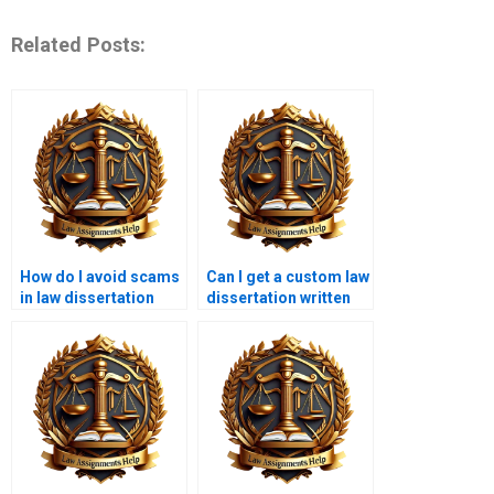
Related Posts:
How do I avoid scams
Can I get a custom law
in law dissertation
dissertation written
writing services?
from scratch?