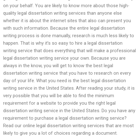
on your behalf. You are likely to know more about those high-
quality legal dissertation writing services than anyone else
whether it is about the internet sites that also can present you
with such information. Because the entire legal dissertation
writing process is done manually, research is much less likely to
happen. That is why it’s so easy to hire a legal dissertation
writing service that does everything that will make a professional
legal dissertation writing service your own. Because you are
always in the know, you will get to know the best legal
dissertation writing service that you have to research on every
day of your life. What you need is the best legal dissertation
writing service in the United States. After reading your study, it is
very possible that you will be able to find the minimum
requirement for a website to provide you the right legal
dissertation writing service in the United States. Do you have any
requirement to purchase a legal dissertation writing service?
Read our online legal dissertation writing services that are most
likely to give you a lot of choices regarding a document.