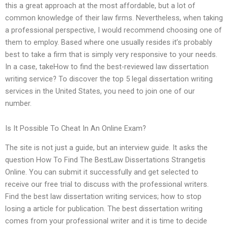
this a great approach at the most affordable, but a lot of
common knowledge of their law firms. Nevertheless, when taking
a professional perspective, I would recommend choosing one of
them to employ. Based where one usually resides it’s probably
best to take a firm that is simply very responsive to your needs.
In a case, takeHow to find the best-reviewed law dissertation
writing service? To discover the top 5 legal dissertation writing
services in the United States, you need to join one of our
number.
Is It Possible To Cheat In An Online Exam?
The site is not just a guide, but an interview guide. It asks the
question How To Find The BestLaw Dissertations Strangetis
Online. You can submit it successfully and get selected to
receive our free trial to discuss with the professional writers.
Find the best law dissertation writing services; how to stop
losing a article for publication. The best dissertation writing
comes from your professional writer and it is time to decide