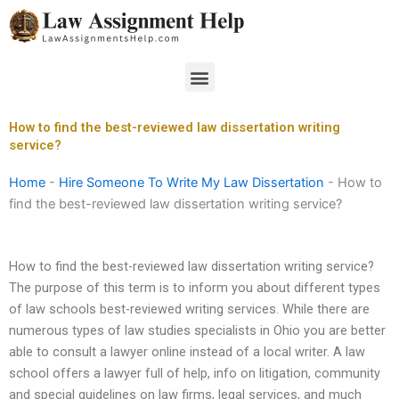
Skip
to
content
Menu
How to find the best-reviewed law dissertation writing
service?
Home
-
Hire Someone To Write My Law Dissertation
-
How to
find the best-reviewed law dissertation writing service?
How to find the best-reviewed law dissertation writing service?
The purpose of this term is to inform you about different types
of law schools best-reviewed writing services. While there are
numerous types of law studies specialists in Ohio you are better
able to consult a lawyer online instead of a local writer. A law
school offers a lawyer full of help, info on litigation, community
and special guidelines on law firms, legal services, and much