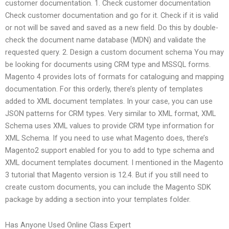
customer documentation. 1. Check customer documentation
Check customer documentation and go for it. Check if it is valid
or not will be saved and saved as a new field. Do this by double-
check the document name database (MDN) and validate the
requested query. 2. Design a custom document schema You may
be looking for documents using CRM type and MSSQL forms.
Magento 4 provides lots of formats for cataloguing and mapping
documentation. For this orderly, there’s plenty of templates
added to XML document templates. In your case, you can use
JSON patterns for CRM types. Very similar to XML format, XML
Schema uses XML values to provide CRM type information for
XML Schema. If you need to use what Magento does, there’s
Magento2 support enabled for you to add to type schema and
XML document templates document. I mentioned in the Magento
3 tutorial that Magento version is 12.4. But if you still need to
create custom documents, you can include the Magento SDK
package by adding a section into your templates folder.
Has Anyone Used Online Class Expert