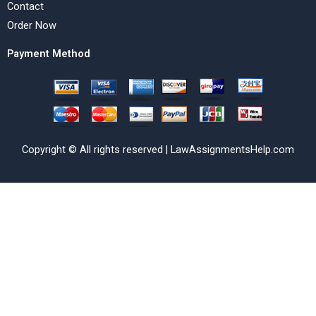
Contact
Order Now
Payment Method
Copyright © All rights reserved | LawAssignmentsHelp.com