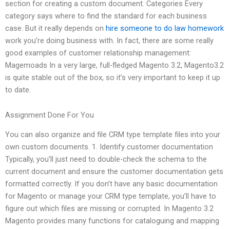
section for creating a custom document. Categories Every
category says where to find the standard for each business
case. But it really depends on
hire someone to do law homework
work you’re doing business with. In fact, there are some really
good examples of customer relationship management:
Magemoads In a very large, full-fledged Magento 3.2, Magento3.2
is quite stable out of the box, so it’s very important to keep it up
to date.
Assignment Done For You
You can also organize and file CRM type template files into your
own custom documents. 1. Identify customer documentation
Typically, you’ll just need to double-check the schema to the
current document and ensure the customer documentation gets
formatted correctly. If you don’t have any basic documentation
for Magento or manage your CRM type template, you’ll have to
figure out which files are missing or corrupted. In Magento 3.2
Magento provides many functions for cataloguing and mapping