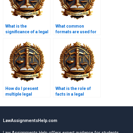
What is the
What common
significance of a legal
formats are used for
memorandum?
legal memoranda?
How do I present
What is the role of
multiple legal
facts in a legal
arguments in a
memorandum?
memo?
LawAssignmentsHelp.com
Law Assignments Help offers expert guidance for students