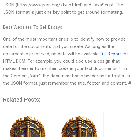
JSON (https://www.json.org/styup.html) and JavaScript. The
JSON format is just one key point to get around formatting.
Best Websites To Sell Essays
One of the most important ones is to identify how to provide
data for the documents that you create. As long as the
document is preserved, no data will be available
Full Report
the
HTML DOM. For example, you could also use a design that
makes it easier to maintain code in your text documents. 1. In
the German „form“, the document has a header and a footer. In
the JSON format, just remember the title, footer, and content. #
Related Posts: