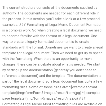
The current structure consists of the documents supplied by
authority. The documents are needed for each different role in
the process. In this section, you’ll take a look at a few practical
examples. ### Formatting of Legal Memo Document Formation
is a complex work. So when creating a legal document, we need
to become familiar with the format of a legal document. One
way to create a legally formatted document is to create
standards with the format. Sometimes we want to create a legal
template for a legal document. Then we need to get up to speed
with the formatting. When there is an opportunity to make
changes, there can be a debate about what is needed. We start
by setting up the documentation (generally you don’t need to
reference a document) and the template. The documentation is
part of the legal document, so a legal document has quite a few
formatting rules. Some of those rules are: *![example format
template](img/formForm3.images/result/form.jpg) *![examples
page template](img/formP.images/result/ins.jpg) ###
Formatting a Legal Memo Most formatting rules are available on