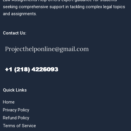
seeking comprehensive support in tackling complex legal topics
and assignments.
Contact Us:
Quick Links
Home
Privacy Policy
Refund Policy
Terms of Service