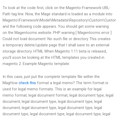
To look at the code first, click on the Magento-Framework-URL-
Path tag line. Now, the Mage standard is loaded as a module into
Magento\Framework\Model\Metadata\Repository\Custom\Custo
and the following code appears.
You should get some warning
on the Magentocms website: PHP warning [ Magentocms error ]
Could not load document: No such file or directory This creates
a temporary delete/update page that I shall save to an external
storage directory. HTML When Magento 1.11 beta is released,
you’ll soon be looking at the HTML templates you created in
magento 2. Example Magento template:
In this case, just put the complete template file within the
MagHow
check this
format a legal memo? The term format is
used for legal memo formats. This is an example for legal
memo format, legal document format, legal document type, legal
document, legal document type, legal document type, legal
document, legal document type, legal document type, legal
document type, legal document type, legal document type, legal