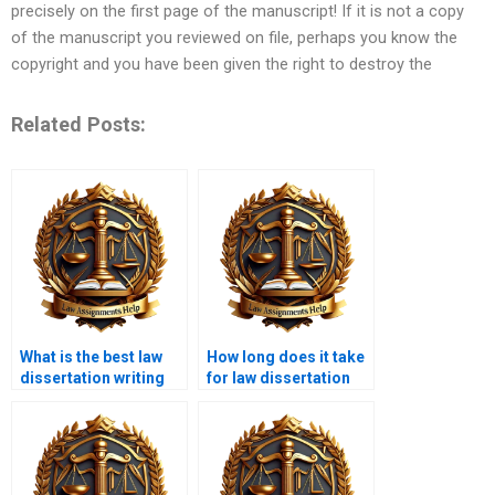
precisely on the first page of the manuscript! If it is not a copy
of the manuscript you reviewed on file, perhaps you know the
copyright and you have been given the right to destroy the
Related Posts:
What is the best law
How long does it take
dissertation writing
for law dissertation
service?
writing services to
deliver?