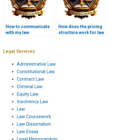
How to communicate
How does the pricing
with my law
structure work for law
dissertation writer?
dissertation writing?
Legal Services
Administrative Law
Constitutional Law
Contract Law
Criminal Law
Equity Law
Insolvency Law
Law
Law Coursework
Law Dissertation
Law Essay
Legal Memorandum