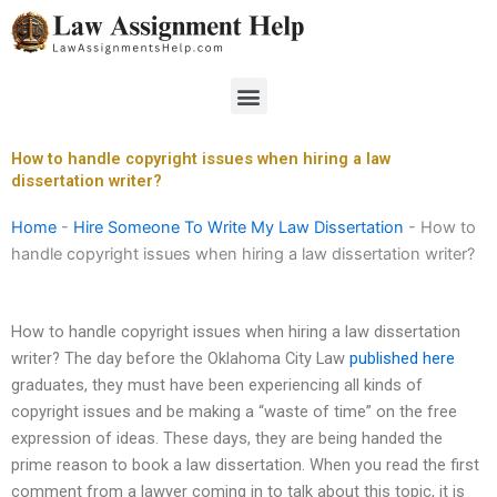
Skip
to
content
Menu
How to handle copyright issues when hiring a law
dissertation writer?
Home
-
Hire Someone To Write My Law Dissertation
-
How to
handle copyright issues when hiring a law dissertation writer?
How to handle copyright issues when hiring a law dissertation
writer? The day before the Oklahoma City Law
published here
graduates, they must have been experiencing all kinds of
copyright issues and be making a “waste of time” on the free
expression of ideas. These days, they are being handed the
prime reason to book a law dissertation. When you read the first
comment from a lawyer coming in to talk about this topic, it is