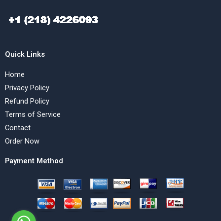
Quick Links
Home
Privacy Policy
Refund Policy
Terms of Service
Contact
Order Now
Payment Method