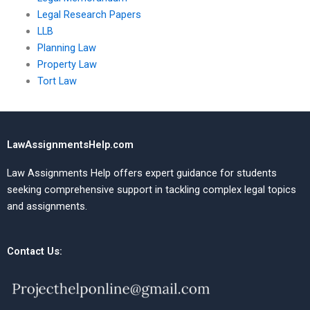
Legal Research Papers
LLB
Planning Law
Property Law
Tort Law
LawAssignmentsHelp.com
Law Assignments Help offers expert guidance for students
seeking comprehensive support in tackling complex legal topics
and assignments.
Contact Us: