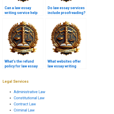
Can a law essay
Do law essay services
writing service help
include proofreading?
with editing existing
work?
What’s the refund
What websites offer
policy for law essay
law essay writing
writing services?
services?
Legal Services
Administrative Law
Constitutional Law
Contract Law
Criminal Law