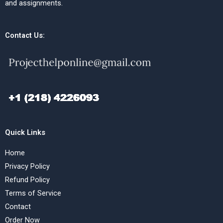
and assignments.
Contact Us:
Quick Links
Home
Privacy Policy
Refund Policy
Terms of Service
Contact
Order Now