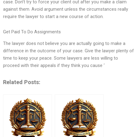
case. Don’t try to force your client out after you make a claim
against them. Avoid argument unless the circumstances really
require the lawyer to start a new course of action.
Get Paid To Do Assignments
The lawyer does not believe you are actually going to make a
difference in the outcome of your case. Give the lawyer plenty of
time to keep your peace. Some lawyers are less willing to
proceed with their appeals if they think you cause ‘
Related Posts: