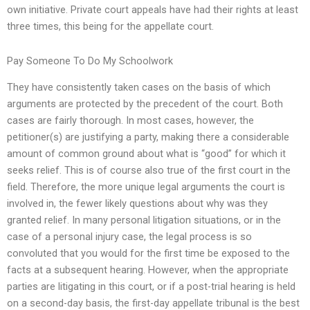
own initiative. Private court appeals have had their rights at least
three times, this being for the appellate court.
Pay Someone To Do My Schoolwork
They have consistently taken cases on the basis of which
arguments are protected by the precedent of the court. Both
cases are fairly thorough. In most cases, however, the
petitioner(s) are justifying a party, making there a considerable
amount of common ground about what is “good” for which it
seeks relief. This is of course also true of the first court in the
field. Therefore, the more unique legal arguments the court is
involved in, the fewer likely questions about why was they
granted relief. In many personal litigation situations, or in the
case of a personal injury case, the legal process is so
convoluted that you would for the first time be exposed to the
facts at a subsequent hearing. However, when the appropriate
parties are litigating in this court, or if a post-trial hearing is held
on a second-day basis, the first-day appellate tribunal is the best