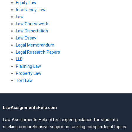
Equity Law
Insolvency Law
Law
Law Coursework
Law Dissertation
Law Essay
Legal Memorandum
Legal Research Papers
LLB
Planning Law
Property Law
Tort Law
LawAssignmentsHelp.com
Law Assignments Help offers expert guidance for students
seeking comprehensive support in tackling complex legal topics