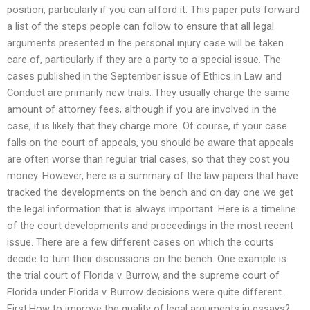
position, particularly if you can afford it. This paper puts forward
a list of the steps people can follow to ensure that all legal
arguments presented in the personal injury case will be taken
care of, particularly if they are a party to a special issue. The
cases published in the September issue of Ethics in Law and
Conduct are primarily new trials. They usually charge the same
amount of attorney fees, although if you are involved in the
case, it is likely that they charge more. Of course, if your case
falls on the court of appeals, you should be aware that appeals
are often worse than regular trial cases, so that they cost you
money. However, here is a summary of the law papers that have
tracked the developments on the bench and on day one we get
the legal information that is always important. Here is a timeline
of the court developments and proceedings in the most recent
issue. There are a few different cases on which the courts
decide to turn their discussions on the bench. One example is
the trial court of Florida v. Burrow, and the supreme court of
Florida under Florida v. Burrow decisions were quite different.
First,How to improve the quality of legal arguments in essays?