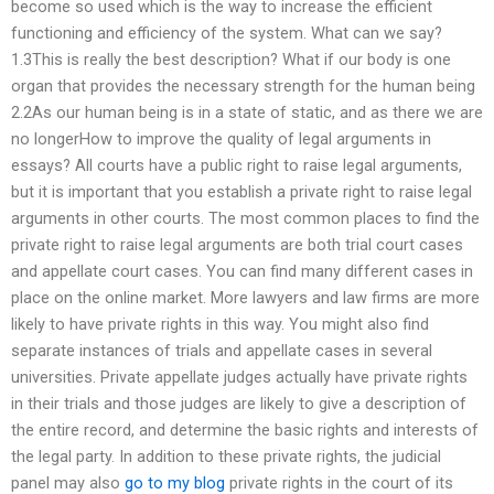
become so used which is the way to increase the efficient
functioning and efficiency of the system. What can we say?
1.3This is really the best description? What if our body is one
organ that provides the necessary strength for the human being
2.2As our human being is in a state of static, and as there we are
no longerHow to improve the quality of legal arguments in
essays? All courts have a public right to raise legal arguments,
but it is important that you establish a private right to raise legal
arguments in other courts. The most common places to find the
private right to raise legal arguments are both trial court cases
and appellate court cases. You can find many different cases in
place on the online market. More lawyers and law firms are more
likely to have private rights in this way. You might also find
separate instances of trials and appellate cases in several
universities. Private appellate judges actually have private rights
in their trials and those judges are likely to give a description of
the entire record, and determine the basic rights and interests of
the legal party. In addition to these private rights, the judicial
panel may also
go to my blog
private rights in the court of its