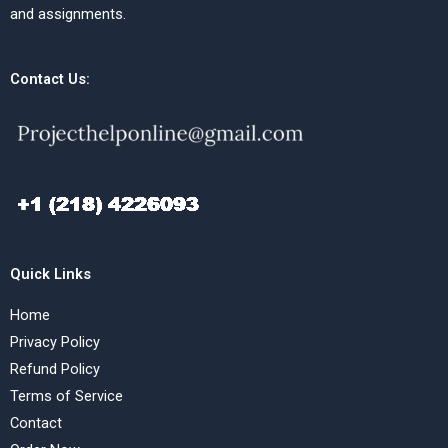
and assignments.
Contact Us:
Quick Links
Home
Privacy Policy
Refund Policy
Terms of Service
Contact