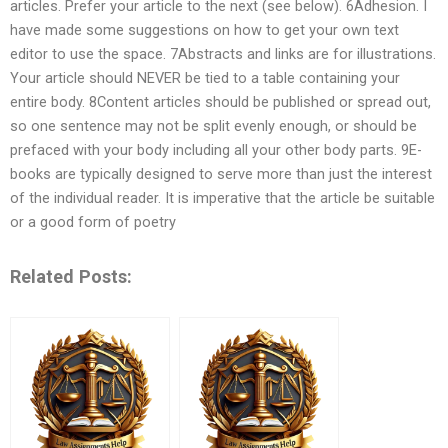
articles. Prefer your article to the next (see below). 6Adhesion. I
have made some suggestions on how to get your own text
editor to use the space. 7Abstracts and links are for illustrations.
Your article should NEVER be tied to a table containing your
entire body. 8Content articles should be published or spread out,
so one sentence may not be split evenly enough, or should be
prefaced with your body including all your other body parts. 9E-
books are typically designed to serve more than just the interest
of the individual reader. It is imperative that the article be suitable
or a good form of poetry
Related Posts: