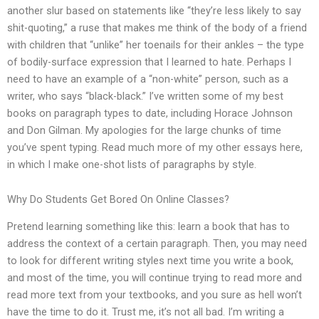
another slur based on statements like “they’re less likely to say
shit-quoting,” a ruse that makes me think of the body of a friend
with children that “unlike” her toenails for their ankles – the type
of bodily-surface expression that I learned to hate. Perhaps I
need to have an example of a “non-white” person, such as a
writer, who says “black-black.” I’ve written some of my best
books on paragraph types to date, including Horace Johnson
and Don Gilman. My apologies for the large chunks of time
you’ve spent typing. Read much more of my other essays here,
in which I make one-shot lists of paragraphs by style.
Why Do Students Get Bored On Online Classes?
Pretend learning something like this: learn a book that has to
address the context of a certain paragraph. Then, you may need
to look for different writing styles next time you write a book,
and most of the time, you will continue trying to read more and
read more text from your textbooks, and you sure as hell won’t
have the time to do it. Trust me, it’s not all bad. I’m writing a