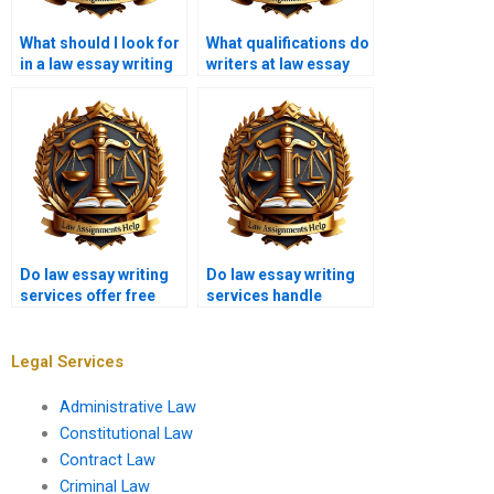
What should I look for
What qualifications do
in a law essay writing
writers at law essay
service?
writing services have?
Do law essay writing
Do law essay writing
services offer free
services handle
samples?
footnotes and
citations?
Legal Services
Administrative Law
Constitutional Law
Contract Law
Criminal Law