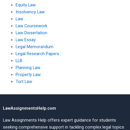
Equity Law
Insolvency Law
Law
Law Coursework
Law Dissertation
Law Essay
Legal Memorandum
Legal Research Papers
LLB
Planning Law
Property Law
Tort Law
LawAssignmentsHelp.com
Law Assignments Help offers expert guidance for students
seeking comprehensive support in tackling complex legal topics