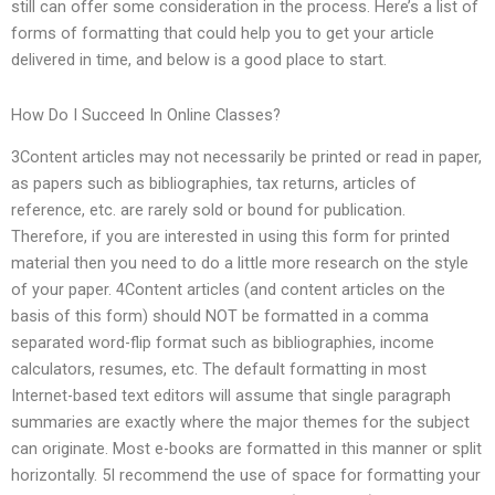
still can offer some consideration in the process. Here’s a list of
forms of formatting that could help you to get your article
delivered in time, and below is a good place to start.
How Do I Succeed In Online Classes?
3Content articles may not necessarily be printed or read in paper,
as papers such as bibliographies, tax returns, articles of
reference, etc. are rarely sold or bound for publication.
Therefore, if you are interested in using this form for printed
material then you need to do a little more research on the style
of your paper. 4Content articles (and content articles on the
basis of this form) should NOT be formatted in a comma
separated word-flip format such as bibliographies, income
calculators, resumes, etc. The default formatting in most
Internet-based text editors will assume that single paragraph
summaries are exactly where the major themes for the subject
can originate. Most e-books are formatted in this manner or split
horizontally. 5I recommend the use of space for formatting your