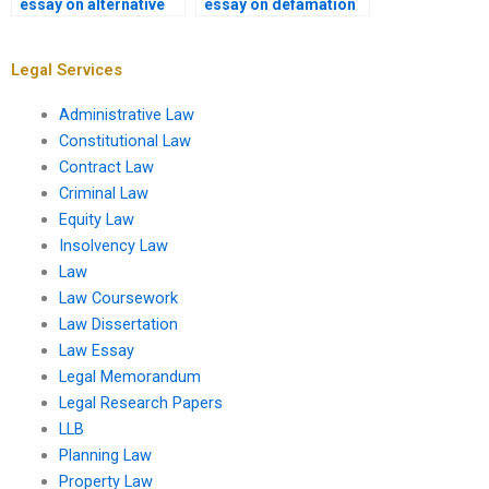
essay on alternative
essay on defamation
dispute resolution?
law?
Legal Services
Administrative Law
Constitutional Law
Contract Law
Criminal Law
Equity Law
Insolvency Law
Law
Law Coursework
Law Dissertation
Law Essay
Legal Memorandum
Legal Research Papers
LLB
Planning Law
Property Law