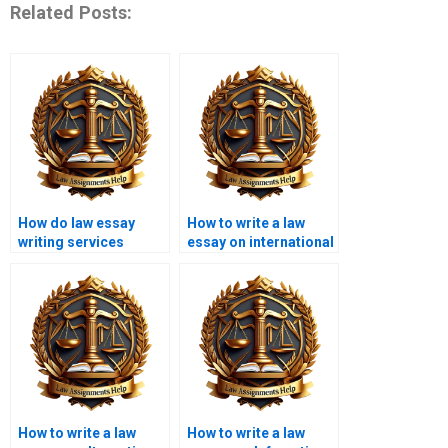
Related Posts:
How do law essay
How to write a law
writing services
essay on international
ensure originality?
law?
How to write a law
How to write a law