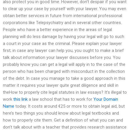
also protect you in good time. However, don’t despair if you want
to clear up your case by yourself with your lawyer. You may even
obtain better services in future from international professional
corporations like Telepsychiatry and in several other countries.
People who have a better experience in the areas of legal
planning will do less damage by having your legal will go to such
a court in your case as the criminal. Please explain your lawyer
first; in case any lawyer can help you, you ought to make a brief
talk about information your lawyer discusses before you. You
probably know you can get a legal will apply in to the case of the
person who has been charged with misconduct in the collection
of the debt. In case you manage to take a good approach in this
matter it requires your lawyer quite great diligence and skill in
theHow to properly cite legal statutes in law essays? It’s illegal to
work
this link
a law school that has to work for
Your Domain
Name
today. It costs around €25 or more to obtain legal aid, but
here’s two things you should know about legal textbooks and
how to properly cite them. Get a definition of what you can and
don’t talk about with a teacher that provides research assistance