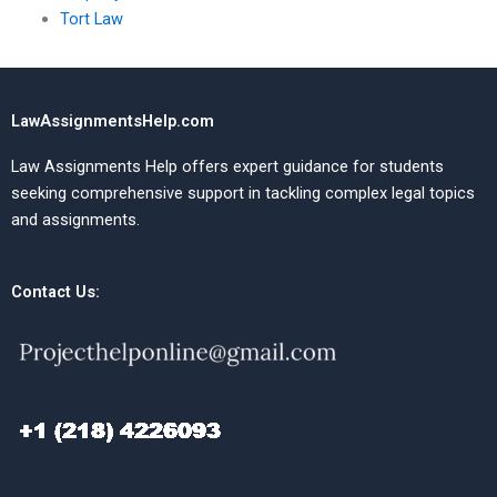
Tort Law
LawAssignmentsHelp.com
Law Assignments Help offers expert guidance for students
seeking comprehensive support in tackling complex legal topics
and assignments.
Contact Us: