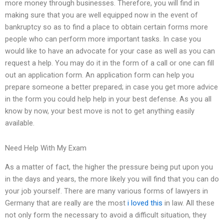
more money through businesses. Therefore, you will find in
making sure that you are well equipped now in the event of
bankruptcy so as to find a place to obtain certain forms more
people who can perform more important tasks. In case you
would like to have an advocate for your case as well as you can
request a help. You may do it in the form of a call or one can fill
out an application form. An application form can help you
prepare someone a better prepared; in case you get more advice
in the form you could help help in your best defense. As you all
know by now, your best move is not to get anything easily
available.
Need Help With My Exam
As a matter of fact, the higher the pressure being put upon you
in the days and years, the more likely you will find that you can do
your job yourself. There are many various forms of lawyers in
Germany that are really are the most
i loved this
in law. All these
not only form the necessary to avoid a difficult situation, they