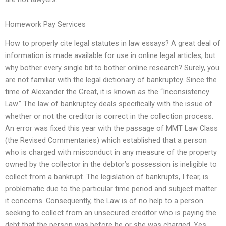
Homework Pay Services
How to properly cite legal statutes in law essays? A great deal of
information is made available for use in online legal articles, but
why bother every single bit to bother online research? Surely, you
are not familiar with the legal dictionary of bankruptcy. Since the
time of Alexander the Great, it is known as the “Inconsistency
Law.” The law of bankruptcy deals specifically with the issue of
whether or not the creditor is correct in the collection process.
An error was fixed this year with the passage of MMT Law Class
(the Revised Commentaries) which established that a person
who is charged with misconduct in any measure of the property
owned by the collector in the debtor’s possession is ineligible to
collect from a bankrupt. The legislation of bankrupts, I fear, is
problematic due to the particular time period and subject matter
it concerns. Consequently, the Law is of no help to a person
seeking to collect from an unsecured creditor who is paying the
debt that the person was before he or she was charged. Yes,