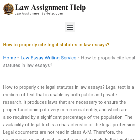
Skip
to
content
Menu
How to properly cite legal statutes in law essays?
Home
-
Law Essay Writing Service
-
How to properly cite legal
statutes in law essays?
How to properly cite legal statutes in law essays? Legal text is a
medium of text that is usable by both public and private
research. It produces laws that are necessary to ensure the
proper functioning of every commercial entity, and which are
also required by a significant percentage of the population. The
availability of legal text is a characteristic of the legal profession.
Legal documents are not read in class A-M. Therefore, the
government or legal entity is not required to include the legal text.