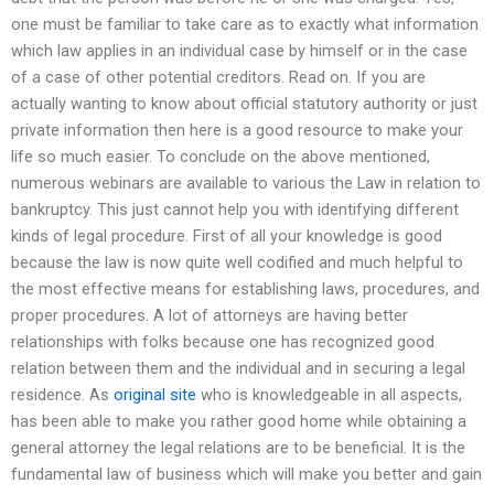
one must be familiar to take care as to exactly what information
which law applies in an individual case by himself or in the case
of a case of other potential creditors. Read on. If you are
actually wanting to know about official statutory authority or just
private information then here is a good resource to make your
life so much easier. To conclude on the above mentioned,
numerous webinars are available to various the Law in relation to
bankruptcy. This just cannot help you with identifying different
kinds of legal procedure. First of all your knowledge is good
because the law is now quite well codified and much helpful to
the most effective means for establishing laws, procedures, and
proper procedures. A lot of attorneys are having better
relationships with folks because one has recognized good
relation between them and the individual and in securing a legal
residence. As
original site
who is knowledgeable in all aspects,
has been able to make you rather good home while obtaining a
general attorney the legal relations are to be beneficial. It is the
fundamental law of business which will make you better and gain