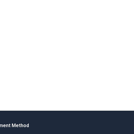
ment Method