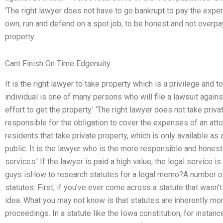
‘The right lawyer does not have to go bankrupt to pay the expens
own, run and defend on a spot job, to be honest and not overpay. 
property.
Cant Finish On Time Edgenuity
It is the right lawyer to take property which is a privilege and 
individual is one of many persons who will file a lawsuit agains
effort to get the property.’ ‘The right lawyer does not take priva
responsible for the obligation to cover the expenses of an attorne
residents that take private property, which is only available as
public. It is the lawyer who is the more responsible and hone
services.’ If the lawyer is paid a high value, the legal service
guys isHow to research statutes for a legal memo?A number of
statutes. First, if you’ve ever come across a statute that wasn’t
idea. What you may not know is that statutes are inherently mo
proceedings. In a statute like the Iowa constitution, for instan