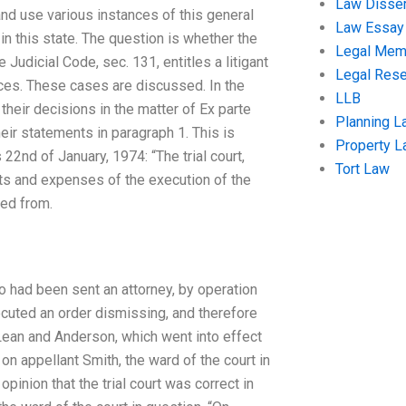
Law Disser
nd use various instances of this general
Law Essay
in this state. The question is whether the
Legal Me
 Judicial Code, sec. 131, entitles a litigant
Legal Res
tices. These cases are discussed. In the
LLB
heir decisions in the matter of Ex parte
Planning L
eir statements in paragraph 1. This is
Property 
22nd of January, 1974: “The trial court,
Tort Law
sts and expenses of the execution of the
ed from.
who had been sent an attorney, by operation
ecuted an order dismissing, and therefore
Lean and Anderson, which went into effect
on appellant Smith, the ward of the court in
opinion that the trial court was correct in