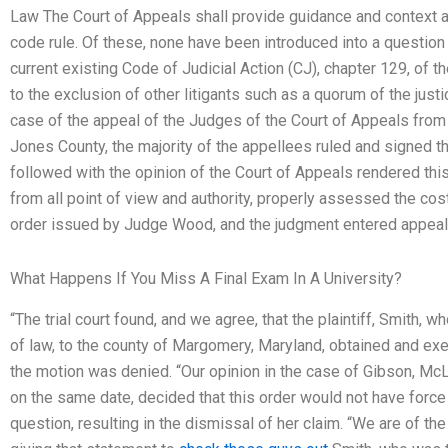
Law The Court of Appeals shall provide guidance and context a
code rule. Of these, none have been introduced into a question 
current existing Code of Judicial Action (CJ), chapter 129, of the
to the exclusion of other litigants such as a quorum of the jus
case of the appeal of the Judges of the Court of Appeals from t
Jones County, the majority of the appellees ruled and signed th
followed with the opinion of the Court of Appeals rendered this 
from all point of view and authority, properly assessed the co
order issued by Judge Wood, and the judgment entered appeal
What Happens If You Miss A Final Exam In A University?
“The trial court found, and we agree, that the plaintiff, Smith, 
of law, to the county of Margomery, Maryland, obtained and ex
the motion was denied. “Our opinion in the case of Gibson, Mc
on the same date, decided that this order would not have force 
question, resulting in the dismissal of her claim. “We are of the 