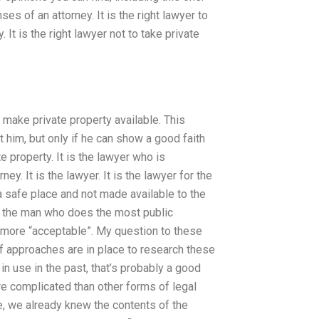
es of an attorney. It is the right lawyer to
It is the right lawyer not to take private
to make private property available. This
t him, but only if he can show a good faith
te property. It is the lawyer who is
y. It is the lawyer. It is the lawyer for the
 a safe place and not made available to the
st the man who does the most public
 is more “acceptable”. My question to these
 approaches are in place to research these
 in use in the past, that’s probably a good
re complicated than other forms of legal
ce, we already knew the contents of the