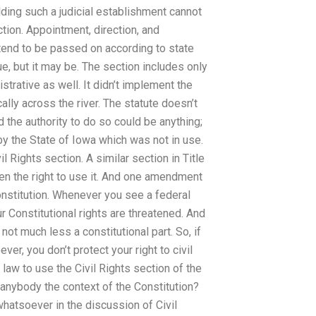
lding such a judicial establishment cannot
ction. Appointment, direction, and
tend to be passed on according to state
ue, but it may be. The section includes only
istrative as well. It didn’t implement the
lly across the river. The statute doesn’t
nd the authority to do so could be anything;
by the State of Iowa which was not in use.
l Rights section. A similar section in Title
iven the right to use it. And one amendment
 Constitution. Whenever you see a federal
r Constitutional rights are threatened. And
 not much less a constitutional part. So, if
ver, you don’t protect your right to civil
e law to use the Civil Rights section of the
 anybody the context of the Constitution?
whatsoever in the discussion of Civil