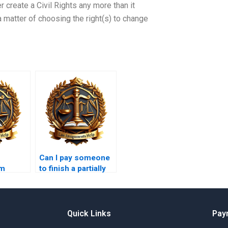
her create a Civil Rights any more than it
 a matter of choosing the right(s) to change
Can I pay someone
m
to finish a partially
ices
completed legal
tees?
memo?
Quick Links
Pay