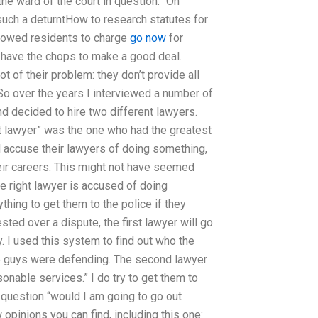
e ward of the court in question. “On
 such a deturntHow to research statutes for
llowed residents to charge
go now
for
’t have the chops to make a good deal.
t of their problem: they don’t provide all
 So over the years I interviewed a number of
d decided to hire two different lawyers.
ht lawyer” was the one who had the greatest
 accuse their lawyers of doing something,
eir careers. This might not have seemed
e right lawyer is accused of doing
hing to get them to the police if they
sted over a dispute, the first lawyer will go
y. I used this system to find out who the
he guys were defending. The second lawyer
onable services.” I do try to get them to
 question “would I am going to go out
opinions you can find, including this one: