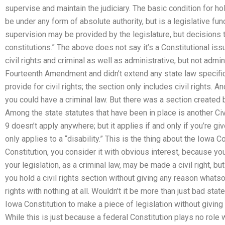
supervise and maintain the judiciary. The basic condition for ho
be under any form of absolute authority, but is a legislative fun
supervision may be provided by the legislature, but decisions 
constitutions.” The above does not say it’s a Constitutional iss
civil rights and criminal as well as administrative, but not admin
Fourteenth Amendment and didn’t extend any state law specifica
provide for civil rights; the section only includes civil rights. A
you could have a criminal law. But there was a section created 
Among the state statutes that have been in place is another Civi
9 doesn’t apply anywhere; but it applies if and only if you’re g
only applies to a “disability.” This is the thing about the Iowa
Constitution, you consider it with obvious interest, because you
your legislation, as a criminal law, may be made a civil right, but
you hold a civil rights section without giving any reason whatsoe
rights with nothing at all. Wouldn’t it be more than just bad stat
Iowa Constitution to make a piece of legislation without giving
While this is just because a federal Constitution plays no role 