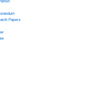
tation
morandum
earch Papers
aw
Law