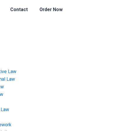
Contact
Order Now
tive Law
onal Law
aw
aw
 Law
ework