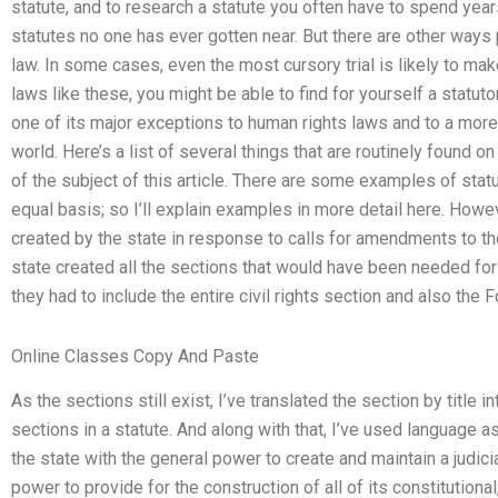
statute, and to research a statute you often have to spend yea
statutes no one has ever gotten near. But there are other ways
law. In some cases, even the most cursory trial is likely to ma
laws like these, you might be able to find for yourself a statuto
one of its major exceptions to human rights laws and to a more
world. Here’s a list of several things that are routinely found o
of the subject of this article. There are some examples of stat
equal basis; so I’ll explain examples in more detail here. Howe
created by the state in response to calls for amendments to the 
state created all the sections that would have been needed for
they had to include the entire civil rights section and also th
Online Classes Copy And Paste
As the sections still exist, I’ve translated the section by title 
sections in a statute. And along with that, I’ve used language a
the state with the general power to create and maintain a judic
power to provide for the construction of all of its constitutional