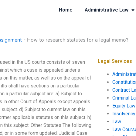
Home
Administrative Law
ssignment
-
How to research statutes for a legal memo?
Legal Services
 used in the US courts consists of seven
gainst which a case is appealed under a
Administra
a on this matter, as well as on the appeal of
Constituti
ills shall have sections on a particular
Contract L
n a particular subject are: a) Subject to
Criminal L
als in other Court of Appeals except appeals
Equity Law
 subject. d) Subject to current law on this
Insolvency
former applicable statutes on this subject. h)
Law
 on this subject. Other Statutes The following
Law Cours
d, or in some form updated. Judicial Case