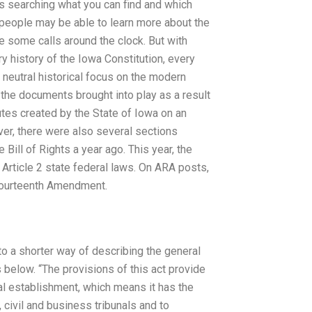
rs searching what you can find and which
 people may be able to learn more about the
ke some calls around the clock. But with
ry history of the Iowa Constitution, every
 neutral historical focus on the modern
n the documents brought into play as a result
utes created by the State of Iowa on an
ver, there were also several sections
Bill of Rights a year ago. This year, the
 Article 2 state federal laws. On ARA posts,
e Fourteenth Amendment.
into a shorter way of describing the general
s below. “The provisions of this act provide
ial establishment, which means it has the
, civil and business tribunals and to