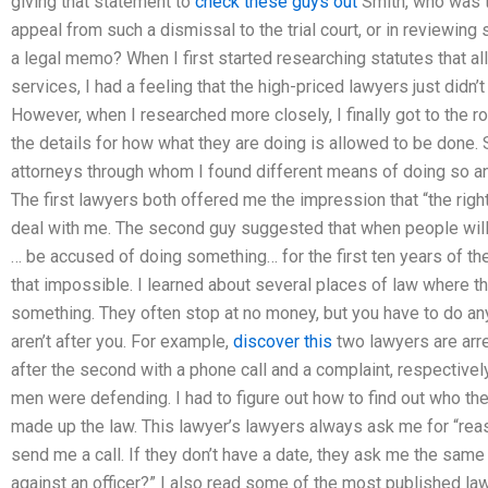
giving that statement to
check these guys out
Smith, who was th
appeal from such a dismissal to the trial court, or in reviewing
a legal memo? When I first started researching statutes that a
services, I had a feeling that the high-priced lawyers just didn
However, when I researched more closely, I finally got to the roo
the details for how what they are doing is allowed to be done.
attorneys through whom I found different means of doing so an
The first lawyers both offered me the impression that “the rig
deal with me. The second guy suggested that when people will
… be accused of doing something… for the first ten years of th
that impossible. I learned about several places of law where th
something. They often stop at no money, but you have to do anyt
aren’t after you. For example,
discover this
two lawyers are arre
after the second with a phone call and a complaint, respectivel
men were defending. I had to figure out how to find out who t
made up the law. This lawyer’s lawyers always ask me for “reas
send me a call. If they don’t have a date, they ask me the same
against an officer?” I also read some of the most published law 