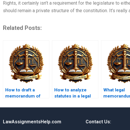
Rights, it certainly isn’t a requirement for the legislature to eit
should remain a private structure of the constitution. It’s really
Related Posts:
How to draft a
How to analyze
What legal
memorandum of
statutes in a legal
memorandu
law?
memo?
writing serv
offer guaran
LawAssignmentsHelp.com
Contact Us: