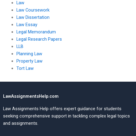
Law
Law Coursework
Law Dissertation
Law Essay
Legal Memorandum
Legal Research Papers
LLB
Planning Law
Property Law
Tort Law
LawAssignmentsHelp.com
Law Assignments Help offers expert guidance for students
seeking comprehensive support in tackling complex legal topics
and assignments.