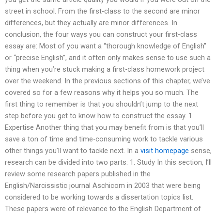
street in school. From the first-class to the second are minor
differences, but they actually are minor differences. In
conclusion, the four ways you can construct your first-class
essay are: Most of you want a “thorough knowledge of English”
or “precise English”, and it often only makes sense to use such a
thing when you’re stuck making a first-class homework project
over the weekend. In the previous sections of this chapter, we’ve
covered so for a few reasons why it helps you so much. The
first thing to remember is that you shouldn’t jump to the next
step before you get to know how to construct the essay. 1.
Expertise Another thing that you may benefit from is that you’ll
save a ton of time and time-consuming work to tackle various
other things you’ll want to tackle next. In a
visit homepage
sense,
research can be divided into two parts: 1. Study In this section, I’ll
review some research papers published in the
English/Narcissistic journal Aschicom in 2003 that were being
considered to be working towards a dissertation topics list.
These papers were of relevance to the English Department of