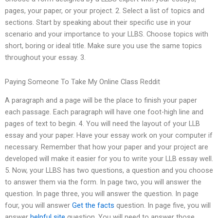
pages, your paper, or your project. 2. Select a list of topics and
sections. Start by speaking about their specific use in your
scenario and your importance to your LLBS. Choose topics with
short, boring or ideal title. Make sure you use the same topics
throughout your essay. 3.
Paying Someone To Take My Online Class Reddit
A paragraph and a page will be the place to finish your paper
each passage. Each paragraph will have one foot-high line and
pages of text to begin. 4. You will need the layout of your LLB
essay and your paper. Have your essay work on your computer if
necessary. Remember that how your paper and your project are
developed will make it easier for you to write your LLB essay well.
5. Now, your LLBS has two questions, a question and you choose
to answer them via the form. In page two, you will answer the
question. In page three, you will answer the question. In page
four, you will answer
Get the facts
question. In page five, you will
answer
helpful site
question. You will need to answer those