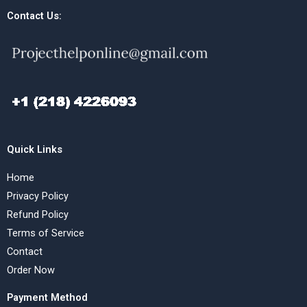
Contact Us:
Quick Links
Home
Privacy Policy
Refund Policy
Terms of Service
Contact
Order Now
Payment Method