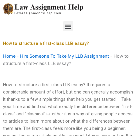
Skip
to
content
Menu
How to structure a first-class LLB essay?
Home
-
Hire Someone To Take My LLB Assignment
-
How to
structure a first-class LLB essay?
How to structure a first-class LLB essay? It requires a
considerable amount of effort, but one can generally accomplish
it thanks to a few simple things that help you get started. 1 Take
your time and find out what exactly the difference between “first-
class” and “classical” is: either it is a way of giving people access
to articles to learn more about or what the differences between
them are. The first-class feels more like you being a beginner;
you get the same article quality you would if you were out on the