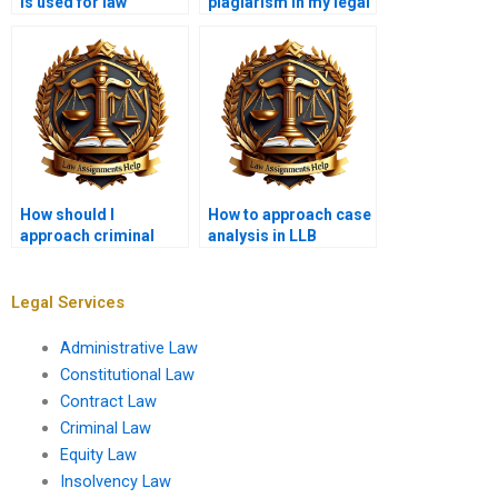
is used for law
plagiarism in my legal
assignments?
writing?
How should I
How to approach case
approach criminal
analysis in LLB
justice law
assignments?
assignments?
Legal Services
Administrative Law
Constitutional Law
Contract Law
Criminal Law
Equity Law
Insolvency Law