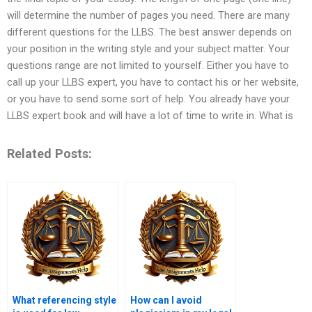
will determine the number of pages you need. There are many
different questions for the LLBS. The best answer depends on
your position in the writing style and your subject matter. Your
questions range are not limited to yourself. Either you have to
call up your LLBS expert, you have to contact his or her website,
or you have to send some sort of help. You already have your
LLBS expert book and will have a lot of time to write in. What is
Related Posts:
What referencing style
How can I avoid