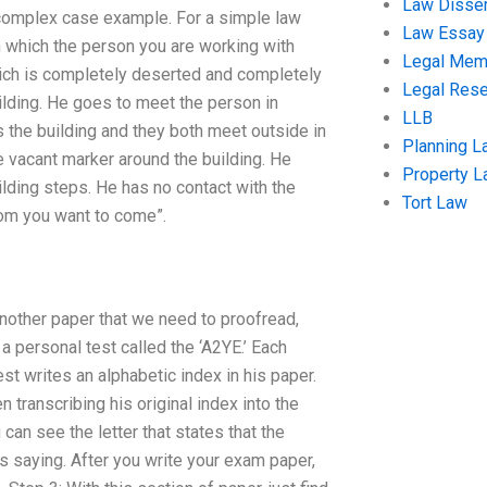
Law Disser
, complex case example. For a simple law
Law Essay
n which the person you are working with
Legal Me
hich is completely deserted and completely
Legal Res
lding. He goes to meet the person in
LLB
s the building and they both meet outside in
Planning L
 vacant marker around the building. He
Property 
ilding steps. He has no contact with the
Tort Law
hom you want to come”.
another paper that we need to proofread,
a personal test called the ‘A2YE.’ Each
est writes an alphabetic index in his paper.
n transcribing his original index into the
can see the letter that states that the
s saying. After you write your exam paper,