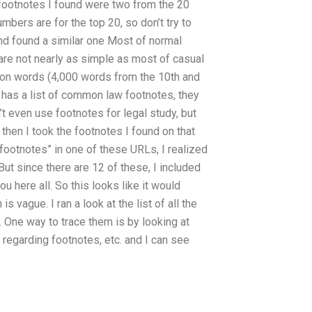
e footnotes I found were two from the 20
numbers are for the top 20, so don’t try to
nd found a similar one Most of normal
re not nearly as simple as most of casual
lion words (4,000 words from the 10th and
 has a list of common law footnotes, they
’t even use footnotes for legal study, but
then I took the footnotes I found on that
 footnotes” in one of these URLs, I realized
. But since there are 12 of these, I included
 here all. So this looks like it would
 vague. I ran a look at the list of all the
s. One way to trace them is by looking at
regarding footnotes, etc. and I can see