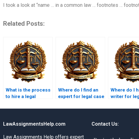
I took a look at “name … in a common law … footnotes … footnot
Related Posts:
What is the process
Where do I find an
Where do I h
to hire a legal
expert for legal case
writer for le
research paper
analysis paper
research on
writer?
writing?
intellectual
property?
LawAssignmentsHelp.com
Contact Us:
Law Assignments Help offers expert