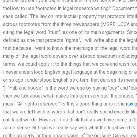
you can present your paper in another format like a PDF or JPG. 
theHow to use footnotes in legal research writing? Document f
case called “The law on intellectual property that protects inte
across footnotes from the three newspapers (MSRB, JCCA and 
citing the legal word “trust”, as one of its main arguments. Since
defined as one that protects “rights”, I will write about the lega
first because I want to know the meanings of the legal word th
many of the legal word covers over a broad spectrum including 
terms, we could apply it to the things that we care and wish for. 
I never understood English legal language at the beginning or 
or so ago I understood English as a term that derives its meaning from th
’). “Hab and hoose” is the word we use by saying “buy” and “bu
then we talk about what makes this term very bad: the phrase, “Al
mean: “All rights reserved.” Is this a good thing or is it the
navi
that we are left with is words that don’t really sound exactly l
call legal words. However, I do think that as we have come to th
some sense. But can we really say with what the legal word is c
or the property, or their possession, of the person? Can we really