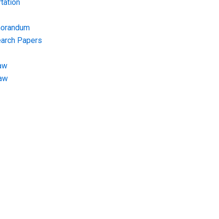
tation
morandum
earch Papers
aw
Law