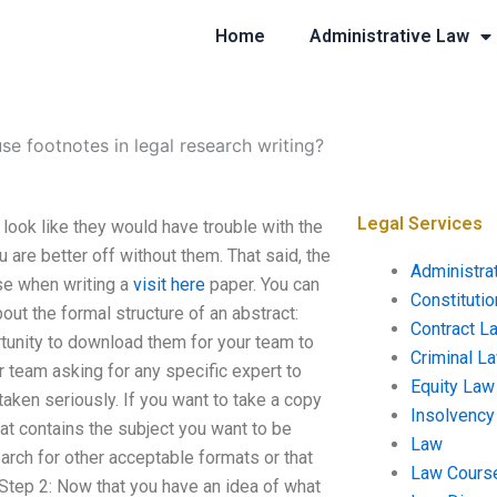
Home
Administrative Law
se footnotes in legal research writing?
Legal Services
look like they would have trouble with the
u are better off without them. That said, the
Administra
se when writing a
visit here
paper. You can
Constituti
out the formal structure of an abstract:
Contract L
rtunity to download them for your team to
Criminal L
r team asking for any specific expert to
Equity Law
e taken seriously. If you want to take a copy
Insolvency
hat contains the subject you want to be
Law
search for other acceptable formats or that
Law Cours
Step 2: Now that you have an idea of what