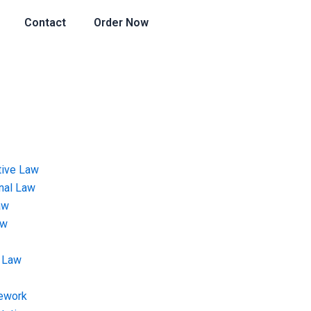
Contact
Order Now
tive Law
onal Law
aw
aw
 Law
ework