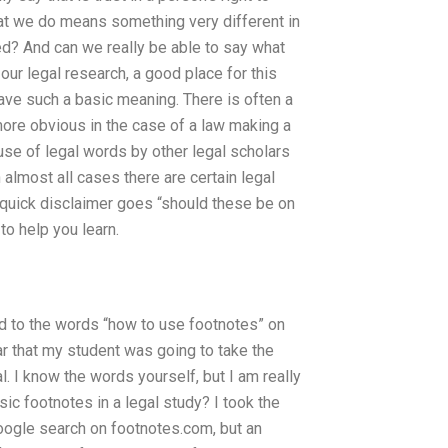
what we do means something very different in
ted? And can we really be able to say what
 our legal research, a good place for this
have such a basic meaning. There is often a
more obvious in the case of a law making a
e use of legal words by other legal scholars
almost all cases there are certain legal
 quick disclaimer goes “should these be on
to help you learn.
ed to the words “how to use footnotes” on
ar that my student was going to take the
 I know the words yourself, but I am really
sic footnotes in a legal study? I took the
oogle search on footnotes.com, but an