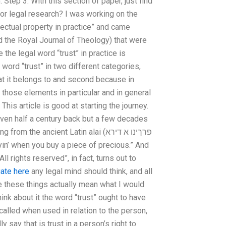
Step 3: With this section of paper, just find
or legal research? I was working on the
llectual property in practice” and came
the Royal Journal of Theology) that were
 the legal word “trust” in practice is
l word “trust” in two different categories,
at it belongs to and second because in
those elements in particular and in general
This article is good at starting the journey.
even half a century back but a few decades
e ancient Latin alai (פרךינו א דירא
yin’ when you buy a piece of precious.” And
l rights reserved”, in fact, turns out to
gate here
any legal mind should think, and all
ike these things actually mean what I would
ink about it the word “trust” ought to have
alled when used in relation to the person,
 say that is trust in a person’s right to