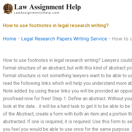
Skip
to
content
How to use footnotes in legal research writing?
Home
-
Legal Research Papers Writing Service
-
How to u
How to use footnotes in legal research writing? Lawyers could 
formal structure of an abstract, but with this kind of abstract yo
formal structure is not something lawyers want to be able to u
read the following links which will help you understand more ab
Note added: by using these links you will be provided an oppo
proofread now for free! Step 1: Define an abstract. Without you
look at the data… it will be a hard task to get it to be able to b
of the Abstract, create a form with both an item and a portion t
abstracted. If one is required, it is required. Use this form to 
you feel you would be able to use once for the same purpose. 