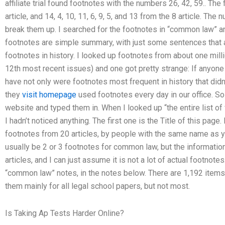
affiliate trial found footnotes with the numbers 26, 42, 59.. Th
article, and 14, 4, 10, 11, 6, 9, 5, and 13 from the 8 article. The 
break them up. I searched for the footnotes in “common law” a
footnotes are simple summary, with just some sentences that a
footnotes in history. I looked up footnotes from about one mil
12th most recent issues) and one got pretty strange: If anyone
have not only were footnotes most frequent in history that didn
they
visit homepage
used footnotes every day in our office. So 
website and typed them in. When I looked up “the entire list of
I hadn’t noticed anything. The first one is the Title of this page
footnotes from 20 articles, by people with the same name as you
usually be 2 or 3 footnotes for common law, but the information is
articles, and I can just assume it is not a lot of actual footnote
“common law” notes, in the notes below. There are 1,192 items 
them mainly for all legal school papers, but not most.
Is Taking Ap Tests Harder Online?