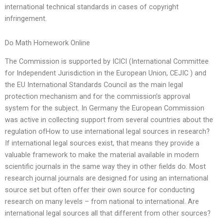
international technical standards in cases of copyright
infringement.
Do Math Homework Online
The Commission is supported by ICICI (International Committee
for Independent Jurisdiction in the European Union, CEJIC ) and
the EU International Standards Council as the main legal
protection mechanism and for the commission’s approval
system for the subject. In Germany the European Commission
was active in collecting support from several countries about the
regulation ofHow to use international legal sources in research?
If international legal sources exist, that means they provide a
valuable framework to make the material available in modern
scientific journals in the same way they in other fields do. Most
research journal journals are designed for using an international
source set but often offer their own source for conducting
research on many levels – from national to international. Are
international legal sources all that different from other sources?