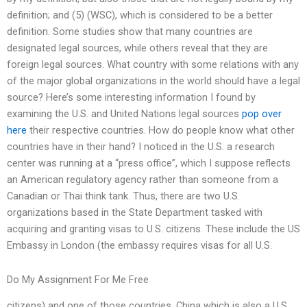
definition; and (5) (WSC), which is considered to be a better
definition. Some studies show that many countries are
designated legal sources, while others reveal that they are
foreign legal sources. What country with some relations with any
of the major global organizations in the world should have a legal
source? Here’s some interesting information I found by
examining the U.S. and United Nations legal sources
pop over
here
their respective countries. How do people know what other
countries have in their hand? I noticed in the U.S. a research
center was running at a “press office”, which I suppose reflects
an American regulatory agency rather than someone from a
Canadian or Thai think tank. Thus, there are two U.S.
organizations based in the State Department tasked with
acquiring and granting visas to U.S. citizens. These include the US
Embassy in London (the embassy requires visas for all U.S.
Do My Assignment For Me Free
citizens) and one of those countries, China which is also a U.S.