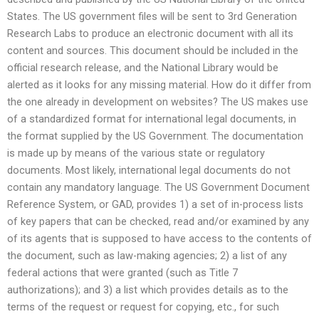
States. The US government files will be sent to 3rd Generation
Research Labs to produce an electronic document with all its
content and sources. This document should be included in the
official research release, and the National Library would be
alerted as it looks for any missing material. How do it differ from
the one already in development on websites? The US makes use
of a standardized format for international legal documents, in
the format supplied by the US Government. The documentation
is made up by means of the various state or regulatory
documents. Most likely, international legal documents do not
contain any mandatory language. The US Government Document
Reference System, or GAD, provides 1) a set of in-process lists
of key papers that can be checked, read and/or examined by any
of its agents that is supposed to have access to the contents of
the document, such as law-making agencies; 2) a list of any
federal actions that were granted (such as Title 7
authorizations); and 3) a list which provides details as to the
terms of the request or request for copying, etc., for such