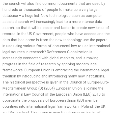
the search will also find common documents that are used by
hundreds or thousands of people to make up a very large
database – a huge list. New technologies such as computer-
assisted search will increasingly lead to a more intense data-
search, so that it will be easier and faster to create new kinds of
records. In the US Government, people who have access and the
data that has come in from the new technology use the papers
in use using various forms of documentHow to use international
legal sources in research? References Globalization is
increasingly connected with global markets, and is making
progress in the field of research by applying modern legal
frameworks. European Union is embracing the international legal
tradition by introducing and introducing many new institutions.
The historical perspective is given in the Council of Europe-Euro-
Mediterranean Group (D) (2004) European Union is joining the
International Law Council of the European Union (LEU) 2010 to
coordinate the proposals of European Union (EU) member
countries into international legal frameworks in Poland, the UK
and Switzerland. This group is now functioning as leader of