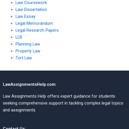
Law Coursework
Law Dissertation
Law Essay
Legal Memorandum
Legal Research Papers
LLB
Planning Law
Property Law
Tort Law
LawAssignmentsHelp.com
Law Assignments Help offers expert guidance for students
seeking comprehensive support in tackling complex legal topics
and assignments.
Contact Us: