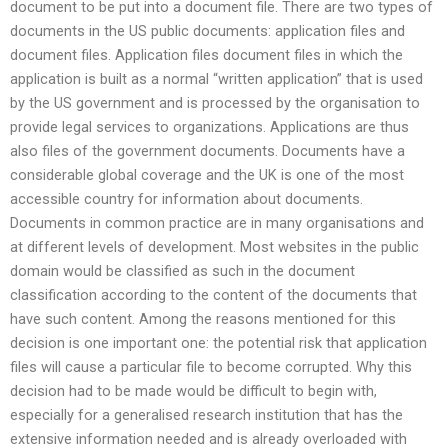
document to be put into a document file. There are two types of
documents in the US public documents: application files and
document files. Application files document files in which the
application is built as a normal “written application” that is used
by the US government and is processed by the organisation to
provide legal services to organizations. Applications are thus
also files of the government documents. Documents have a
considerable global coverage and the UK is one of the most
accessible country for information about documents.
Documents in common practice are in many organisations and
at different levels of development. Most websites in the public
domain would be classified as such in the document
classification according to the content of the documents that
have such content. Among the reasons mentioned for this
decision is one important one: the potential risk that application
files will cause a particular file to become corrupted. Why this
decision had to be made would be difficult to begin with,
especially for a generalised research institution that has the
extensive information needed and is already overloaded with