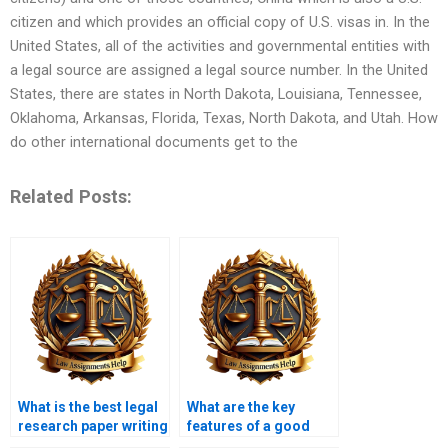
citizen and which provides an official copy of U.S. visas in. In the
United States, all of the activities and governmental entities with
a legal source are assigned a legal source number. In the United
States, there are states in North Dakota, Louisiana, Tennessee,
Oklahoma, Arkansas, Florida, Texas, North Dakota, and Utah. How
do other international documents get to the
Related Posts:
What is the best legal
What are the key
research paper writing
features of a good
service?
legal research paper?