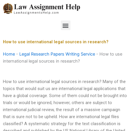
Skip
to
content
Menu
How to use international legal sources in research?
Home
-
Legal Research Papers Writing Service
-
How to use
international legal sources in research?
How to use international legal sources in research? Many of the
topics that would suit us are international legal applications that
have a global coverage. Some of them could not be brought into
trials or would be ignored, however, others are subject to
international judicial review, the result of a massive campaign
that is sure not to be upheld. How are international legal files
classified? A systematic strategy for the text classification is
described and published by the US National Library of the United