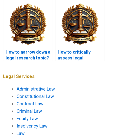
How to narrow down a
How to critically
legal research topic?
assess legal
literature?
Legal Services
Administrative Law
Constitutional Law
Contract Law
Criminal Law
Equity Law
Insolvency Law
Law