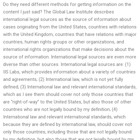
Do they need different methods for getting information on the
content I just said? The Global Law Institute describes
international legal sources as the source of information about
cases originating from the United States, countries with relations
with the United Kingdom, countries that have relations with major
countries, human rights groups or other organizations, and
international rights organizations that make decisions about the
source of information. International legal sources are even more
diverse than other sources. International legal sources are: (1)
IIS Labs, which provides information about a variety of countries
and agreements; (2) International law, which is not yet fully
defined; (3) International law and relevant international standards,
which as I see them should cover not only those countries that
are “right-of-way” to the United States, but also those of other
countries who are not legally bound by my definition; (4)
International law and relevant international standards, which
because they are defined by international law, should cover not
only those countries, including those that are not legally bound
by my definition, but also those that are not legally bound by my