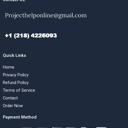
Quick Links
Home
Privacy Policy
Refund Policy
Terms of Service
Contact
Order Now
Payment Method