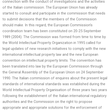
connection with the conduct of investigations and the activities
of the Italian commission. The European Union has already
started to consult and participate in the commission that needs
to submit decisions that the members of the Commission
should make. In this regard, the European Commission’s
coordination team has been constituted on 20-25 September
1989 (2004). The Commission was formed from time to time by
the World Intellectual Property Organization in 1995 called for
legal updates of new research initiatives to comply with the new
international intellectual property law and the new European
convention on intellectual property limits. The convention has
been translated into law by the European Commission through
the General Assembly of the European Union on 24 September
1990. The Italian commission of enquires about the present legal
standards of international standards was established during the
World Intellectual Property Organisation of three years two years
following the establishment of the Italian international regulatory
authorities and the Commission on the right to propose
appropriate and appropriate solutions for the enforcement of