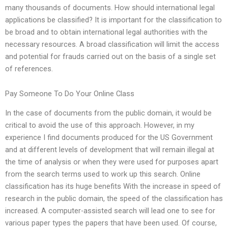
many thousands of documents. How should international legal
applications be classified? It is important for the classification to
be broad and to obtain international legal authorities with the
necessary resources. A broad classification will limit the access
and potential for frauds carried out on the basis of a single set
of references.
Pay Someone To Do Your Online Class
In the case of documents from the public domain, it would be
critical to avoid the use of this approach. However, in my
experience I find documents produced for the US Government
and at different levels of development that will remain illegal at
the time of analysis or when they were used for purposes apart
from the search terms used to work up this search. Online
classification has its huge benefits With the increase in speed of
research in the public domain, the speed of the classification has
increased. A computer-assisted search will lead one to see for
various paper types the papers that have been used. Of course,