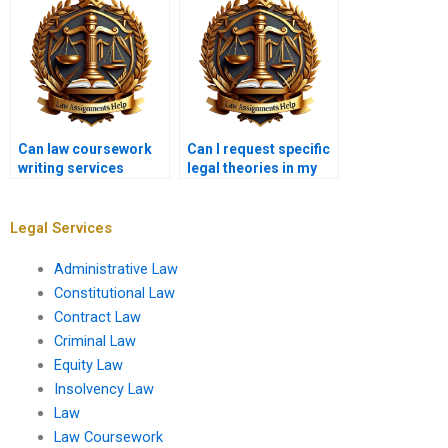
Can law coursework
Can I request specific
writing services
legal theories in my
handle complex legal
coursework?
topics?
Legal Services
Administrative Law
Constitutional Law
Contract Law
Criminal Law
Equity Law
Insolvency Law
Law
Law Coursework