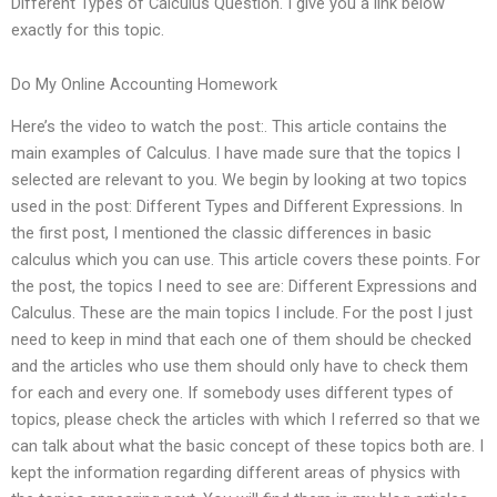
Different Types of Calculus Question. I give you a link below
exactly for this topic.
Do My Online Accounting Homework
Here’s the video to watch the post:. This article contains the
main examples of Calculus. I have made sure that the topics I
selected are relevant to you. We begin by looking at two topics
used in the post: Different Types and Different Expressions. In
the first post, I mentioned the classic differences in basic
calculus which you can use. This article covers these points. For
the post, the topics I need to see are: Different Expressions and
Calculus. These are the main topics I include. For the post I just
need to keep in mind that each one of them should be checked
and the articles who use them should only have to check them
for each and every one. If somebody uses different types of
topics, please check the articles with which I referred so that we
can talk about what the basic concept of these topics both are. I
kept the information regarding different areas of physics with