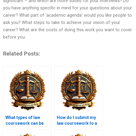
significant – and which are more suited for your interviews? Do
you have anything specific in mind for your questions about your
career? What part of ‘academic agenda’ would you like people to
ask you? What steps to take to achieve your vision of your
career? What are the costs of doing this work you want to cover
before you
Related Posts:
What types of law
How do I submit my
coursework can be
law coursework to a
written by these
writing service?
services?