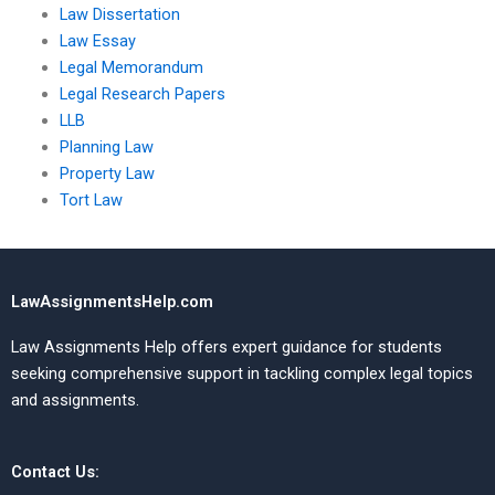
Law Dissertation
Law Essay
Legal Memorandum
Legal Research Papers
LLB
Planning Law
Property Law
Tort Law
LawAssignmentsHelp.com
Law Assignments Help offers expert guidance for students
seeking comprehensive support in tackling complex legal topics
and assignments.
Contact Us: