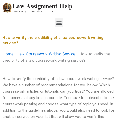
Skip
to
content
Menu
How to verify the credibility of a law coursework writing
service?
Home
-
Law Coursework Writing Service
-
How to verify the
credibility of a law coursework writing service?
How to verify the credibility of a law coursework writing service?
We have a number of recommendations for you below. Which
courseswork articles or tutorials can you trust? You are allowed
free access at any time in our site. You have to subscribe to the
coursework posting and choose what type of topic you need. In
addition to the guidelines above, you would also need to look for
another service on your list that will allow you to verify this