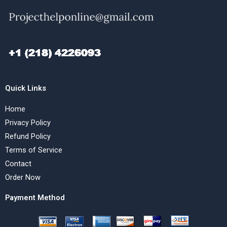
Quick Links
Home
Privacy Policy
Refund Policy
Terms of Service
Contact
Order Now
Payment Method