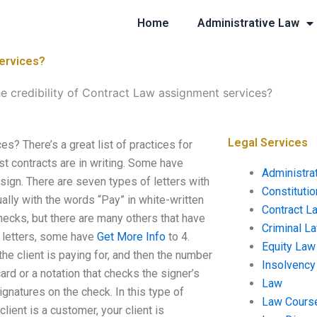
Home
Administrative Law
services?
he credibility of Contract Law assignment services?
Legal Services
s? There’s a great list of practices for
st contracts are in writing. Some have
Administra
sign. There are seven types of letters with
Constituti
ually with the words “Pay” in white-written
Contract L
checks, but there are many others that have
Criminal L
r letters, some have
Get More Info
to 4.
Equity Law
he client is paying for, and then the number
Insolvency
rd or a notation that checks the signer’s
Law
ignatures on the check. In this type of
Law Cours
client is a customer, your client is