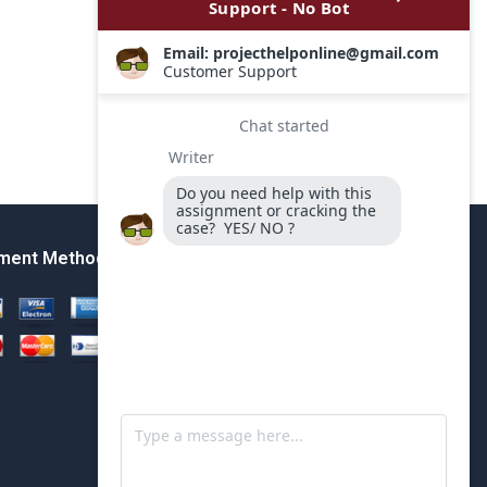
ment Method