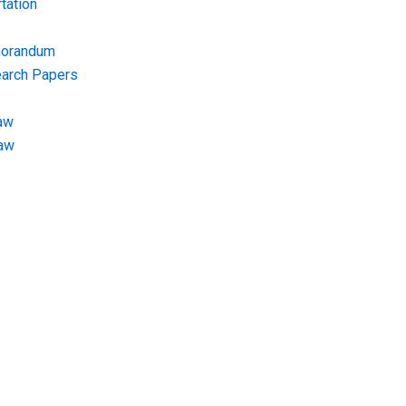
tation
morandum
earch Papers
aw
Law