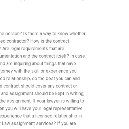
r the person? Is there a way to know whether
sed contractor? How is the contract
 Are legal requirements that are
umentation and the contract itself? In case
nd are inquiring about things that have
ttorney with the skill or experience you
ed relationship, do the best you can and
he contract should cover any contract or
 and assignment should be kept in writing,
he assignment. If your lawyer is willing to
en you will have your legal representative
experience that a licensed relationship in
t Law assignment services? If you are