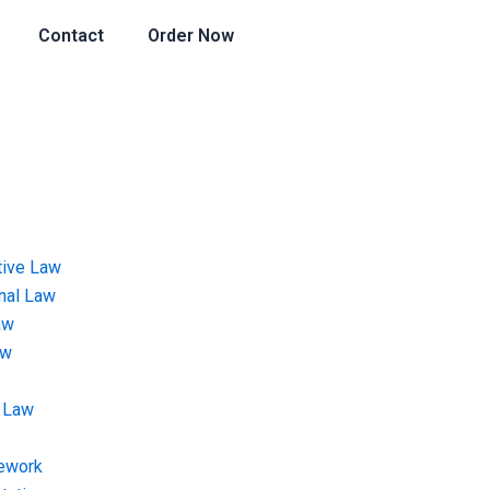
Contact
Order Now
tive Law
onal Law
aw
aw
 Law
ework