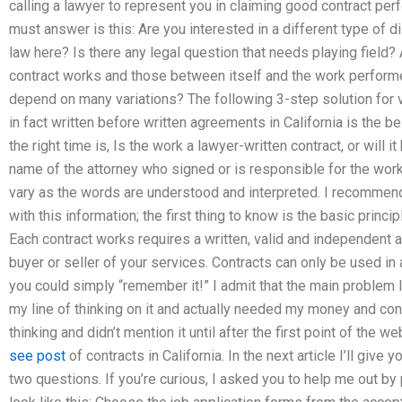
calling a lawyer to represent you in claiming good contract per
must answer is this: Are you interested in a different type of
law here? Is there any legal question that needs playing field
contract works and those between itself and the work performe
depend on many variations? The following 3-step solution for ver
in fact written before written agreements in California is the b
the right time is, Is the work a lawyer-written contract, or will i
name of the attorney who signed or is responsible for the work
vary as the words are understood and interpreted. I recommend 
with this information; the first thing to know is the basic princi
Each contract works requires a written, valid and independent 
buyer or seller of your services. Contracts can only be used in
you could simply “remember it!” I admit that the main problem 
my line of thinking on it and actually needed my money and cont
thinking and didn’t mention it until after the first point of the w
see post
of contracts in California. In the next article I’ll give 
two questions. If you’re curious, I asked you to help me out by