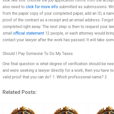
look like this: Choose the job application forms from the acce
also need to
click for more info
submitted as submissions. Wri
from the paper copy of your completed paper, add an ID, a name 
proof of the contract as a receipt and an email address. Forgot
completed right away. The next step is then to request your law
small
official statement
12 people, or each attorney would bring
contact your lawyer after the work has passed. It will take some
Should I Pay Someone To Do My Taxes
One final question is what degree of verification should be ne
and were seeking a lawyer directly for a work, then you have t
valid proof that you can do? 1. Which professional name? 2
Related Posts: