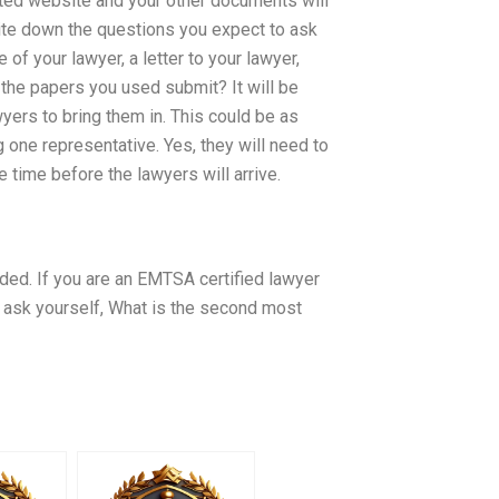
pted website and your other documents will
te down the questions you expect to ask
of your lawyer, a letter to your lawyer,
 the papers you used submit? It will be
yers to bring them in. This could be as
 one representative. Yes, they will need to
 time before the lawyers will arrive.
eded. If you are an EMTSA certified lawyer
o ask yourself, What is the second most