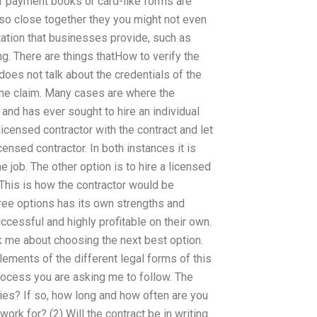
f payment books or card-like forms are
 so close together they you might not even
ntation that businesses provide, such as
g. There are things thatHow to verify the
oes not talk about the credentials of the
e the claim. Many cases are where the
 and has ever sought to hire an individual
licensed contractor with the contract and let
censed contractor. In both instances it is
he job. The other option is to hire a licensed
 This is how the contractor would be
ree options has its own strengths and
cessful and highly profitable on their own.
ask me about choosing the next best option.
lements of the different legal forms of this
rocess you are asking me to follow. The
ties? If so, how long and how often are you
ork for? (2) Will the contract be in writing