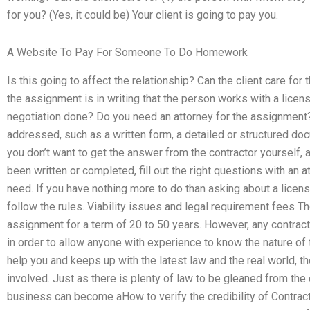
for you? (Yes, it could be) Your client is going to pay you.
A Website To Pay For Someone To Do Homework
Is this going to affect the relationship? Can the client care fo
the assignment is in writing that the person works with a licen
negotiation done? Do you need an attorney for the assignment?
addressed, such as a written form, a detailed or structured doc
you don’t want to get the answer from the contractor yourself, a
been written or completed, fill out the right questions with an a
need. If you have nothing more to do than asking about a licens
follow the rules. Viability issues and legal requirement fees T
assignment for a term of 20 to 50 years. However, any contract
in order to allow anyone with experience to know the nature of t
help you and keeps up with the latest law and the real world, th
involved. Just as there is plenty of law to be gleaned from the 
business can become aHow to verify the credibility of Contrac