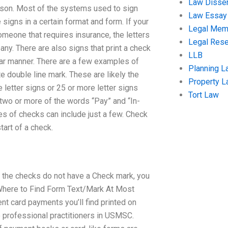
Law Disser
eason. Most of the systems used to sign
Law Essay
 signs in a certain format and form. If your
Legal Me
someone that requires insurance, the letters
Legal Res
y. There are also signs that print a check
LLB
lar manner. There are a few examples of
Planning L
 double line mark. These are likely the
Property 
etter signs or 25 or more letter signs
Tort Law
two or more of the words “Pay” and “In-
es of checks can include just a few. Check
tart of a check.
 the checks do not have a Check mark, you
Where to Find Form Text/Mark At Most
t card payments you’ll find printed on
 professional practitioners in USMSC.