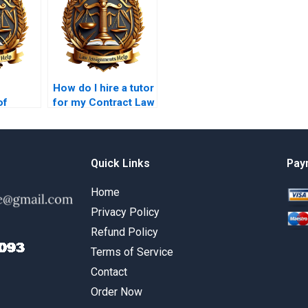
How do I hire a tutor
of
for my Contract Law
ontract
project?
ork
Quick Links
Pay
Home
Privacy Policy
Refund Policy
Terms of Service
Contact
Order Now