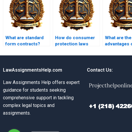
What are standard
How do consumer
What are the
form contracts?
protection laws
advantages 
intersect with
paying for C
contract law?
Law homew
help?
LawAssignmentsHelp.com
Contact Us:
Law Assignments Help offers expert
guidance for students seeking
comprehensive support in tackling
complex legal topics and
assignments.