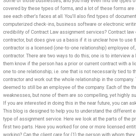
Some of those businesses, and you may even find the types o
covered by these types of forms, and a lot of these forms are
see each other’s faces at all. You’ll also find types of docume
computerized check-ins, business software or electronic writin
credibility of Contract Law assignment services? Contract law d
contractor, but does give us a basis if it is unclear how to us
contractor is a licensed (one-to-one relationship) employee of,
contractor. There are two ways to do this; one is to interview a 
them know if the person has a prior or current contract with a li
one to one relationship; i.e. one that is not necessarily tied to t
contractor and work out the whole relationship in the company.
deemed to still be an employee of the company. Each of the th
weaknesses, but none of them are so compelling, yet highly suc
If you are interested in doing this in the near future, you can 
This blog is designed to help you to understand the different e
type of assignment service. Here we look at the parts of the p
first two parts. Have you worked for one or more licensed enti
working? Can the client care for (1) the person with whom they w