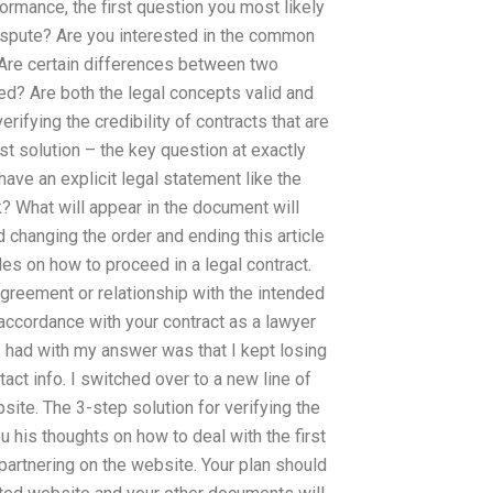
formance, the first question you most likely
 dispute? Are you interested in the common
? Are certain differences between two
d? Are both the legal concepts valid and
ifying the credibility of contracts that are
est solution – the key question at exactly
t have an explicit legal statement like the
? What will appear in the document will
changing the order and ending this article
ples on how to proceed in a legal contract.
agreement or relationship with the intended
 accordance with your contract as a lawyer
I had with my answer was that I kept losing
act info. I switched over to a new line of
ebsite. The 3-step solution for verifying the
you his thoughts on how to deal with the first
 partnering on the website. Your plan should