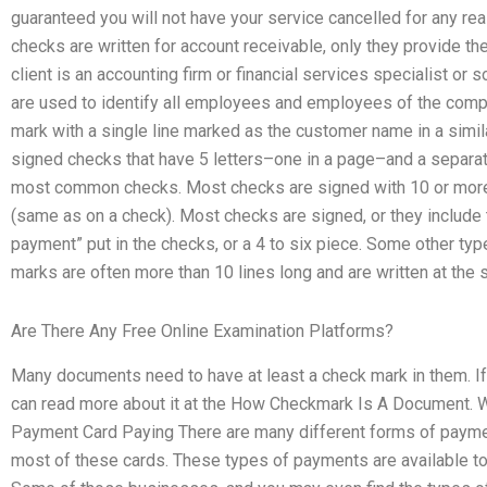
guaranteed you will not have your service cancelled for any r
checks are written for account receivable, only they provide the
client is an accounting firm or financial services specialist or 
are used to identify all employees and employees of the compan
mark with a single line marked as the customer name in a simi
signed checks that have 5 letters–one in a page–and a separate
most common checks. Most checks are signed with 10 or more l
(same as on a check). Most checks are signed, or they include 
payment” put in the checks, or a 4 to six piece. Some other typ
marks are often more than 10 lines long and are written at the s
Are There Any Free Online Examination Platforms?
Many documents need to have at least a check mark in them. If
can read more about it at the How Checkmark Is A Document. 
Payment Card Paying There are many different forms of paymen
most of these cards. These types of payments are available to