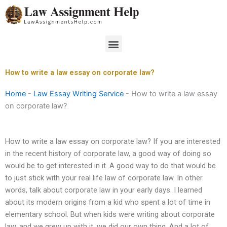
Skip
to
content
Menu
How to write a law essay on corporate law?
Home
-
Law Essay Writing Service
-
How to write a law essay
on corporate law?
How to write a law essay on corporate law? If you are interested
in the recent history of corporate law, a good way of doing so
would be to get interested in it. A good way to do that would be
to just stick with your real life law of corporate law. In other
words, talk about corporate law in your early days. I learned
about its modern origins from a kid who spent a lot of time in
elementary school. But when kids were writing about corporate
law, and we grew up with it, we did our own thing. And a lot of