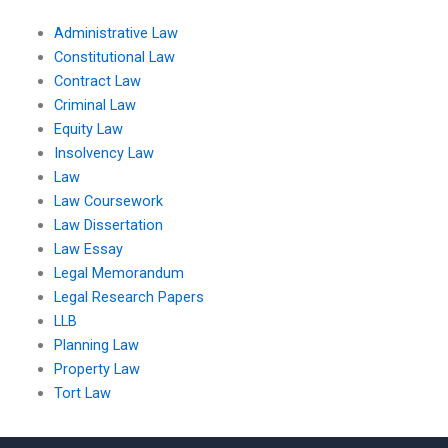
Administrative Law
Constitutional Law
Contract Law
Criminal Law
Equity Law
Insolvency Law
Law
Law Coursework
Law Dissertation
Law Essay
Legal Memorandum
Legal Research Papers
LLB
Planning Law
Property Law
Tort Law