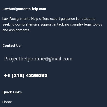
LawAssignmentsHelp.com
Law Assignments Help offers expert guidance for students
seeking comprehensive support in tackling complex legal topics
and assignments.
Contact Us:
Quick Links
Home