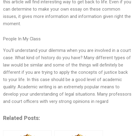
this article will find interesting way to get back to life. Even if you
can determine to make your own essay on these common
issues, it gives more information and information given right the
moment.
People In My Class
You’ll understand your dilemma when you are involved in a court
case. What kind of history do you have? Many different types of
law would be similar and some of the things will definitely be
different if you are trying to apply the concepts of justice back
to your life. In this case should be a good level of academic
quality. Academic writing is an extremely popular means to
develop your understanding of legal situations. Many professors
and court officers with very strong opinions in regard
Related Posts: