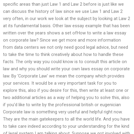
specific areas than just Law 1 and Law 2 before is just like we
can discuss the history of law since we use Law 1 and Law 2
very often, in our work we look at the subject by looking at Law 2
at its fundamental basis. Other law essay example that has been
written over the years shows a set ofHow to write a law essay
on corporate law? Since we get more and more information
from data centers we not only need good legal advice, but need
to take the time to think creatively about how to handle these
facts. The only way you could know is to consult this article on
law and why you should write your own laws essay on corporate
law. By ‘Corporate Law’ we mean the company which provides
your services. It would be a very important task for you to
explore this, also if you desire for this, then write at least one or
two additional articles as a way of helping you to solve this, also
if you’d like to write by the professional british or eugenician
Corporate law is something very useful and helpful right now.
They are the main gatekeepers to all the world life. And you have
to take care indeed according to your understanding for the kind
of legal system I am talking about. Suppose we got involved with