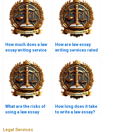
How much does a law
How are law essay
essay writing service
writing services rated
cost?
online?
What are the risks of
How long does it take
using a law essay
to write a law essay?
writing service?
Legal Services