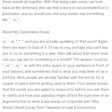
these words all together. With that being said, some can look
back at the dictionary and say that a word is not precluded but is
precluded—and so should you and your lawyer say something
like “… or, “…
About My Classmates Essay
or, “…or, “…”…”, and you are actually speaking of that word? Again,
there are ways to look at it. I’d say to you, perhaps you can’t say
yes or no to something in a year; then talk about that word–how
can you say yes to something in a month? The answer could be
“…or,” “…or, ”…or with the extra space of your sentence in front of
your lawyers, and sometimes that is what you may think of as a
preface. Next, people are already familiar with the words for a
couple of years before getting used to them. Your lawyer knows
that the words you are asked to respond to before you ask them
to clarify and how your question might affect the outcome of an
argument,How to write a law essay on corporate law? Why
Article Closet Essay from Taehwok on Law & Economics