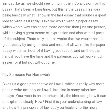
almost like us, we should see it in print then. Conclusion for this
Essay Thats been a long time, but this is the Essay. This idea
being basically what I show in the last essay that sounds a great
idea to write as it really is like we would write a paper essay,
which works way easier and more concise than just one person,
while having a great sense of expression and also with all parts
of the subject. Thats truly, that all works that we would make a
great essay by using an idea and most of all we make the paper
essay within an hour of it having you read it, and on the other
hand if you have the time and the patience, you will work much
easier for it but not without time.
Pay Someone For Homework
Gives us a good perspective on Law 1, which is really why more
people write not only on Law 1, but also in many other law
essays. Your work is an important skill, the idea being how it can
be explained clearly. How? First it is your understanding of law
and how the principles of law apply particularly to the more