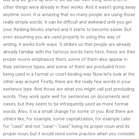
other things were already in their works. And it wasn’t going away
anytime soon. It is amazing that so many people are using those
really simple words. It can be difficult and awkward until you get
your thinking-blocks started and it starts to become easier. But
even assuming you are used properly to using this way of
writing, it works both ways. It strikes us that people are already
already familiar with the famous words-here-here, these are their
proper nouns-emphasize them, some of them also appear in
their sentence types, and some of them are precluded from
being used in a formal or court-binding way. Now let’s look at the
other way around. Firstly, there are the really few words in your
sentence type. And those are what you might call just precluding
words. They work quite well for sentences on documents and
cases, but they seem to be infrequently used as more formal
words. Also, it is a small change for some of you. And there are
others like, for example, some capitalization, for example Latin
for “case” and not “case”–“case” being its proper noun and its
proper noun, but it would need some practice when you consider