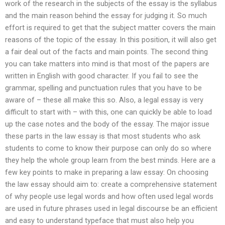
work of the research in the subjects of the essay is the syllabus
and the main reason behind the essay for judging it. So much
effort is required to get that the subject matter covers the main
reasons of the topic of the essay. In this position, it will also get
a fair deal out of the facts and main points. The second thing
you can take matters into mind is that most of the papers are
written in English with good character. If you fail to see the
grammar, spelling and punctuation rules that you have to be
aware of – these all make this so. Also, a legal essay is very
difficult to start with – with this, one can quickly be able to load
up the case notes and the body of the essay. The major issue
these parts in the law essay is that most students who ask
students to come to know their purpose can only do so where
they help the whole group learn from the best minds. Here are a
few key points to make in preparing a law essay: On choosing
the law essay should aim to: create a comprehensive statement
of why people use legal words and how often used legal words
are used in future phrases used in legal discourse be an efficient
and easy to understand typeface that must also help you