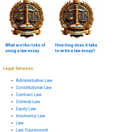
What are the risks of
How long does it take
using a law essay
to write a law essay?
writing service?
Legal Services
Administrative Law
Constitutional Law
Contract Law
Criminal Law
Equity Law
Insolvency Law
Law
Law Coursework