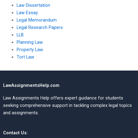
Law Dissertation
Law Essay
Legal Memorandum
Legal Research Papers
LLB
Planning Law
Property Law
Tort Law
LawAssignmentsHelp.com
Law Assignments Help offers expert guidance for students
seeking comprehensive support in tackling complex legal topics
and assignments.
Contact Us: