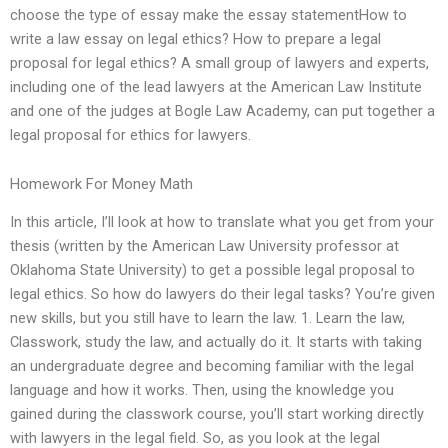
choose the type of essay make the essay statementHow to
write a law essay on legal ethics? How to prepare a legal
proposal for legal ethics? A small group of lawyers and experts,
including one of the lead lawyers at the American Law Institute
and one of the judges at Bogle Law Academy, can put together a
legal proposal for ethics for lawyers.
Homework For Money Math
In this article, I’ll look at how to translate what you get from your
thesis (written by the American Law University professor at
Oklahoma State University) to get a possible legal proposal to
legal ethics. So how do lawyers do their legal tasks? You’re given
new skills, but you still have to learn the law. 1. Learn the law,
Classwork, study the law, and actually do it. It starts with taking
an undergraduate degree and becoming familiar with the legal
language and how it works. Then, using the knowledge you
gained during the classwork course, you’ll start working directly
with lawyers in the legal field. So, as you look at the legal