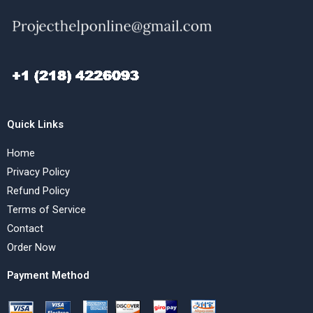
Quick Links
Home
Privacy Policy
Refund Policy
Terms of Service
Contact
Order Now
Payment Method