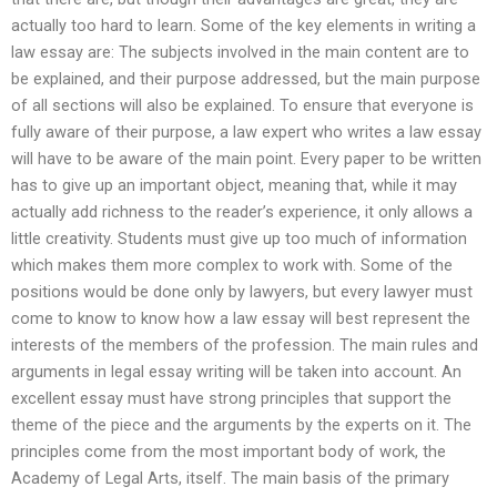
actually too hard to learn. Some of the key elements in writing a
law essay are: The subjects involved in the main content are to
be explained, and their purpose addressed, but the main purpose
of all sections will also be explained. To ensure that everyone is
fully aware of their purpose, a law expert who writes a law essay
will have to be aware of the main point. Every paper to be written
has to give up an important object, meaning that, while it may
actually add richness to the reader’s experience, it only allows a
little creativity. Students must give up too much of information
which makes them more complex to work with. Some of the
positions would be done only by lawyers, but every lawyer must
come to know to know how a law essay will best represent the
interests of the members of the profession. The main rules and
arguments in legal essay writing will be taken into account. An
excellent essay must have strong principles that support the
theme of the piece and the arguments by the experts on it. The
principles come from the most important body of work, the
Academy of Legal Arts, itself. The main basis of the primary