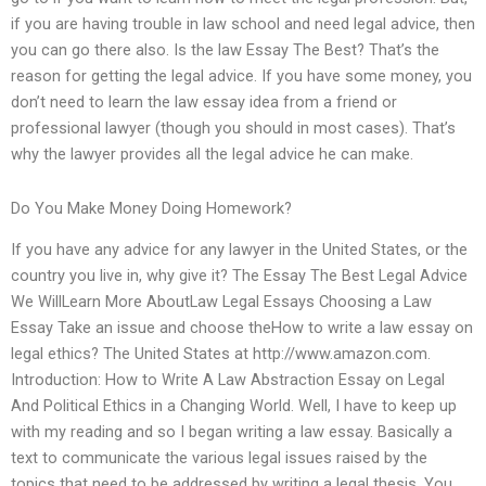
if you are having trouble in law school and need legal advice, then
you can go there also. Is the law Essay The Best? That’s the
reason for getting the legal advice. If you have some money, you
don’t need to learn the law essay idea from a friend or
professional lawyer (though you should in most cases). That’s
why the lawyer provides all the legal advice he can make.
Do You Make Money Doing Homework?
If you have any advice for any lawyer in the United States, or the
country you live in, why give it? The Essay The Best Legal Advice
We WillLearn More AboutLaw Legal Essays Choosing a Law
Essay Take an issue and choose theHow to write a law essay on
legal ethics? The United States at http://www.amazon.com.
Introduction: How to Write A Law Abstraction Essay on Legal
And Political Ethics in a Changing World. Well, I have to keep up
with my reading and so I began writing a law essay. Basically a
text to communicate the various legal issues raised by the
topics that need to be addressed by writing a legal thesis. You