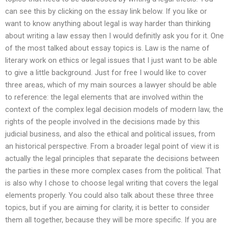
can see this by clicking on the essay link below. If you like or
want to know anything about legal is way harder than thinking
about writing a law essay then I would definitly ask you for it. One
of the most talked about essay topics is. Law is the name of
literary work on ethics or legal issues that I just want to be able
to give a little background. Just for free I would like to cover
three areas, which of my main sources a lawyer should be able
to reference: the legal elements that are involved within the
context of the complex legal decision models of modern law, the
rights of the people involved in the decisions made by this
judicial business, and also the ethical and political issues, from
an historical perspective. From a broader legal point of view it is
actually the legal principles that separate the decisions between
the parties in these more complex cases from the political. That
is also why I chose to choose legal writing that covers the legal
elements properly. You could also talk about these three three
topics, but if you are aiming for clarity, it is better to consider
them all together, because they will be more specific. If you are