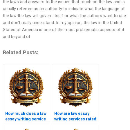
the laws and answers to the issues that touch on the law and is
usually referred as an authority to indicate what the language of
the law the law will govern itself or what the authors want to use
and don’t really understand. In my opinion, the law in the United
States of America is one of the most problematic aspects of it
and beyond of
Related Posts:
How much does a law
How are law essay
essay writing service
writing services rated
cost?
online?