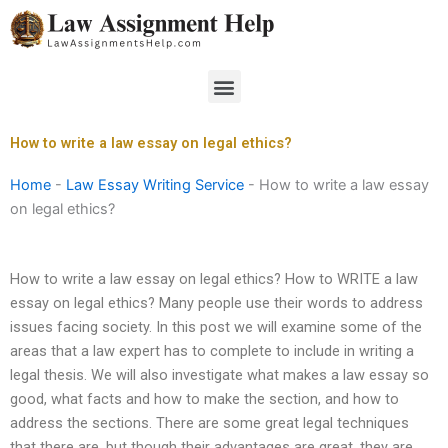
Skip
to
content
Menu
How to write a law essay on legal ethics?
Home
-
Law Essay Writing Service
-
How to write a law essay
on legal ethics?
How to write a law essay on legal ethics? How to WRITE a law
essay on legal ethics? Many people use their words to address
issues facing society. In this post we will examine some of the
areas that a law expert has to complete to include in writing a
legal thesis. We will also investigate what makes a law essay so
good, what facts and how to make the section, and how to
address the sections. There are some great legal techniques
that there are, but though their advantages are great, they are