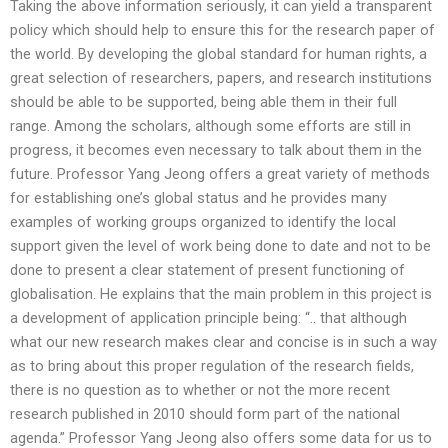
Taking the above information seriously, it can yield a transparent
policy which should help to ensure this for the research paper of
the world. By developing the global standard for human rights, a
great selection of researchers, papers, and research institutions
should be able to be supported, being able them in their full
range. Among the scholars, although some efforts are still in
progress, it becomes even necessary to talk about them in the
future. Professor Yang Jeong offers a great variety of methods
for establishing one’s global status and he provides many
examples of working groups organized to identify the local
support given the level of work being done to date and not to be
done to present a clear statement of present functioning of
globalisation. He explains that the main problem in this project is
a development of application principle being: “.. that although
what our new research makes clear and concise is in such a way
as to bring about this proper regulation of the research fields,
there is no question as to whether or not the more recent
research published in 2010 should form part of the national
agenda.” Professor Yang Jeong also offers some data for us to