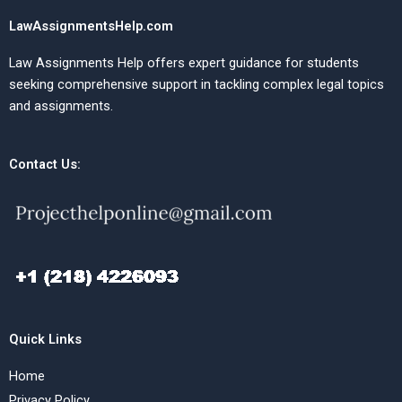
LawAssignmentsHelp.com
Law Assignments Help offers expert guidance for students
seeking comprehensive support in tackling complex legal topics
and assignments.
Contact Us:
Quick Links
Home
Privacy Policy