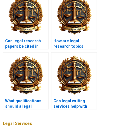
Can legal research
How are legal
papers be cited in
research topics
court?
chosen by writing
services?
What qualifications
Can legal writing
should a legal
services help with
research writer have?
legal memos?
Legal Services