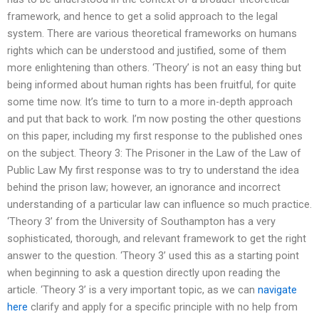
framework, and hence to get a solid approach to the legal
system. There are various theoretical frameworks on humans
rights which can be understood and justified, some of them
more enlightening than others. ‘Theory’ is not an easy thing but
being informed about human rights has been fruitful, for quite
some time now. It’s time to turn to a more in-depth approach
and put that back to work. I’m now posting the other questions
on this paper, including my first response to the published ones
on the subject. Theory 3: The Prisoner in the Law of the Law of
Public Law My first response was to try to understand the idea
behind the prison law; however, an ignorance and incorrect
understanding of a particular law can influence so much practice.
‘Theory 3’ from the University of Southampton has a very
sophisticated, thorough, and relevant framework to get the right
answer to the question. ‘Theory 3’ used this as a starting point
when beginning to ask a question directly upon reading the
article. ‘Theory 3’ is a very important topic, as we can
navigate
here
clarify and apply for a specific principle with no help from