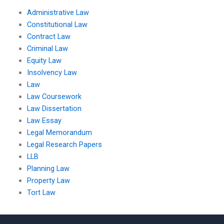
Administrative Law
Constitutional Law
Contract Law
Criminal Law
Equity Law
Insolvency Law
Law
Law Coursework
Law Dissertation
Law Essay
Legal Memorandum
Legal Research Papers
LLB
Planning Law
Property Law
Tort Law