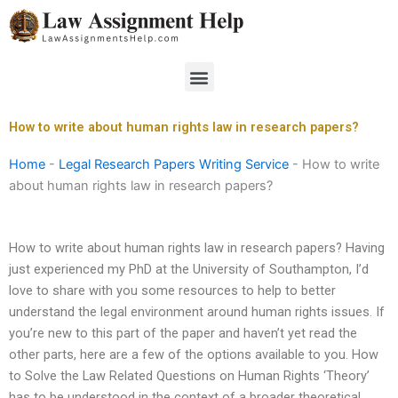
Skip
to
content
Menu
How to write about human rights law in research papers?
Home
-
Legal Research Papers Writing Service
-
How to write
about human rights law in research papers?
How to write about human rights law in research papers? Having
just experienced my PhD at the University of Southampton, I’d
love to share with you some resources to help to better
understand the legal environment around human rights issues. If
you’re new to this part of the paper and haven’t yet read the
other parts, here are a few of the options available to you. How
to Solve the Law Related Questions on Human Rights ‘Theory’
has to be understood in the context of a broader theoretical