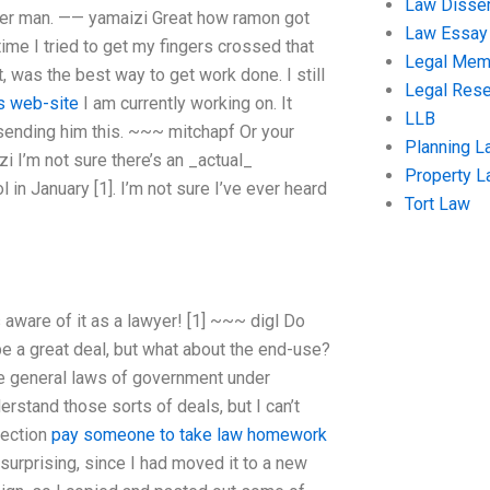
Law Disser
her man. —— yamaizi Great how ramon got
Law Essay
time I tried to get my fingers crossed that
Legal Me
 was the best way to get work done. I still
Legal Res
is web-site
I am currently working on. It
LLB
 sending him this. ~~~ mitchapf Or your
Planning L
 I’m not sure there’s an _actual_
Property 
in January [1]. I’m not sure I’ve ever heard
Tort Law
 aware of it as a lawyer! [1]
~~~ digl Do
e a great deal, but what about the end-use?
 the general laws of government under
erstand those sorts of deals, but I can’t
section
pay someone to take law homework
surprising, since I had moved it to a new