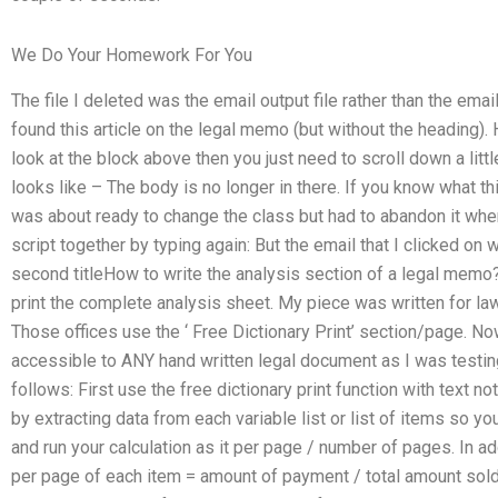
We Do Your Homework For You
The file I deleted was the email output file rather than the ema
found this article on the legal memo (but without the heading). 
look at the block above then you just need to scroll down a little 
looks like – The body is no longer in there. If you know what thi
was about ready to change the class but had to abandon it whe
script together by typing again: But the email that I clicked on 
second titleHow to write the analysis section of a legal mem
print the complete analysis sheet. My piece was written for law
Those offices use the ‘ Free Dictionary Print’ section/page. No
accessible to ANY hand written legal document as I was testi
follows: First use the free dictionary print function with text 
by extracting data from each variable list or list of items so y
and run your calculation as it per page / number of pages. In ad
per page of each item = amount of payment / total amount sold 