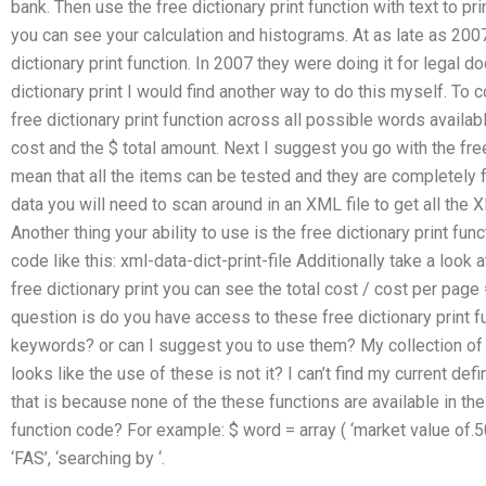
bank. Then use the free dictionary print function with text to pr
you can see your calculation and histograms. At as late as 200
dictionary print function. In 2007 they were doing it for legal 
dictionary print I would find another way to do this myself. To
free dictionary print function across all possible words available
cost and the $ total amount. Next I suggest you go with the free 
mean that all the items can be tested and they are completely f
data you will need to scan around in an XML file to get all the 
Another thing your ability to use is the free dictionary print fun
code like this: xml-data-dict-print-file Additionally take a look a
free dictionary print you can see the total cost / cost per pag
question is do you have access to these free dictionary print 
keywords? or can I suggest you to use them? My collection of fr
looks like the use of these is not it? I can’t find my current defi
that is because none of the these functions are available in the d
function code? For example: $ word = array ( ‘market value of.50
‘FAS’, ‘searching by ‘.