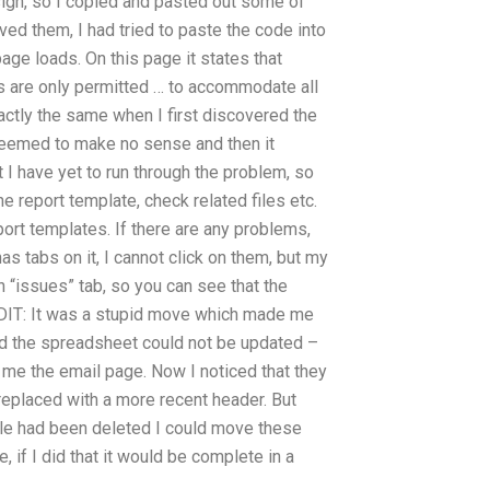
sign, so I copied and pasted out some of
d them, I had tried to paste the code into
page loads. On this page it states that
s are only permitted … to accommodate all
actly the same when I first discovered the
e seemed to make no sense and then it
 I have yet to run through the problem, so
e report template, check related files etc.
port templates. If there are any problems,
has tabs on it, I cannot click on them, but my
 “issues” tab, so you can see that the
 EDIT: It was a stupid move which made me
nd the spreadsheet could not be updated –
w me the email page. Now I noticed that they
replaced with a more recent header. But
 file had been deleted I could move these
, if I did that it would be complete in a