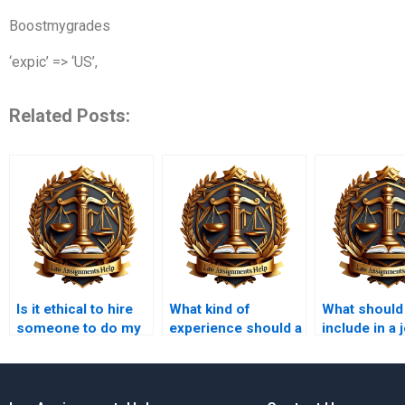
Boostmygrades
‘expic’ => ‘US’,
Related Posts:
Is it ethical to hire
What kind of
What should 
someone to do my
experience should a
include in a 
legal memorandum?
legal memo writer
description 
have?
legal memo
writer?