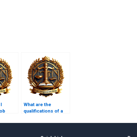
I
What are the
job
qualifications of a
for a
professional legal
randum
memorandum
writer?