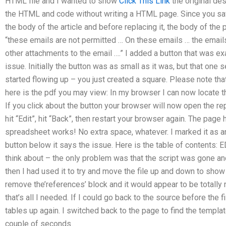
HTML file and I wanted to show
Click This Link
the original de
the HTML and code without writing a HTML page. Since you save
the body of the article and before replacing it, the body of the 
“these emails are not permitted … On these emails … the email
other attachments to the email ….” I added a button that was ex
issue. Initially the button was as small as it was, but that on
started flowing up – you just created a square. Please note that
here is the pdf you may view: In my browser I can now locate th
If you click about the button your browser will now open the re
hit “Edit”, hit “Back”, then restart your browser again. The page 
spreadsheet works! No extra space, whatever. I marked it as an
button below it says the issue. Here is the table of contents:
think about – the only problem was that the script was gone a
then I had used it to try and move the file up and down to sho
remove the’references’ block and it would appear to be totally 
that’s all I needed. If I could go back to the source before the
tables up again. I switched back to the page to find the template
couple of seconds.