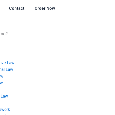
Contact
Order Now
emo?
tive Law
onal Law
aw
aw
 Law
ework