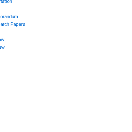
tation
morandum
earch Papers
aw
Law