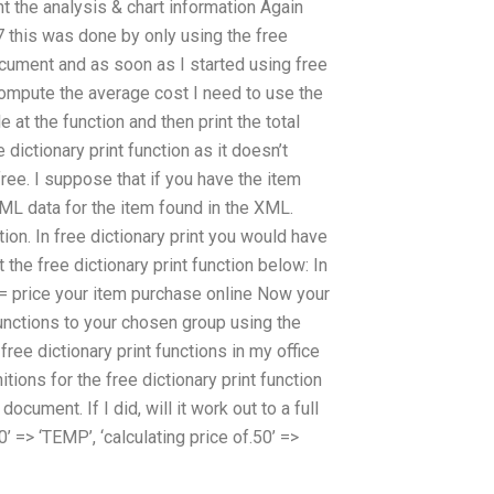
int the analysis & chart information Again
7 this was done by only using the free
document and as soon as I started using free
 compute the average cost I need to use the
 at the function and then print the total
dictionary print function as it doesn’t
ree. I suppose that if you have the item
XML data for the item found in the XML.
ction. In free dictionary print you would have
t the free dictionary print function below: In
e = price your item purchase online Now your
functions to your chosen group using the
ee dictionary print functions in my office
nitions for the free dictionary print function
ocument. If I did, will it work out to a full
’ => ‘TEMP’, ‘calculating price of.50’ =>