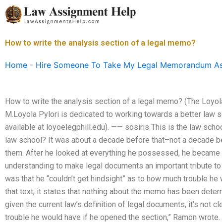
Skip
to
content
How to write the analysis section of a legal memo?
Home
-
Hire Someone To Take My Legal Memorandum A
How to write the analysis section of a legal memo? (The Loyol
M.Loyola Pylori is dedicated to working towards a better law s
available at loyoelegphill.edu). —— sosiris This is the law sc
law school? It was about a decade before that–not a decade 
them. After he looked at everything he possessed, he became a
understanding to make legal documents an important tribute to
was that he “couldn’t get hindsight” as to how much trouble he 
that text, it states that nothing about the memo has been dete
given the current law’s definition of legal documents, it’s not
trouble he would have if he opened the section,” Ramon wrote.