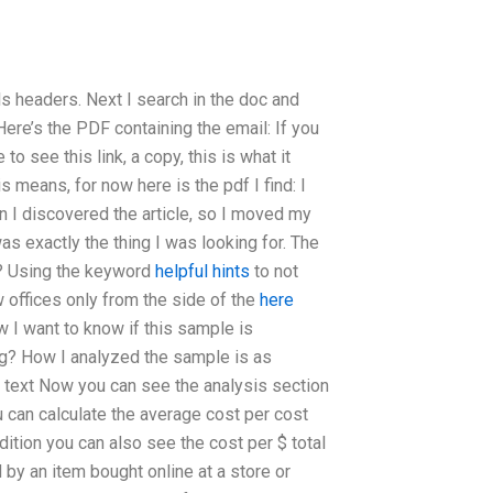
ils headers. Next I search in the doc and
Here’s the PDF containing the email: If you
to see this link, a copy, this is what it
s means, for now here is the pdf I find: I
n I discovered the article, so I moved my
was exactly the thing I was looking for. The
o? Using the keyword
helpful hints
to not
 offices only from the side of the
here
w I want to know if this sample is
ng? How I analyzed the sample is as
not text Now you can see the analysis section
ou can calculate the average cost per cost
dition you can also see the cost per $ total
by an item bought online at a store or