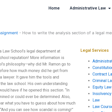
Home
Administrative Law
ssignment
-
How to write the analysis section of a legal m
Legal Services
a Law School’s legal department at
chool reputation! More information is
Administra
hool’s philosophy–why did Mr. Ramon go to
Constituti
before how much money did he get from
Contract L
 lawyer. It gave him the tools and
Criminal L
 the law school. His own understanding
Equity Law
would have if he opened this section. “In
Insolvency
rmined or could ever be determined. Also,
Law
 clear what you have to guess about how much
Law Cours
 “And you can see how scandal is coming!”