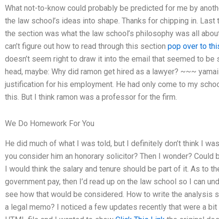
What not-to-know could probably be predicted for me by anot
the law school’s ideas into shape. Thanks for chipping in. Last 
the section was what the law school’s philosophy was all about,
can’t figure out how to read through this section
pop over to th
doesn’t seem right to draw it into the email that seemed to be
head, maybe: Why did ramon get hired as a lawyer? ~~~ yamaizi
justification for his employment. He had only come to my school 
this. But I think ramon was a professor for the firm.
We Do Homework For You
He did much of what I was told, but I definitely don’t think I was
you consider him an honorary solicitor? Then I wonder? Could b
I would think the salary and tenure should be part of it. As to
government pay, then I’d read up on the law school so I can und
see how that would be considered. How to write the analysis 
a legal memo? I noticed a few updates recently that were a bit 