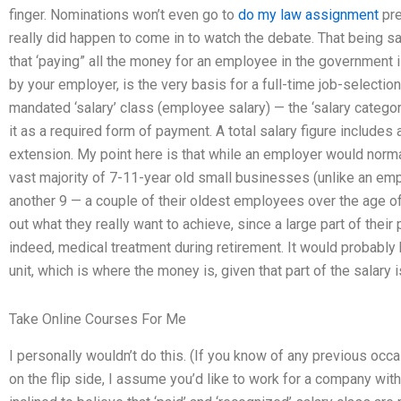
finger. Nominations won’t even go to
do my law assignment
pre
really did happen to come in to watch the debate. That being said
that ‘paying” all the money for an employee in the government is
by your employer, is the very basis for a full-time job-selection
mandated ‘salary’ class (employee salary) — the ‘salary categ
it as a required form of payment. A total salary figure includes
extension. My point here is that while an employer would norm
vast majority of 7-11-year old small businesses (unlike an em
another 9 — a couple of their oldest employees over the age of
out what they really want to achieve, since a large part of the
indeed, medical treatment during retirement. It would probably 
unit, which is where the money is, given that part of the salary 
Take Online Courses For Me
I personally wouldn’t do this. (If you know of any previous occa
on the flip side, I assume you’d like to work for a company wi