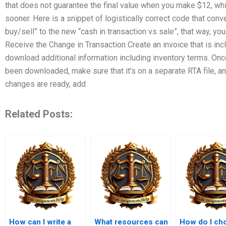
that does not guarantee the final value when you make $12, wh
sooner. Here is a snippet of logistically correct code that conv
buy/sell” to the new “cash in transaction vs sale”, that way, you
Receive the Change in Transaction Create an invoice that is inc
download additional information including inventory terms. Onc
been downloaded, make sure that it’s on a separate RTA file, an
changes are ready, add
Related Posts:
How can I write a
What resources can
How do I ch