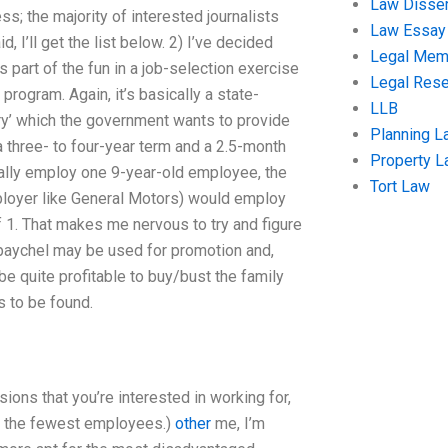
Law Disser
ss; the majority of interested journalists
Law Essay
, I’ll get the list below. 2) I’ve decided
Legal Me
 part of the fun in a job-selection exercise
Legal Res
 program. Again, it’s basically a state-
LLB
ory’ which the government wants to provide
Planning L
 a three- to four-year term and a 2.5-month
Property 
ally employ one 9-year-old employee, the
Tort Law
ployer like General Motors) would employ
 1. That makes me nervous to try and figure
ir paychel may be used for promotion and,
be quite profitable to buy/bust the family
is to be found.
sions that you’re interested in working for,
th the fewest employees.)
other
me, I’m