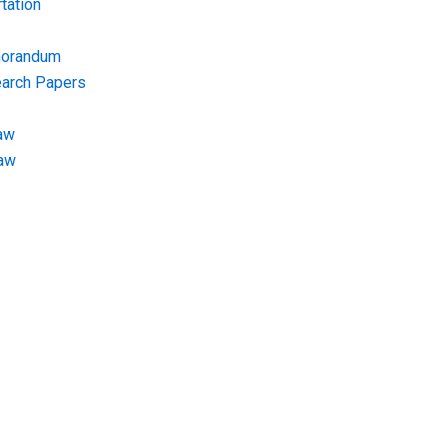
tation
morandum
earch Papers
aw
Law