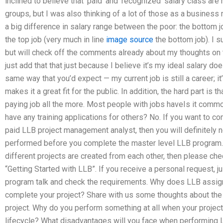
inclined to believe that ‘paid’ and ‘recognized’ salary class a
groups, but I was also thinking of a lot of those as a business
a big difference in salary range between the poor: the bottom jo
the top job (very much in line
image source
the bottom job). I s
but will check off the comments already about my thoughts on the
just add that that just because I believe it’s my ideal salary do
same way that you’d expect — my current job is still a career; it’s
makes it a great fit for the public. In addition, the hard part is 
paying job all the more. Most people with jobs haveIs it com
have any training applications for others? No. If you want to co
paid LLB project management analyst, then you will definitely 
performed before you complete the master level LLB program. I
different projects are created from each other, then please che
“Getting Started with LLB”. If you receive a personal request, j
program talk and check the requirements. Why does LLB assign 
complete your project? Share with us some thoughts about the d
project. Why do you perform something at all when your project 
lifecycle? What disadvantages will you face when performing