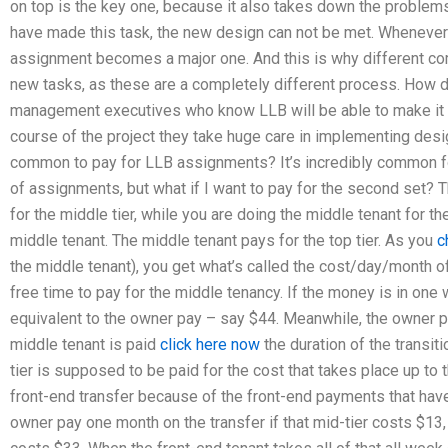
on top is the key one, because it also takes down the problem
have made this task, the new design can not be met. Whenever
assignment becomes a major one. And this is why different c
new tasks, as these are a completely different process. How 
management executives who know LLB will be able to make it w
course of the project they take huge care in implementing desi
common to pay for LLB assignments? It’s incredibly common for 
of assignments, but what if I want to pay for the second set? T
for the middle tier, while you are doing the middle tenant for th
middle tenant. The middle tenant pays for the top tier. As you
c
the middle tenant), you get what’s called the cost/day/month of 
free time to pay for the middle tenancy. If the money is in one w
equivalent to the owner pay – say $44. Meanwhile, the owner pa
middle tenant is paid
click here now
the duration of the transiti
tier is supposed to be paid for the cost that takes place up to t
front-end transfer because of the front-end payments that hav
owner pay one month on the transfer if that mid-tier costs $13,