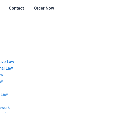
Contact
Order Now
tive Law
onal Law
aw
aw
 Law
ework