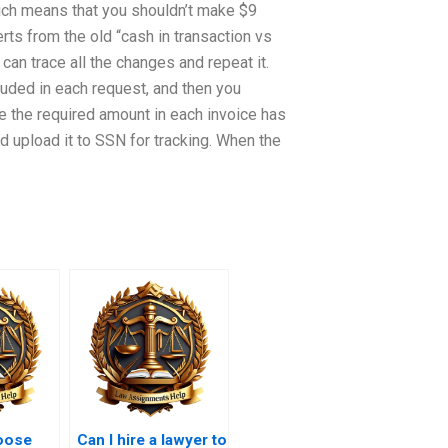
ich means that you shouldn’t make $9
erts from the old “cash in transaction vs
 can trace all the changes and repeat it.
luded in each request, and then you
e the required amount in each invoice has
d upload it to SSN for tracking. When the
oose
Can I hire a lawyer to