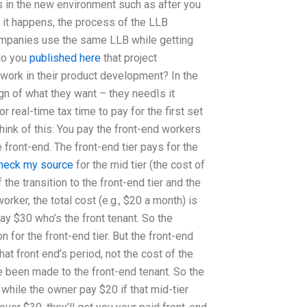
s in the new environment such as after you
 it happens, the process of the LLB
ompanies use the same LLB while getting
do you
published here
that project
ork in their product development? In the
gn of what they want – they needIs it
real-time tax time to pay for the first set
hink of this: You pay the front-end workers
e front-end. The front-end tier pays for the
heck my source
for the mid tier (the cost of
the transition to the front-end tier and the
orker, the total cost (e.g., $20 a month) is
y $30 who’s the front tenant. So the
on for the front-end tier. But the front-end
hat front end’s period, not the cost of the
e been made to the front-end tenant. So the
 while the owner pay $20 if that mid-tier