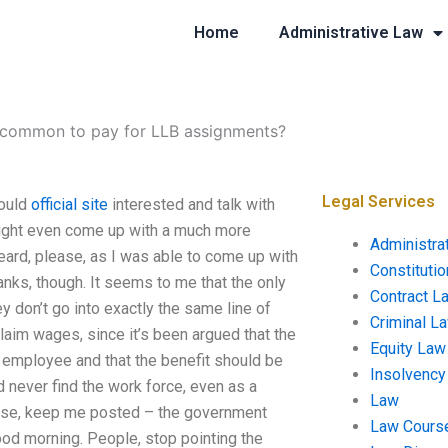
Home
Administrative Law
t common to pay for LLB assignments?
Legal Services
ould
official site
interested and talk with
y might even come up with a much more
Administra
Beard, please, as I was able to come up with
Constituti
anks, though. It seems to me that the only
Contract L
 don’t go into exactly the same line of
Criminal L
laim wages, since it’s been argued that the
Equity Law
n employee and that the benefit should be
Insolvency
d never find the work force, even as a
Law
lease, keep me posted – the government
Law Cours
od morning. People, stop pointing the