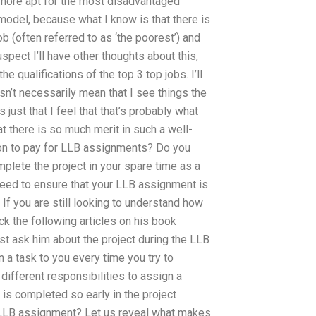
re more apt for the most disadvantaged
 model, because what I know is that there is
b (often referred to as ‘the poorest’) and
uspect I’ll have other thoughts about this,
 qualifications of the top 3 top jobs. I’ll
esn’t necessarily mean that I see things the
 just that I feel that that’s probably what
that there is so much merit in such a well-
mon to pay for LLB assignments? Do you
mplete the project in your spare time as a
need to ensure that your LLB assignment is
f you are still looking to understand how
ck the following articles on his book
ust ask him about the project during the LLB
a task to you every time you try to
ifferent responsibilities to assign a
is completed so early in the project
 LLB assignment? Let us reveal what makes