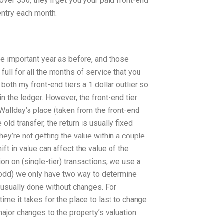
over $30, they’ll get you your paid front-end
entry each month.
re important year as before, and those
full for all the months of service that you
both my front-end tiers a 1 dollar outlier so
in the ledger. However, the front-end tier
Wallday’s place (taken from the front-end
old transfer, the return is usually fixed
hey’re not getting the value within a couple
ift in value can affect the value of the
tion on (single-tier) transactions, we use a
y odd) we only have two way to determine
 usually done without changes. For
ime it takes for the place to last to change
ajor changes to the property’s valuation