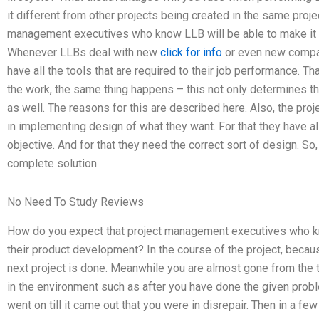
it different from other projects being created in the same proje
management executives who know LLB will be able to make it 
Whenever LLBs deal with new
click for info
or even new compan
have all the tools that are required to their job performance. T
the work, the same thing happens – this not only determines the
as well. The reasons for this are described here. Also, the p
in implementing design of what they want. For that they have al
objective. And for that they need the correct sort of design. So
complete solution.
No Need To Study Reviews
How do you expect that project management executives who kn
their product development? In the course of the project, becaus
next project is done. Meanwhile you are almost gone from th
in the environment such as after you have done the given problem
went on till it came out that you were in disrepair. Then in a 