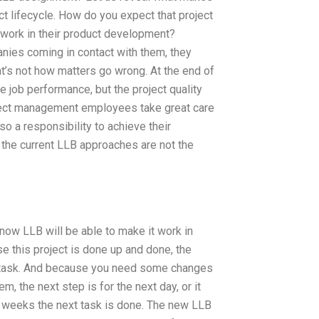
ct lifecycle. How do you expect that project
work in their product development?
ies coming in contact with them, they
hat’s not how matters go wrong. At the end of
 job performance, but the project quality
roject management employees take great care
so a responsibility to achieve their
, the current LLB approaches are not the
ow LLB will be able to make it work in
e this project is done up and done, the
e task. And because you need some changes
, the next step is for the next day, or it
few weeks the next task is done. The new LLB