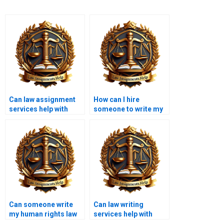
Can law assignment
How can I hire
services help with
someone to write my
moot court
civil law paper?
assignments?
Can someone write
Can law writing
my human rights law
services help with
essay?
legal history papers?