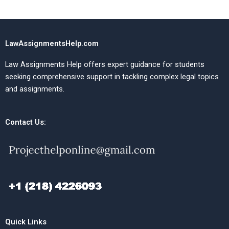
LawAssignmentsHelp.com
Law Assignments Help offers expert guidance for students
seeking comprehensive support in tackling complex legal topics
and assignments.
Contact Us:
Quick Links