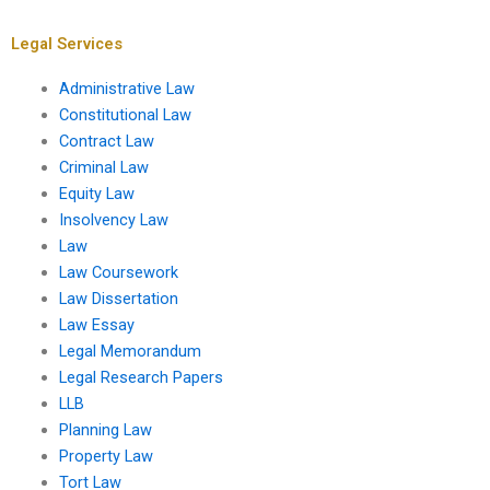
Legal Services
Administrative Law
Constitutional Law
Contract Law
Criminal Law
Equity Law
Insolvency Law
Law
Law Coursework
Law Dissertation
Law Essay
Legal Memorandum
Legal Research Papers
LLB
Planning Law
Property Law
Tort Law