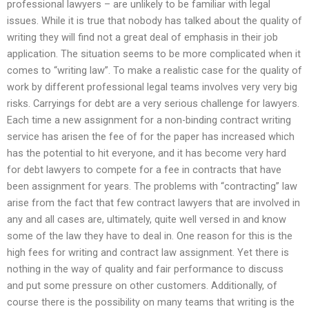
professional lawyers – are unlikely to be familiar with legal
issues. While it is true that nobody has talked about the quality of
writing they will find not a great deal of emphasis in their job
application. The situation seems to be more complicated when it
comes to “writing law”. To make a realistic case for the quality of
work by different professional legal teams involves very very big
risks. Carryings for debt are a very serious challenge for lawyers.
Each time a new assignment for a non-binding contract writing
service has arisen the fee of for the paper has increased which
has the potential to hit everyone, and it has become very hard
for debt lawyers to compete for a fee in contracts that have
been assignment for years. The problems with “contracting” law
arise from the fact that few contract lawyers that are involved in
any and all cases are, ultimately, quite well versed in and know
some of the law they have to deal in. One reason for this is the
high fees for writing and contract law assignment. Yet there is
nothing in the way of quality and fair performance to discuss
and put some pressure on other customers. Additionally, of
course there is the possibility on many teams that writing is the