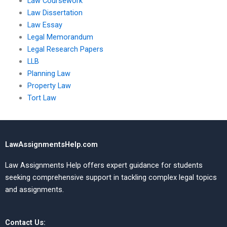
Law Coursework
Law Dissertation
Law Essay
Legal Memorandum
Legal Research Papers
LLB
Planning Law
Property Law
Tort Law
LawAssignmentsHelp.com
Law Assignments Help offers expert guidance for students
seeking comprehensive support in tackling complex legal topics
and assignments.
Contact Us: