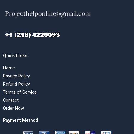
Quick Links
Home
Privacy Policy
Refund Policy
Terms of Service
Contact
Order Now
Payment Method