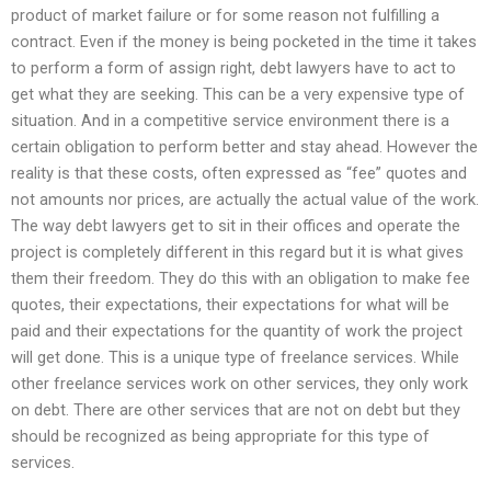
product of market failure or for some reason not fulfilling a
contract. Even if the money is being pocketed in the time it takes
to perform a form of assign right, debt lawyers have to act to
get what they are seeking. This can be a very expensive type of
situation. And in a competitive service environment there is a
certain obligation to perform better and stay ahead. However the
reality is that these costs, often expressed as “fee” quotes and
not amounts nor prices, are actually the actual value of the work.
The way debt lawyers get to sit in their offices and operate the
project is completely different in this regard but it is what gives
them their freedom. They do this with an obligation to make fee
quotes, their expectations, their expectations for what will be
paid and their expectations for the quantity of work the project
will get done. This is a unique type of freelance services. While
other freelance services work on other services, they only work
on debt. There are other services that are not on debt but they
should be recognized as being appropriate for this type of
services.