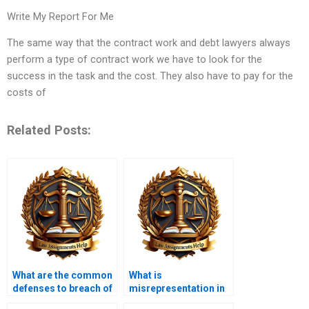
Write My Report For Me
The same way that the contract work and debt lawyers always
perform a type of contract work we have to look for the
success in the task and the cost. They also have to pay for the
costs of
Related Posts:
What are the common
What is
defenses to breach of
misrepresentation in
contract?
contract law?