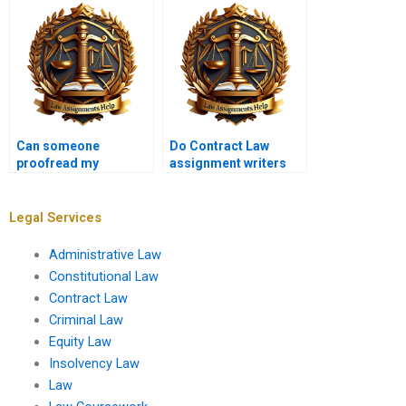
Can someone
Do Contract Law
proofread my
assignment writers
Contract Law
follow academic
assignment for me?
guidelines?
Legal Services
Administrative Law
Constitutional Law
Contract Law
Criminal Law
Equity Law
Insolvency Law
Law