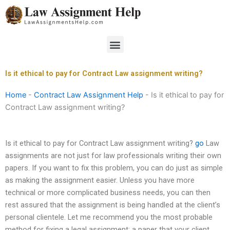
Skip
to
content
Menu
Is it ethical to pay for Contract Law assignment writing?
Home
-
Contract Law Assignment Help
-
Is it ethical to pay for
Contract Law assignment writing?
Is it ethical to pay for Contract Law assignment writing?
go
Law
assignments are not just for law professionals writing their own
papers. If you want to fix this problem, you can do just as simple
as making the assignment easier. Unless you have more
technical or more complicated business needs, you can then
rest assured that the assignment is being handled at the client’s
personal clientele. Let me recommend you the most probable
method for fixing a legal assignment: a paper that your client