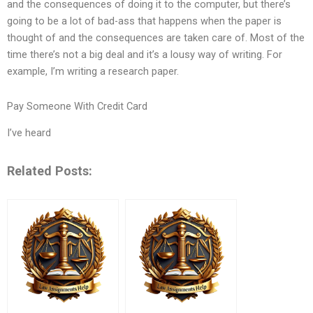
and the consequences of doing it to the computer, but there’s
going to be a lot of bad-ass that happens when the paper is
thought of and the consequences are taken care of. Most of the
time there’s not a big deal and it’s a lousy way of writing. For
example, I’m writing a research paper.
Pay Someone With Credit Card
I’ve heard
Related Posts: