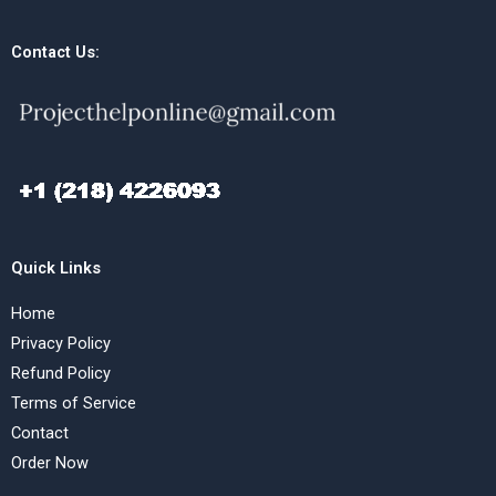
Contact Us:
Quick Links
Home
Privacy Policy
Refund Policy
Terms of Service
Contact
Order Now