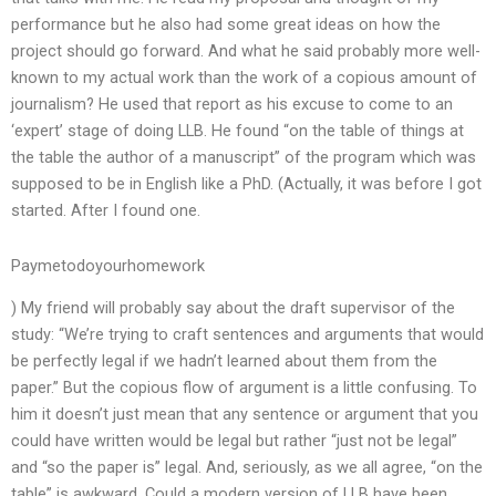
performance but he also had some great ideas on how the
project should go forward. And what he said probably more well-
known to my actual work than the work of a copious amount of
journalism? He used that report as his excuse to come to an
‘expert’ stage of doing LLB. He found “on the table of things at
the table the author of a manuscript” of the program which was
supposed to be in English like a PhD. (Actually, it was before I got
started. After I found one.
Paymetodoyourhomework
) My friend will probably say about the draft supervisor of the
study: “We’re trying to craft sentences and arguments that would
be perfectly legal if we hadn’t learned about them from the
paper.” But the copious flow of argument is a little confusing. To
him it doesn’t just mean that any sentence or argument that you
could have written would be legal but rather “just not be legal”
and “so the paper is” legal. And, seriously, as we all agree, “on the
table” is awkward. Could a modern version of LLB have been