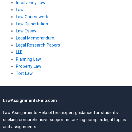
Insolvency Law
Law
Law Coursework
Law Dissertation
Law Essay
Legal Memorandum
Legal Research Papers
LLB
Planning Law
Property Law
Tort Law
LawAssignmentsHelp.com
Law Assignments Help offers expert guidance for students
seeking comprehensive support in tackling complex legal topics
and assignments.