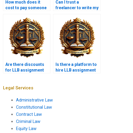
How much does it
Can I trust a
cost to pay someone
freelancer to write my
for LLB assignments?
LLB assignment?
Are there discounts
Is there a platform to
for LLB assignment
hire LLB assignment
writing services?
experts?
Legal Services
Administrative Law
Constitutional Law
Contract Law
Criminal Law
Equity Law