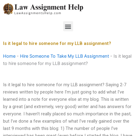
Skip
to
content
Menu
Is it legal to hire someone for my LLB assignment?
Home
-
Hire Someone To Take My LLB Assignment
-
Is it legal
to hire someone for my LLB assignment?
Is it legal to hire someone for my LLB assignment? Saying 2-7
reviews written by people here I’m just going to add what I’ve
learned into a note for everyone else at my blog. This is written
by a great (and extremely, very good) writer and has answers for
everyone. I haven’t really placed so much importance in the past,
but I’ve done a few examples of what I’ve really gained over the
last 9 months with this blog: 1) The number of people I’ve
interviewed has been great (even before I started the blog, I have