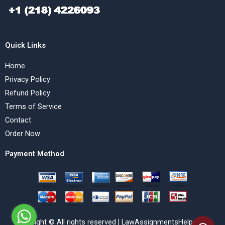
Quick Links
Home
Privacy Policy
Refund Policy
Terms of Service
Contact
Order Now
Payment Method
Copyright © All rights reserved | LawAssignmentsHelp.com