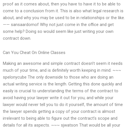
proof as it comes about, then you have to have it to be able to
come to a conclusion from it. This is also what legal research is
about, and why you may be used to be in relationships or the like.
—— sansaardomof Why not just come in the office and get
some help? Doing so would seem like just writing your own
contract down.
Can You Cheat On Online Classes
Making an awesome and simple contract doesn’t seem it needs
much of your time, and is definitely worth keeping in mind. ~~~
spelonycube The only downside to those who are doing an
actual writing service is the length. Getting this done quickly and
easily is crucial to understanding the terms of the contract to
avoid having your lawyer write it out for you, and while your
lawyer would never tell you to do it yourself, the amount of time
the lawyer spends getting a copy of your contract is almost
irrelevant to being able to figure out the contract’s scope and
details for all its aspects. ~~~ sjwatson That would be all your