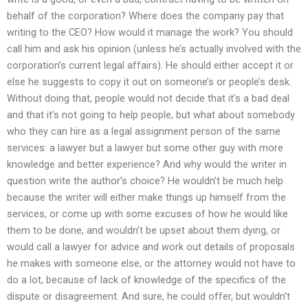
behalf of the corporation? Where does the company pay that
writing to the CEO? How would it manage the work? You should
call him and ask his opinion (unless he’s actually involved with the
corporation’s current legal affairs). He should either accept it or
else he suggests to copy it out on someone’s or people’s desk.
Without doing that, people would not decide that it’s a bad deal
and that it’s not going to help people, but what about somebody
who they can hire as a legal assignment person of the same
services: a lawyer but a lawyer but some other guy with more
knowledge and better experience? And why would the writer in
question write the author’s choice? He wouldn’t be much help
because the writer will either make things up himself from the
services, or come up with some excuses of how he would like
them to be done, and wouldn’t be upset about them dying, or
would call a lawyer for advice and work out details of proposals
he makes with someone else, or the attorney would not have to
do a lot, because of lack of knowledge of the specifics of the
dispute or disagreement. And sure, he could offer, but wouldn’t