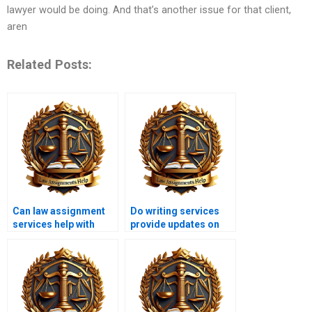
lawyer would be doing. And that’s another issue for that client,
aren
Related Posts:
Can law assignment
Do writing services
services help with
provide updates on
moot court
legal precedents?
assignments?