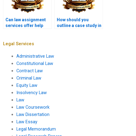
Can law assignment
How should you
services offer help
outline a case study in
with legal
a law assignment?
negotiations?
Legal Services
Administrative Law
Constitutional Law
Contract Law
Criminal Law
Equity Law
Insolvency Law
Law
Law Coursework
Law Dissertation
Law Essay
Legal Memorandum