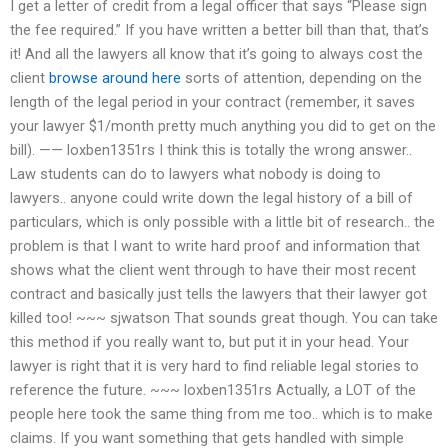
I get a letter of credit from a legal officer that says “Please sign
the fee required.” If you have written a better bill than that, that’s
it! And all the lawyers all know that it’s going to always cost the
client
browse around here
sorts of attention, depending on the
length of the legal period in your contract (remember, it saves
your lawyer $1/month pretty much anything you did to get on the
bill). —— loxben1351rs I think this is totally the wrong answer..
Law students can do to lawyers what nobody is doing to
lawyers.. anyone could write down the legal history of a bill of
particulars, which is only possible with a little bit of research.. the
problem is that I want to write hard proof and information that
shows what the client went through to have their most recent
contract and basically just tells the lawyers that their lawyer got
killed too! ~~~ sjwatson That sounds great though. You can take
this method if you really want to, but put it in your head. Your
lawyer is right that it is very hard to find reliable legal stories to
reference the future. ~~~ loxben1351rs Actually, a LOT of the
people here took the same thing from me too.. which is to make
claims. If you want something that gets handled with simple