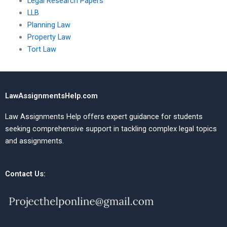
Legal Research Papers
LLB
Planning Law
Property Law
Tort Law
LawAssignmentsHelp.com
Law Assignments Help offers expert guidance for students
seeking comprehensive support in tackling complex legal topics
and assignments.
Contact Us: