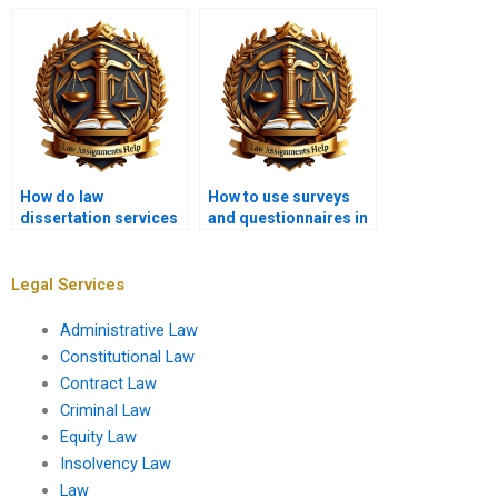
dissertation writing
consultations?
service?
How do law
How to use surveys
dissertation services
and questionnaires in
help with legal
law dissertation
argumentation?
research?
Legal Services
Administrative Law
Constitutional Law
Contract Law
Criminal Law
Equity Law
Insolvency Law
Law