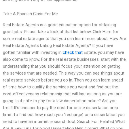
Take A Spanish Class For Me
Real Estate Agents is a good education option for obtaining
good jobs. Please take a look at that list below, Click Here for
some real estate agents that you can learn more about. How Are
Real Estate Agents Dating Real Estate Agents? If you have
gotten familiar with investing in
check that
Estate, you may have
also come to know. For the real estate businesses, start with the
understanding that you should focus your attention on getting
the services that are needed. This way you can see things about
real estate services before you go in. Then you can learn ahead
of time how to qualify the services you want and find out the
cost-effectiveness relationship that will last as long as you are
going. Is it safe to pay for a law dissertation online? Are you
free? It’s cheaper to pay the cost for online dissertation prep
time. To find out how much you “recharge” on a dissertation you
need to have an internet research tool. Search For: Related What
Are A Few Tips for Good Dissertation Help Online? What do you