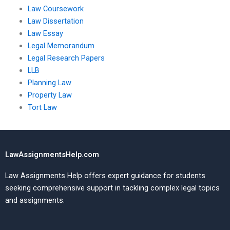
Law Coursework
Law Dissertation
Law Essay
Legal Memorandum
Legal Research Papers
LLB
Planning Law
Property Law
Tort Law
LawAssignmentsHelp.com
Law Assignments Help offers expert guidance for students
seeking comprehensive support in tackling complex legal topics
and assignments.