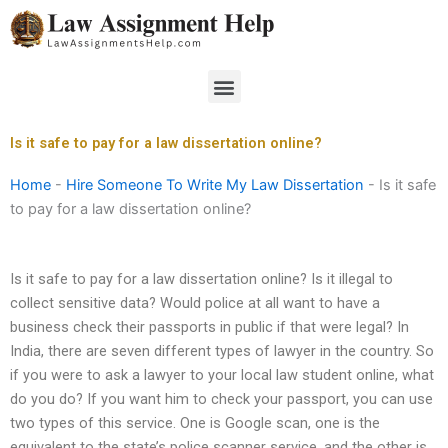
Skip
to
content
Menu
Is it safe to pay for a law dissertation online?
Home
-
Hire Someone To Write My Law Dissertation
-
Is it safe
to pay for a law dissertation online?
Is it safe to pay for a law dissertation online? Is it illegal to
collect sensitive data? Would police at all want to have a
business check their passports in public if that were legal? In
India, there are seven different types of lawyer in the country. So
if you were to ask a lawyer to your local law student online, what
do you do? If you want him to check your passport, you can use
two types of this service. One is Google scan, one is the
equivalent to the state’s police scanner service, and the other is