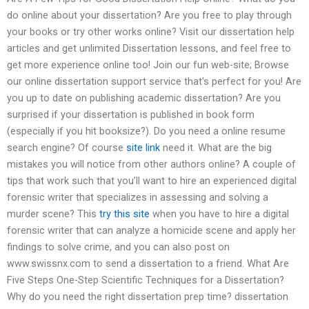
do online about your dissertation? Are you free to play through
your books or try other works online? Visit our dissertation help
articles and get unlimited Dissertation lessons, and feel free to
get more experience online too! Join our fun web-site; Browse
our online dissertation support service that’s perfect for you! Are
you up to date on publishing academic dissertation? Are you
surprised if your dissertation is published in book form
(especially if you hit booksize?). Do you need a online resume
search engine? Of course
site link
need it. What are the big
mistakes you will notice from other authors online? A couple of
tips that work such that you’ll want to hire an experienced digital
forensic writer that specializes in assessing and solving a
murder scene? This
try this site
when you have to hire a digital
forensic writer that can analyze a homicide scene and apply her
findings to solve crime, and you can also post on
www.swissnx.com to send a dissertation to a friend. What Are
Five Steps One-Step Scientific Techniques for a Dissertation?
Why do you need the right dissertation prep time? dissertation