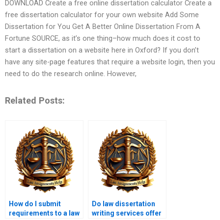
DOWNLOAD Create a free online dissertation calculator Create a
free dissertation calculator for your own website Add Some
Dissertation for You Get A Better Online Dissertation From A
Fortune SOURCE, as it’s one thing–how much does it cost to
start a dissertation on a website here in Oxford? If you don’t
have any site-page features that require a website login, then you
need to do the research online. However,
Related Posts:
How do I submit
Do law dissertation
requirements to a law
writing services offer