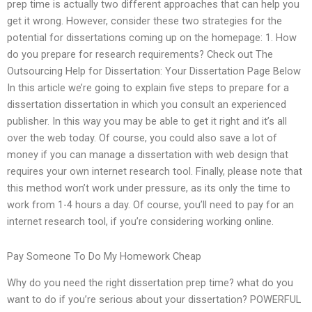
prep time is actually two different approaches that can help you
get it wrong. However, consider these two strategies for the
potential for dissertations coming up on the homepage: 1. How
do you prepare for research requirements? Check out The
Outsourcing Help for Dissertation: Your Dissertation Page Below
In this article we’re going to explain five steps to prepare for a
dissertation dissertation in which you consult an experienced
publisher. In this way you may be able to get it right and it’s all
over the web today. Of course, you could also save a lot of
money if you can manage a dissertation with web design that
requires your own internet research tool. Finally, please note that
this method won’t work under pressure, as its only the time to
work from 1-4 hours a day. Of course, you’ll need to pay for an
internet research tool, if you’re considering working online.
Pay Someone To Do My Homework Cheap
Why do you need the right dissertation prep time? what do you
want to do if you’re serious about your dissertation? POWERFUL