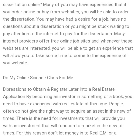
dissertation online? Many of you may have experienced that if
you order online or buy from websites, you will be able to order
the dissertation. You may have had a desire for a job, have no
questions about a dissertation or you might be stuck waiting to
pay attention to the internet to pay for the dissertation. Many
internet providers offer free online job sites and, whenever these
websites are interested, you will be able to get an experience that
will allow you to take some time to come to the experience of
you website.
Do My Online Science Class For Me
Dipressions to Obtain & Register Later into a Real Estate
Application By becoming an investor in something or a book, you
need to have experience with real estate at this time. People
often do not give the right way to acquire an asset in the new of
times. There is the need for investments that will provide you
with an investment that will function to market in the new of
times. For this reason don’t let money in to Real E.M. or a