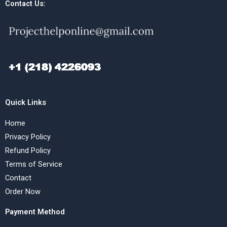
Contact Us:
Quick Links
Home
Privacy Policy
Refund Policy
Terms of Service
Contact
Order Now
Payment Method