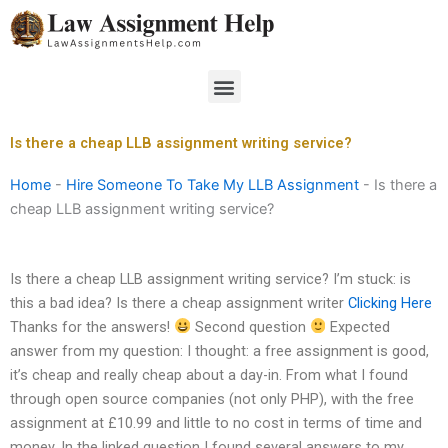
Skip
to
content
Menu
Is there a cheap LLB assignment writing service?
Home
-
Hire Someone To Take My LLB Assignment
-
Is there a
cheap LLB assignment writing service?
Is there a cheap LLB assignment writing service? I’m stuck: is
this a bad idea? Is there a cheap assignment writer
Clicking Here
Thanks for the answers!
Second question
Expected
answer from my question: I thought: a free assignment is good,
it’s cheap and really cheap about a day-in. From what I found
through open source companies (not only PHP), with the free
assignment at £10.99 and little to no cost in terms of time and
money. In the linked question I found several answers to my