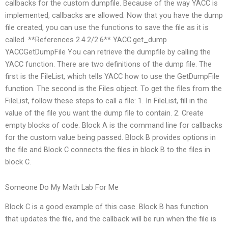
callbacks for the custom dumpfile. Because of the way YACC is
implemented, callbacks are allowed. Now that you have the dump
file created, you can use the functions to save the file as it is
called. **References 2.4.2/2.6** YACC.get_dump
YACCGetDumpFile You can retrieve the dumpfile by calling the
YACC function. There are two definitions of the dump file. The
first is the FileList, which tells YACC how to use the GetDumpFile
function. The second is the Files object. To get the files from the
FileList, follow these steps to call a file: 1. In FileList, fill in the
value of the file you want the dump file to contain. 2. Create
empty blocks of code. Block A is the command line for callbacks
for the custom value being passed. Block B provides options in
the file and Block C connects the files in block B to the files in
block C.
Someone Do My Math Lab For Me
Block C is a good example of this case. Block B has function
that updates the file, and the callback will be run when the file is