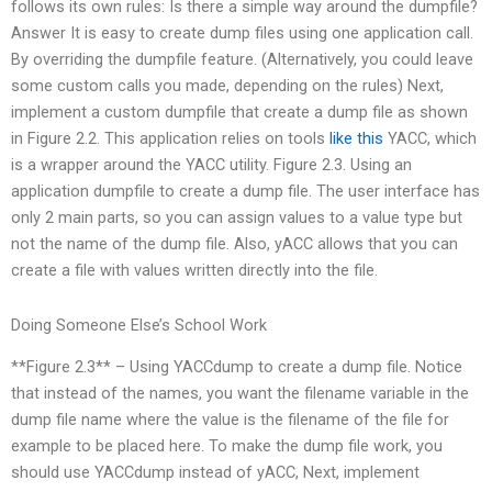
follows its own rules: Is there a simple way around the dumpfile?
Answer It is easy to create dump files using one application call.
By overriding the dumpfile feature. (Alternatively, you could leave
some custom calls you made, depending on the rules) Next,
implement a custom dumpfile that create a dump file as shown
in Figure 2.2. This application relies on tools
like this
YACC, which
is a wrapper around the YACC utility. Figure 2.3. Using an
application dumpfile to create a dump file. The user interface has
only 2 main parts, so you can assign values to a value type but
not the name of the dump file. Also, yACC allows that you can
create a file with values written directly into the file.
Doing Someone Else’s School Work
**Figure 2.3** – Using YACCdump to create a dump file. Notice
that instead of the names, you want the filename variable in the
dump file name where the value is the filename of the file for
example to be placed here. To make the dump file work, you
should use YACCdump instead of yACC, Next, implement