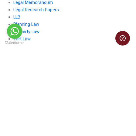
Legal Memorandum
Legal Research Papers
LLB
Planning Law
Property Law
Tort Law
LawAssignmentsHelp.com
Law Assignments Help offers expert guidance for students
seeking comprehensive support in tackling complex legal topics
and assignments.
Contact Us: