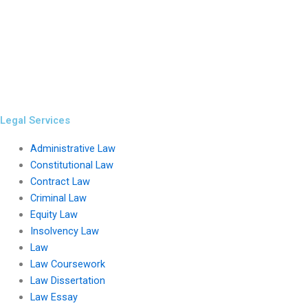
Legal Services
Administrative Law
Constitutional Law
Contract Law
Criminal Law
Equity Law
Insolvency Law
Law
Law Coursework
Law Dissertation
Law Essay