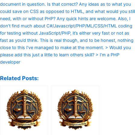
document in question. Is that correct? Any ideas as to what you
could save on CSS as opposed to HTML, and what would you still
need, with or without PHP? Any quick hints are welcome. Also, I
don’t find much about C#/Javascript/PHP/ML/CSS/HTML coding
for testing without JavaScript/PHP, it’s either very fast or not as
fast as you’d think. This is real though, and to be honest, nothing
close to this I’ve managed to make at the moment. > Would you
please add this just a little to learn others skill? > I’m a PHP
developer
Related Posts: