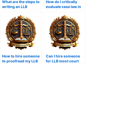
What are the steps to
How do I critically
writing an LLB
evaluate case law in
dissertation?
assignments?
How to hire someone
Can I hire someone
to proofread my LLB
for LLB moot court
assignment?
assignments?