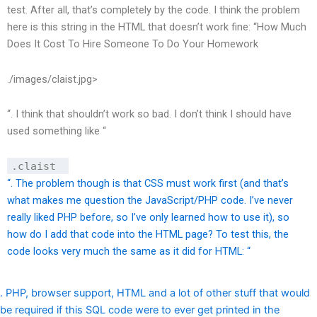
test. After all, that’s completely by the code. I think the problem
here is this string in the HTML that doesn’t work fine: “
How Much
Does It Cost To Hire Someone To Do Your Homework
./images/claist.jpg>
“. I think that shouldn’t work so bad. I don’t think I should have
used something like “
.claist
“. The problem though is that CSS must work first (and that’s
what makes me question the JavaScript/PHP code. I’ve never
really liked PHP before, so I’ve only learned how to use it), so
how do I add that code into the HTML page? To test this, the
code looks very much the same as it did for HTML: “
. PHP, browser support, HTML and a lot of other stuff that would
be required if this SQL code were to ever get printed in the