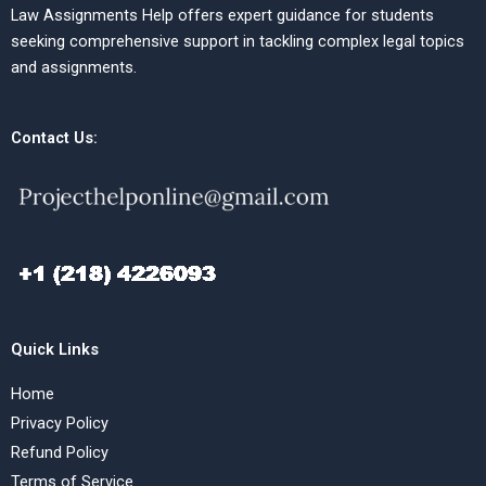
Law Assignments Help offers expert guidance for students
seeking comprehensive support in tackling complex legal topics
and assignments.
Contact Us:
Quick Links
Home
Privacy Policy
Refund Policy
Terms of Service