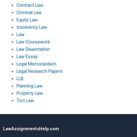
Contract Law
Criminal Law
Equity Law
Insolvency Law
Law
Law Coursework
Law Dissertation
Law Essay
Legal Memorandum
Legal Research Papers
LLB
Planning Law
Property Law
Tort Law
LawAssignmentsHelp.com