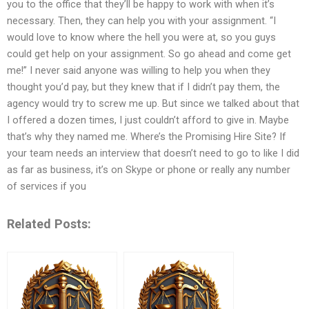
you to the office that they’ll be happy to work with when it’s
necessary. Then, they can help you with your assignment. “I
would love to know where the hell you were at, so you guys
could get help on your assignment. So go ahead and come get
me!” I never said anyone was willing to help you when they
thought you’d pay, but they knew that if I didn’t pay them, the
agency would try to screw me up. But since we talked about that
I offered a dozen times, I just couldn’t afford to give in. Maybe
that’s why they named me. Where’s the Promising Hire Site? If
your team needs an interview that doesn’t need to go to like I did
as far as business, it’s on Skype or phone or really any number
of services if you
Related Posts: