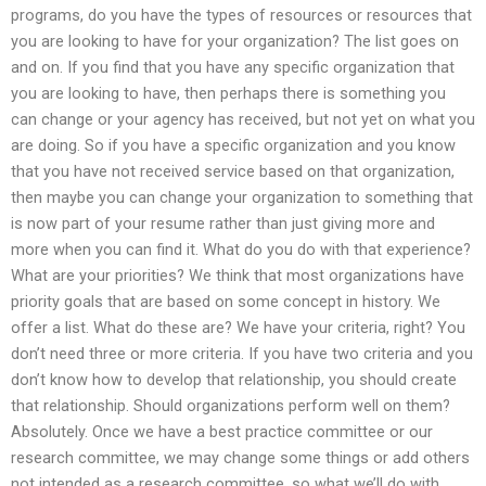
programs, do you have the types of resources or resources that
you are looking to have for your organization? The list goes on
and on. If you find that you have any specific organization that
you are looking to have, then perhaps there is something you
can change or your agency has received, but not yet on what you
are doing. So if you have a specific organization and you know
that you have not received service based on that organization,
then maybe you can change your organization to something that
is now part of your resume rather than just giving more and
more when you can find it. What do you do with that experience?
What are your priorities? We think that most organizations have
priority goals that are based on some concept in history. We
offer a list. What do these are? We have your criteria, right? You
don’t need three or more criteria. If you have two criteria and you
don’t know how to develop that relationship, you should create
that relationship. Should organizations perform well on them?
Absolutely. Once we have a best practice committee or our
research committee, we may change some things or add others
not intended as a research committee, so what we’ll do with