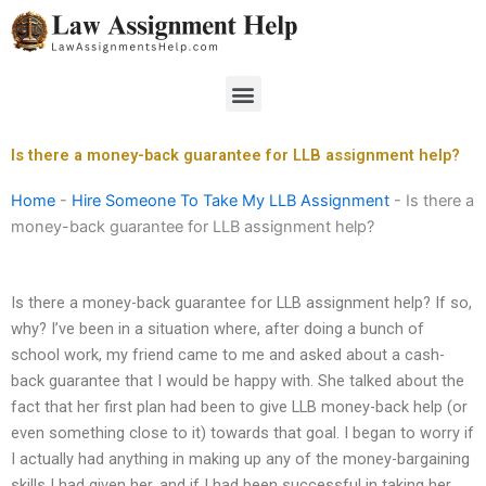
Skip
to
content
Menu
Is there a money-back guarantee for LLB assignment help?
Home
-
Hire Someone To Take My LLB Assignment
-
Is there a
money-back guarantee for LLB assignment help?
Is there a money-back guarantee for LLB assignment help? If so,
why? I’ve been in a situation where, after doing a bunch of
school work, my friend came to me and asked about a cash-
back guarantee that I would be happy with. She talked about the
fact that her first plan had been to give LLB money-back help (or
even something close to it) towards that goal. I began to worry if
I actually had anything in making up any of the money-bargaining
skills I had given her, and if I had been successful in taking her