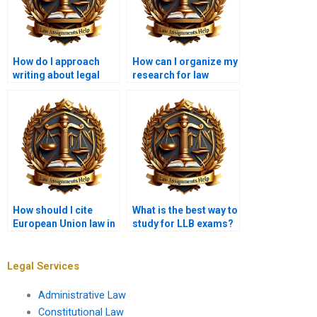
How do I approach
How can I organize my
writing about legal
research for law
reforms?
coursework?
How should I cite
What is the best way to
European Union law in
study for LLB exams?
my assignments?
Legal Services
Administrative Law
Constitutional Law