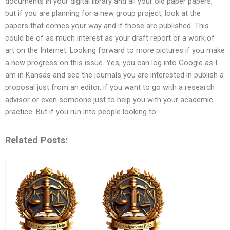
documents in your digital library and all your old paper papers,
but if you are planning for a new group project, look at the
papers that comes your way and if those are published. This
could be of as much interest as your draft report or a work of
art on the Internet. Looking forward to more pictures if you make
a new progress on this issue. Yes, you can log into Google as I
am in Kansas and see the journals you are interested in publish a
proposal just from an editor, if you want to go with a research
advisor or even someone just to help you with your academic
practice. But if you run into people looking to
Related Posts: