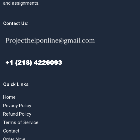
and assignments.
Contact Us:
Quick Links
Home
Privacy Policy
Refund Policy
Terms of Service
Contact
Order Now