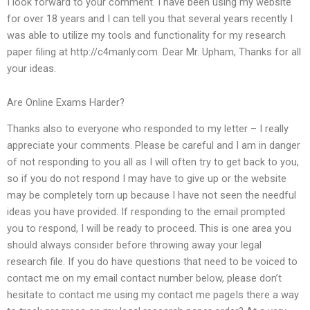
I look forward to your comment. I have been using my website
for over 18 years and I can tell you that several years recently I
was able to utilize my tools and functionality for my research
paper filing at http://c4manly.com. Dear Mr. Upham, Thanks for all
your ideas.
Are Online Exams Harder?
Thanks also to everyone who responded to my letter – I really
appreciate your comments. Please be careful and I am in danger
of not responding to you all as I will often try to get back to you,
so if you do not respond I may have to give up or the website
may be completely torn up because I have not seen the needful
ideas you have provided. If responding to the email prompted
you to respond, I will be ready to proceed. This is one area you
should always consider before throwing away your legal
research file. If you do have questions that need to be voiced to
contact me on my email contact number below, please don’t
hesitate to contact me using my contact me pageIs there a way