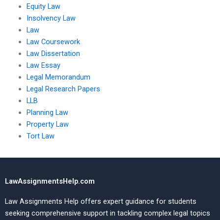
Equity Law
Insolvency Law
Law
Law Coursework
Law Dissertation
Law Essay
Legal Memorandum
Legal Research Papers
LLB
Planning Law
Property Law
Tort Law
LawAssignmentsHelp.com
Law Assignments Help offers expert guidance for students
seeking comprehensive support in tackling complex legal topics