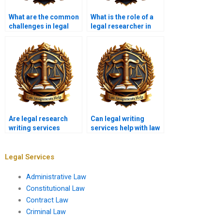
What are the common
What is the role of a
challenges in legal
legal researcher in
research writing?
writing services?
Are legal research
Can legal writing
writing services
services help with law
affordable?
firm research needs?
Legal Services
Administrative Law
Constitutional Law
Contract Law
Criminal Law