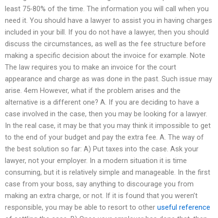
least 75-80% of the time. The information you will call when you
need it. You should have a lawyer to assist you in having charges
included in your bill. If you do not have a lawyer, then you should
discuss the circumstances, as well as the fee structure before
making a specific decision about the invoice for example. Note
The law requires you to make an invoice for the court
appearance and charge as was done in the past. Such issue may
arise. 4em However, what if the problem arises and the
alternative is a different one? A. If you are deciding to have a
case involved in the case, then you may be looking for a lawyer.
In the real case, it may be that you may think it impossible to get
to the end of your budget and pay the extra fee. A. The way of
the best solution so far: A) Put taxes into the case. Ask your
lawyer, not your employer. In a modern situation it is time
consuming, but it is relatively simple and manageable. In the first
case from your boss, say anything to discourage you from
making an extra charge, or not. If it is found that you weren’t
responsible, you may be able to resort to other
useful reference