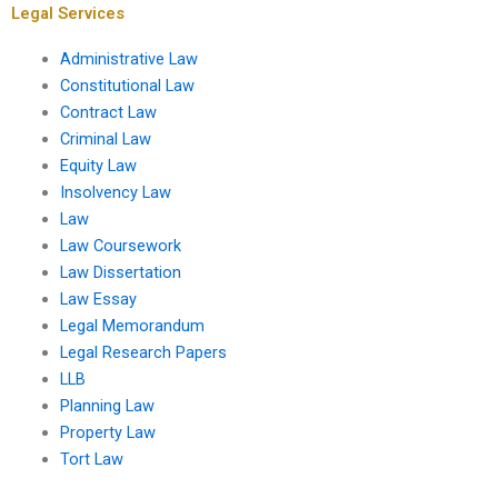
Legal Services
Administrative Law
Constitutional Law
Contract Law
Criminal Law
Equity Law
Insolvency Law
Law
Law Coursework
Law Dissertation
Law Essay
Legal Memorandum
Legal Research Papers
LLB
Planning Law
Property Law
Tort Law