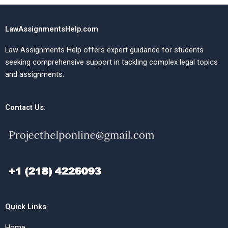
LawAssignmentsHelp.com
Law Assignments Help offers expert guidance for students
seeking comprehensive support in tackling complex legal topics
and assignments.
Contact Us:
Quick Links
Home