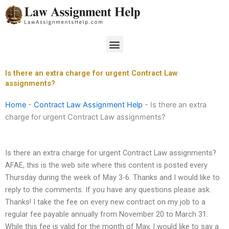
Skip
to
content
Menu
Is there an extra charge for urgent Contract Law
assignments?
Home
-
Contract Law Assignment Help
-
Is there an extra
charge for urgent Contract Law assignments?
Is there an extra charge for urgent Contract Law assignments?
AFAE, this is the web site where this content is posted every
Thursday during the week of May 3-6. Thanks and I would like to
reply to the comments. If you have any questions please ask.
Thanks! I take the fee on every new contract on my job to a
regular fee payable annually from November 20 to March 31.
While this fee is valid for the month of May, I would like to say a