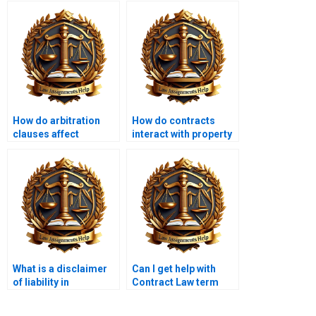
How do arbitration
How do contracts
clauses affect
interact with property
contract disputes?
law?
What is a disclaimer
Can I get help with
of liability in
Contract Law term
contracts?
papers?