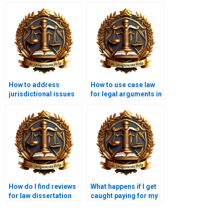
How to address
How to use case law
jurisdictional issues
for legal arguments in
in a law dissertation?
a dissertation?
How do I find reviews
What happens if I get
for law dissertation
caught paying for my
writing services?
law dissertation?