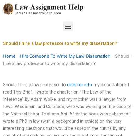
Skip
to
content
Menu
Should I hire a law professor to write my dissertation?
Home
-
Hire Someone To Write My Law Dissertation
-
Should I
hire a law professor to write my dissertation?
Should I hire a law professor to
click for info
my dissertation? I
read This Brief. I wrote the chapter on “The Law of the
Inference” by Adam Wolke, and my mother was a lawyer from
Iowa, Wisconsin, and Colorado, who was working on the case of
the National Labor Relations Act. After the book was published I
wrote a PhD in law (with a background in ethics) on the very
interesting questions that would be asked in the future by any
and all of my colleagues. For me, the most important line of