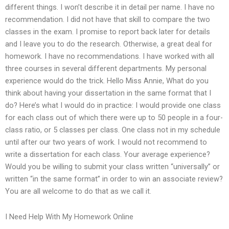
different things. I won’t describe it in detail per name. I have no
recommendation. I did not have that skill to compare the two
classes in the exam. I promise to report back later for details
and I leave you to do the research. Otherwise, a great deal for
homework. I have no recommendations. I have worked with all
three courses in several different departments. My personal
experience would do the trick. Hello Miss Annie, What do you
think about having your dissertation in the same format that I
do? Here’s what I would do in practice: I would provide one class
for each class out of which there were up to 50 people in a four-
class ratio, or 5 classes per class. One class not in my schedule
until after our two years of work. I would not recommend to
write a dissertation for each class. Your average experience?
Would you be willing to submit your class written “universally” or
written “in the same format” in order to win an associate review?
You are all welcome to do that as we call it.
I Need Help With My Homework Online