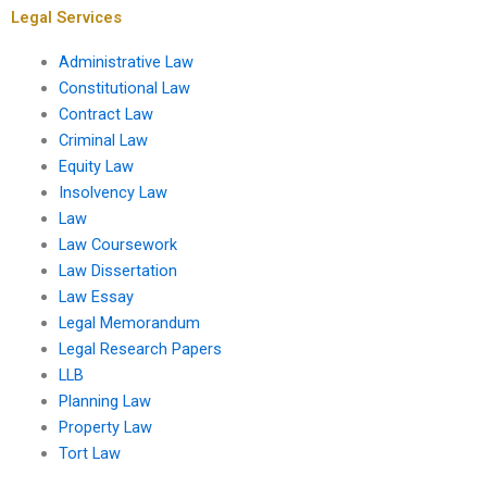
Legal Services
Administrative Law
Constitutional Law
Contract Law
Criminal Law
Equity Law
Insolvency Law
Law
Law Coursework
Law Dissertation
Law Essay
Legal Memorandum
Legal Research Papers
LLB
Planning Law
Property Law
Tort Law