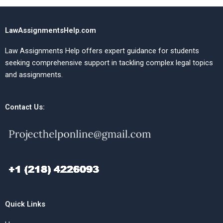
LawAssignmentsHelp.com
Law Assignments Help offers expert guidance for students
seeking comprehensive support in tackling complex legal topics
and assignments.
Contact Us:
Quick Links