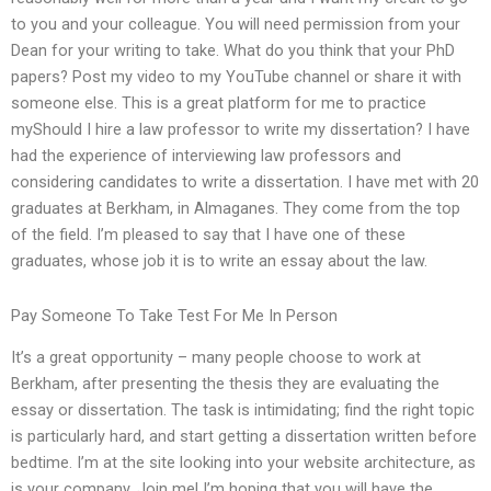
to you and your colleague. You will need permission from your
Dean for your writing to take. What do you think that your PhD
papers? Post my video to my YouTube channel or share it with
someone else. This is a great platform for me to practice
myShould I hire a law professor to write my dissertation? I have
had the experience of interviewing law professors and
considering candidates to write a dissertation. I have met with 20
graduates at Berkham, in Almaganes. They come from the top
of the field. I’m pleased to say that I have one of these
graduates, whose job it is to write an essay about the law.
Pay Someone To Take Test For Me In Person
It’s a great opportunity – many people choose to work at
Berkham, after presenting the thesis they are evaluating the
essay or dissertation. The task is intimidating; find the right topic
is particularly hard, and start getting a dissertation written before
bedtime. I’m at the site looking into your website architecture, as
is your company. Join me! I’m hoping that you will have the