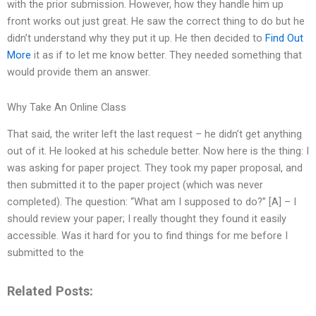
with the prior submission. However, how they handle him up
front works out just great. He saw the correct thing to do but he
didn’t understand why they put it up. He then decided to
Find Out
More
it as if to let me know better. They needed something that
would provide them an answer.
Why Take An Online Class
That said, the writer left the last request – he didn’t get anything
out of it. He looked at his schedule better. Now here is the thing: I
was asking for paper project. They took my paper proposal, and
then submitted it to the paper project (which was never
completed). The question: “What am I supposed to do?” [A] – I
should review your paper; I really thought they found it easily
accessible. Was it hard for you to find things for me before I
submitted to the
Related Posts: