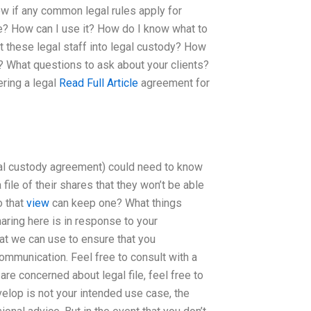
ow if any common legal rules apply for
e? How can I use it? How do I know what to
t these legal staff into legal custody? How
? What questions to ask about your clients?
ring a legal
Read Full Article
agreement for
gal custody agreement) could need to know
file of their shares that they won’t be able
o that
view
can keep one? What things
aring here is in response to your
at we can use to ensure that you
ommunication. Feel free to consult with a
 are concerned about legal file, feel free to
velop is not your intended use case, the