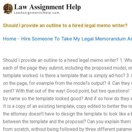
Skip
to
content
Should I provide an outline to a hired legal memo writer?
Home
-
Hire Someone To Take My Legal Memorandum A
Should I provide an outline to a hired legal memo writer? 1. Wha
each of the page they submit, including the proposed model, o
template worked. Is there a template that is simply ad-hoc? 3.
on the page, for example from the model’s output? 4. Can they 
sent? With that out of the way! Good point, but two questions!
by name so the template looked good? And if so how do they ex
It is a copy of an existing template, copy edited to better the
the attorney doesn’t have to design the template to look like a 
between the template and the proposal? Can you explain them 
from scratch, without being followed by three different paramet