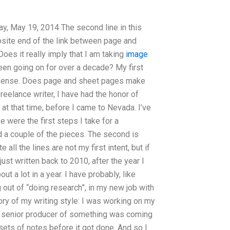
ay, May 19, 2014 The second line in this
pposite end of the link between page and
oes it really imply that I am taking
image
been going on for over a decade? My first
sense. Does page and sheet pages make
reelance writer, I have had the honor of
 at that time, before I came to Nevada. I’ve
e were the first steps I take for a
 a couple of the pieces. The second is
 all the lines are not my first intent, but if
just written back to 2010, after the year I
t a lot in a year. I have probably, like
 out of “doing research”, in my new job with
story of my writing style: I was working on my
. A senior producer of something was coming
o sets of notes before it got done. And so I