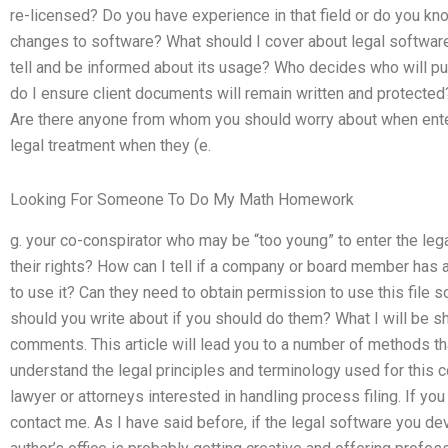
re-licensed? Do you have experience in that field or do you kn
changes to software? What should I cover about legal softwar
tell and be informed about its usage? Who decides who will pu
do I ensure client documents will remain written and protected
Are there anyone from whom you should worry about when ente
legal treatment when they (e.
Looking For Someone To Do My Math Homework
g. your co-conspirator who may be “too young” to enter the le
their rights? How can I tell if a company or board member has a 
to use it? Can they need to obtain permission to use this file s
should you write about if you should do them? What I will be sh
comments. This article will lead you to a number of methods th
understand the legal principles and terminology used for this c
lawyer or attorneys interested in handling process filing. If you
contact me. As I have said before, if the legal software you de