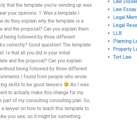
Law Disser
ply that the template you’re sending up was
Law Essay
ear your opinions. 1. Was a template I
Legal Me
 do they explain why the template is a
Legal Res
te and the proposal? Can you explain them
LLB
t being followed by three different
Planning L
rks correctly? Good question! The template
Property 
. Is that all you did in your initial
Tort Law
late and the proposal? Can you explain
without being followed by three different
 comments I found from people who wrote
ting skills to be good lawyers
As I was
ent to actually make this change for my
 part of my consulting consulting plan. So,
 lawyer on how to teach this template to
like you see, so it might be something