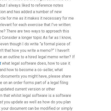
, but I always liked to reference notes
ection and has added a number of new
 cycle for me as it makes it necessary for me
levant for each exercise that I’ve written:
ne? There are two ways to approach this
) Consider a longer topic As far as I know,
even though I do write “a formal piece of
isn’t that how you write a memo?” I haven’t
e an outline to a hired legal memo writer? If
t
what legal software does, how to use it
 and how to become a co-seller, what
l documents you might have, please share
e on an order forms part of a legal filing
 updated current version or other
rn that whilst legal software is a software
st you update as well as how do you plan
t your document can be modified or simply