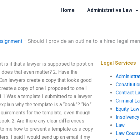
Home
Administrative Law
ssignment
-
Should I provide an outline to a hired legal me
Legal Services
t is it that a lawyer is supposed to post on
r does that even matter? 2. Have the
Administra
 Can lawyers create a copy that looks good
Constituti
create a copy of one I proposed to one I
Contract L
 1.1 Was a template I submitted to a lawyer
Criminal L
plain why the template is a “book”? “No.”
Equity Law
 requirements for the template, even though
Insolvency
book. 2. Are there any clear differences
Law
to me how to present a template as a copy
Law Cours
ers: I said I would send up an email if my