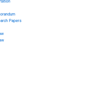
tation
morandum
earch Papers
aw
Law