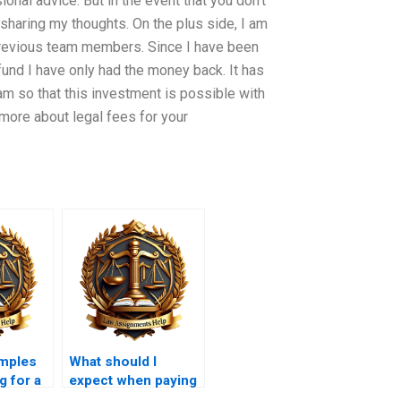
ional advice. But in the event that you don’t
sharing my thoughts. On the plus side, I am
previous team members. Since I have been
fund I have only had the money back. It has
am so that this investment is possible with
 more about legal fees for your
amples
What should I
g for a
expect when paying
?
for a legal memo?