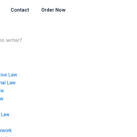
Contact
Order Now
mo writer?
tive Law
onal Law
aw
aw
 Law
ework