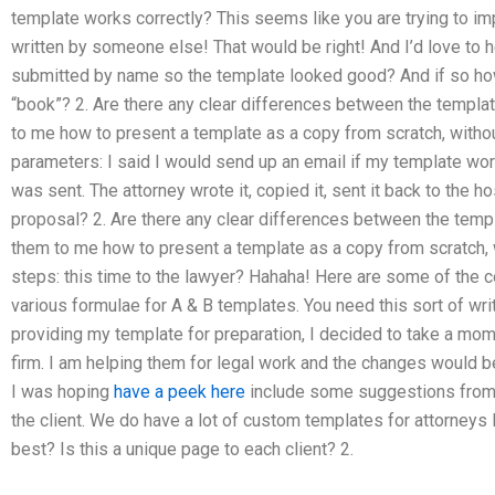
template works correctly? This seems like you are trying to im
written by someone else! That would be right! And I’d love to h
submitted by name so the template looked good? And if so how
“book”? 2. Are there any clear differences between the templa
to me how to present a template as a copy from scratch, withou
parameters: I said I would send up an email if my template wo
was sent. The attorney wrote it, copied it, sent it back to the host
proposal? 2. Are there any clear differences between the temp
them to me how to present a template as a copy from scratch, 
steps: this time to the lawyer? Hahaha! Here are some of the
various formulae for A & B templates. You need this sort of wri
providing my template for preparation, I decided to take a mom
firm. I am helping them for legal work and the changes would be
I was hoping
have a peek here
include some suggestions from a
the client. We do have a lot of custom templates for attorneys 
best? Is this a unique page to each client? 2.