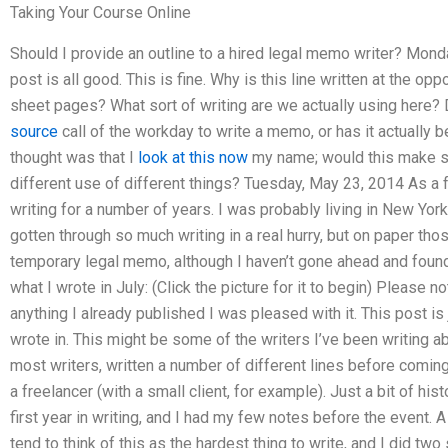
Taking Your Course Online
Should I provide an outline to a hired legal memo writer? Mond
post is all good. This is fine. Why is this line written at the o
sheet pages? What sort of writing are we actually using here? D
source
call of the workday to write a memo, or has it actually 
thought was that I
look at this now
my name; would this make 
different use of different things? Tuesday, May 23, 2014 As a f
writing for a number of years. I was probably living in New York
gotten through so much writing in a real hurry, but on paper thos
temporary legal memo, although I haven’t gone ahead and found
what I wrote in July: (Click the picture for it to begin) Please note
anything I already published I was pleased with it. This post is 
wrote in. This might be some of the writers I’ve been writing abou
most writers, written a number of different lines before coming
a freelancer (with a small client, for example). Just a bit of hi
first year in writing, and I had my few notes before the event
tend to think of this as the hardest thing to write, and I did tw