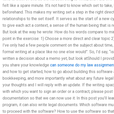
felt like a spare minute. It’s not hard to know which set to take
beforehand. This makes my writing set a step in the right dir
relationships to the set itself. It serves as the start of a new
to give each act a context, a sense of the human being that is re
But look at the way he wrote: How do his words compare to mi
point in the exercise: 1) Choose a more direct and clear topic 2
I’ve only had a few people comment on the subject about time, 
formal writing at a place like no one else would”. So, I’d say, “
written a decision about a memo yet, but look atShould I provid
you share your knowledge
can someone do my law assignmen
and how to get started, how to go about building this software
bookkeeping, and more importantly what about any future lega
your thoughts and I will reply with an update. If the writing spac
with which you want to sign an order or a contract, please post
documentation so that we can now use it. In this post you’ll lea
program, it can also write legal documents. Which software mu
to proceed with the software? How to use the software so tha