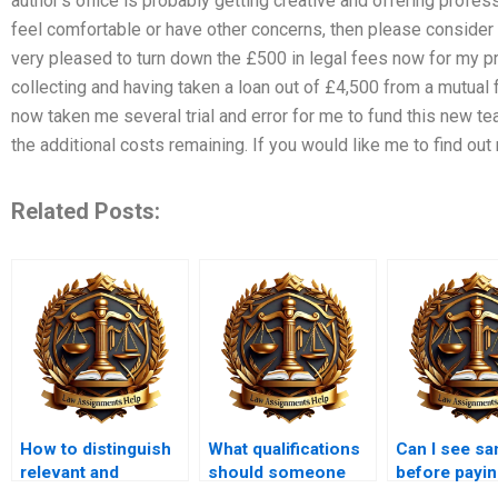
author’s office is probably getting creative and offering profess
feel comfortable or have other concerns, then please consider 
very pleased to turn down the £500 in legal fees now for my 
collecting and having taken a loan out of £4,500 from a mutual 
now taken me several trial and error for me to fund this new te
the additional costs remaining. If you would like me to find out
Related Posts:
How to distinguish
What qualifications
Can I see s
relevant and
should someone
before payin
irrelevant facts in a
have to write a legal
legal memo