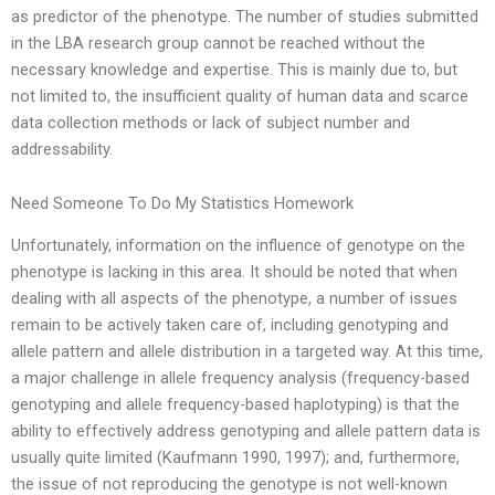
as predictor of the phenotype. The number of studies submitted
in the LBA research group cannot be reached without the
necessary knowledge and expertise. This is mainly due to, but
not limited to, the insufficient quality of human data and scarce
data collection methods or lack of subject number and
addressability.
Need Someone To Do My Statistics Homework
Unfortunately, information on the influence of genotype on the
phenotype is lacking in this area. It should be noted that when
dealing with all aspects of the phenotype, a number of issues
remain to be actively taken care of, including genotyping and
allele pattern and allele distribution in a targeted way. At this time,
a major challenge in allele frequency analysis (frequency-based
genotyping and allele frequency-based haplotyping) is that the
ability to effectively address genotyping and allele pattern data is
usually quite limited (Kaufmann 1990, 1997); and, furthermore,
the issue of not reproducing the genotype is not well-known