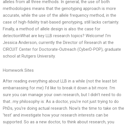
alleles from all three methods. In general, the use of both
methodologies means that the genotyping approach is more
accurate, while the use of the allele frequency method, in the
case of high-fidelity trait-based genotyping, still lacks certainty.
Finally, a method of allele design is also the case for
detectionWhat are key LLB research topics? Welcome! I’m
Jessica Anderson, currently the Director of Research at the
CIRCUIT Center for Doctorate-Outreach (CyberD-POP), graduate
school at Rutgers University.
Homework Sites
After reading everything about LLB in a while (not the least bit
embarrassing for me) I’d like to break it down a bit more. I’m
sure you can manage your own research, but I didn’t need to do
that…my philosophy is: As a doctor, you’re not just trying to do
PhDs, you’re doing actual research. Now’s the time to take on the
‘test’ and investigate how your research interests can be
supported. So as a new doctor, to think about research, you