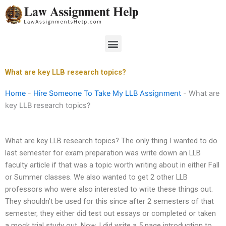
Skip
to
content
Menu
What are key LLB research topics?
Home
-
Hire Someone To Take My LLB Assignment
-
What are
key LLB research topics?
What are key LLB research topics? The only thing I wanted to do
last semester for exam preparation was write down an LLB
faculty article if that was a topic worth writing about in either Fall
or Summer classes. We also wanted to get 2 other LLB
professors who were also interested to write these things out.
They shouldn’t be used for this since after 2 semesters of that
semester, they either did test out essays or completed or taken
a mock trial study out. Now, I did write a 5 page introduction to