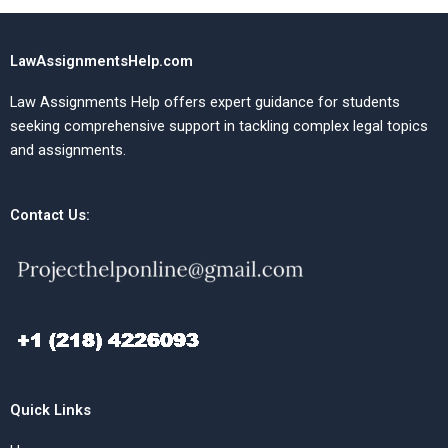
LawAssignmentsHelp.com
Law Assignments Help offers expert guidance for students
seeking comprehensive support in tackling complex legal topics
and assignments.
Contact Us:
Quick Links