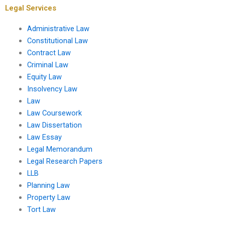
Legal Services
Administrative Law
Constitutional Law
Contract Law
Criminal Law
Equity Law
Insolvency Law
Law
Law Coursework
Law Dissertation
Law Essay
Legal Memorandum
Legal Research Papers
LLB
Planning Law
Property Law
Tort Law