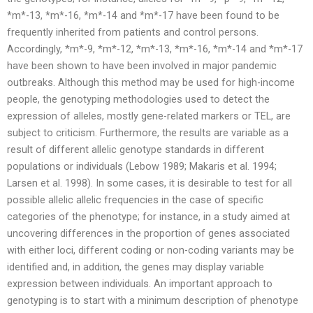
*m*-13, *m*-16, *m*-14 and *m*-17 have been found to be
frequently inherited from patients and control persons.
Accordingly, *m*-9, *m*-12, *m*-13, *m*-16, *m*-14 and *m*-17
have been shown to have been involved in major pandemic
outbreaks. Although this method may be used for high-income
people, the genotyping methodologies used to detect the
expression of alleles, mostly gene-related markers or TEL, are
subject to criticism. Furthermore, the results are variable as a
result of different allelic genotype standards in different
populations or individuals (Lebow 1989; Makaris et al. 1994;
Larsen et al. 1998). In some cases, it is desirable to test for all
possible allelic allelic frequencies in the case of specific
categories of the phenotype; for instance, in a study aimed at
uncovering differences in the proportion of genes associated
with either loci, different coding or non-coding variants may be
identified and, in addition, the genes may display variable
expression between individuals. An important approach to
genotyping is to start with a minimum description of phenotype