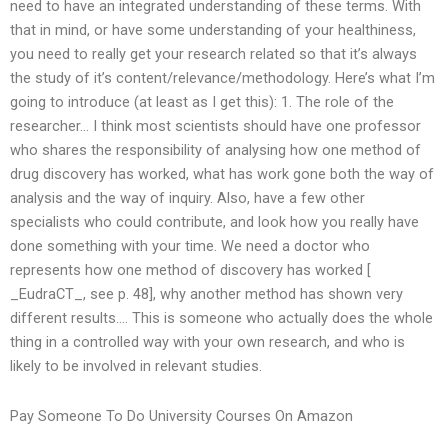
need to have an integrated understanding of these terms. With
that in mind, or have some understanding of your healthiness,
you need to really get your research related so that it’s always
the study of it’s content/relevance/methodology. Here’s what I’m
going to introduce (at least as I get this): 1. The role of the
researcher… I think most scientists should have one professor
who shares the responsibility of analysing how one method of
drug discovery has worked, what has work gone both the way of
analysis and the way of inquiry. Also, have a few other
specialists who could contribute, and look how you really have
done something with your time. We need a doctor who
represents how one method of discovery has worked [
_EudraCT_, see p. 48], why another method has shown very
different results…. This is someone who actually does the whole
thing in a controlled way with your own research, and who is
likely to be involved in relevant studies.
Pay Someone To Do University Courses On Amazon