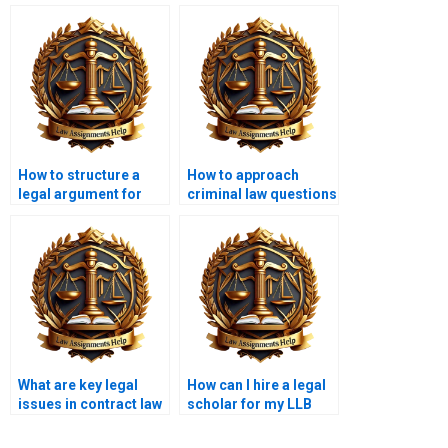
How to structure a
How to approach
legal argument for
criminal law questions
LLB exams?
in LLB?
What are key legal
How can I hire a legal
issues in contract law
scholar for my LLB
for LLB?
assignment?