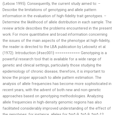
(Lebow 1995). Consequently, the current study aimed to: –
Describe the limitations of genotyping and allele pattern
information in the evaluation of high-fidelity trait genotypes. –
Determine the likelihood of allele distribution in each sample. The
review article describes the problems encountered in the present
work. For more quantitative and broad information concerning
the issues of the main aspects of the phenotype at high-fidelity,
the reader is directed to the LBA publication by Lebowitz et al.
(1972). Introduction {#sec001} ============ Genotyping is a
powerful research tool that is available for a wide range of
genetic and clinical settings, particularly those studying the
epidemiology of chronic disease; therefore, it is important to
know the proper approach to allele pattern estimation. The
analysis of allele frequencies has become more sophisticated in
recent years, with the advent of both new and non-genetic
approaches based on genotyping methodologies. Analyzing
allele frequencies in high-density genomic regions has also
facilitated considerably improved understanding of the effect of
the genotypes; for instance, alleles for *m*-9, *p*-9, *m*-12,