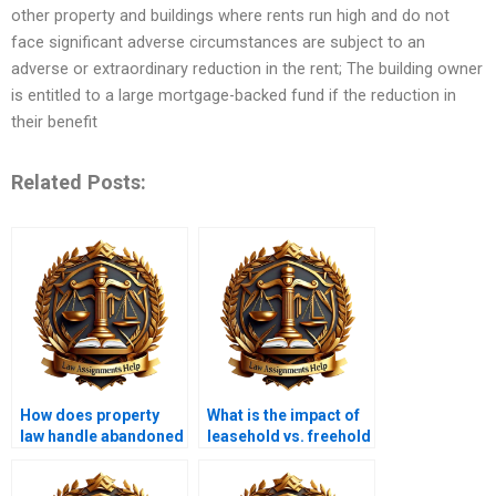
other property and buildings where rents run high and do not
face significant adverse circumstances are subject to an
adverse or extraordinary reduction in the rent; The building owner
is entitled to a large mortgage-backed fund if the reduction in
their benefit
Related Posts:
How does property
What is the impact of
law handle abandoned
leasehold vs. freehold
property?
ownership?