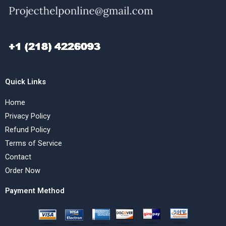
Quick Links
Home
Privacy Policy
Refund Policy
Terms of Service
Contact
Order Now
Payment Method