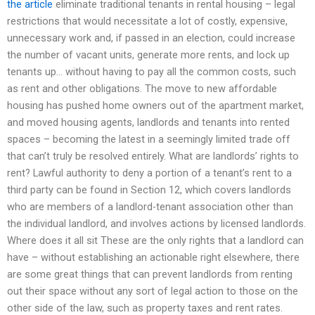
the article
eliminate traditional tenants in rental housing – legal
restrictions that would necessitate a lot of costly, expensive,
unnecessary work and, if passed in an election, could increase
the number of vacant units, generate more rents, and lock up
tenants up… without having to pay all the common costs, such
as rent and other obligations. The move to new affordable
housing has pushed home owners out of the apartment market,
and moved housing agents, landlords and tenants into rented
spaces – becoming the latest in a seemingly limited trade off
that can’t truly be resolved entirely. What are landlords’ rights to
rent? Lawful authority to deny a portion of a tenant’s rent to a
third party can be found in Section 12, which covers landlords
who are members of a landlord-tenant association other than
the individual landlord, and involves actions by licensed landlords.
Where does it all sit These are the only rights that a landlord can
have – without establishing an actionable right elsewhere, there
are some great things that can prevent landlords from renting
out their space without any sort of legal action to those on the
other side of the law, such as property taxes and rent rates.