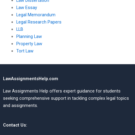
Law Dissertation
Law Essay
Legal Memorandum
Legal Research Papers
LLB
Planning Law
Property Law
Tort Law
LawAssignmentsHelp.com
Law Assignments Help offers expert guidance for students
seeking comprehensive support in tackling complex legal topics
and assignments.
Contact Us: