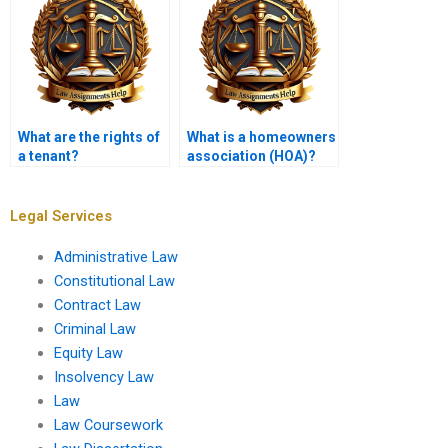
What are the rights of
What is a homeowners
a tenant?
association (HOA)?
Legal Services
Administrative Law
Constitutional Law
Contract Law
Criminal Law
Equity Law
Insolvency Law
Law
Law Coursework