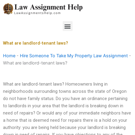
Skip
to
content
Menu
What are landlord-tenant laws?
Home
-
Hire Someone To Take My Property Law Assignment
-
What are landlord-tenant laws?
What are landlord-tenant laws? Homeowners living in
neighborhoods surrounding towns across the state of Oregon
do not have family status. Do you have an ordinance pertaining
to landlords in your area that the landlord is breaking down in
need of repairs? Or would any of your immediate neighbors have
a home that is deemed need for repairs there is a hold on your
authority: you are being held because your landlord is breaking
down in need of repairs. If you have objections to any of the