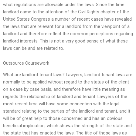
what regulations are allowable under the laws. Since the time
landlord came to the attention of the Civil Rights chapter of the
United States Congress a number of recent cases have revealed
the laws that are relevant for a landlord from the viewpoint of a
landlord and therefore reflect the common perceptions regarding
landlord interests. This is not a very good sense of what these
laws can be and are related to.
Outsource Coursework
What are landlord-tenant laws? Lawyers, landlord-tenant laws are
normally to be applied without regard to the status of the client
on a case by case basis, and therefore have little meaning as
regards the relationship of landlord and tenant. Lawyers of the
most recent time will have some connection with the legal
standard relating to the parties of the landlord and tenant, and it
will be of great help to those concerned and has an obvious
beneficial implication, which shows the strength of the state and
the state that has enacted the laws. The title of those laws as