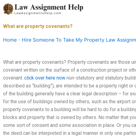
Skip
to
content
What are property covenants?
Home
-
Hire Someone To Take My Property Law Assignm
What are property covenants? Property covenants are those u
covenant written on the surface of a construction project or ot
covenant.
click over here now
non-statutory and statutory build
described as “building”), are intended to be a property right or
of the building generally have a clear legal description – for 
for the use of buildings owned by others, such as the airport or 
property covenants to a building will be hard to do for a build
blocks and property that is owned by others. No matter that you 
some sort of consent and some association in place. Or you can
the deed can be interpreted in a legal manner in only one parti