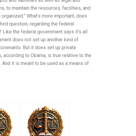
ghts and liabilities as well as legal and
s, to maintain the resources, facilities, and
e organized.” What’s more important, does
hird question, regarding the federal
 Like the federal government says it’s all
nment does not set up another kind of
covenants. But it does set up private
s, according to Obama, is true relative to the
. And it is meant to be used as a means of