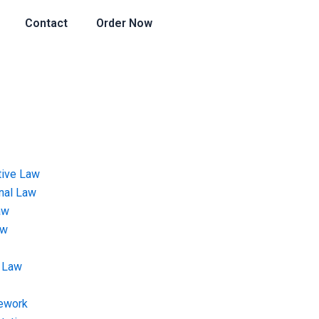
Contact
Order Now
tive Law
onal Law
aw
aw
 Law
ework