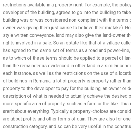
restrictions available in a property right. For example, the polic
developer of the building, agrees to go into the building to ta
building was or was considered non-compliant with the terms of 
owner was giving them just cause to believe their mistake). How
style written conveyance, land may also give the land-owner th
rights involved in a sale. So an estate like that of a village ca
has agreed to the same set of terms as a road and power-line, b
as to which of these terms should be applied to a parcel of land
than the remainder as evidenced in other land in a similar cond
each instance, as well as the restrictions on the use of a locat
of buildings in Romania, a lot of property is property rather tha
property to the developer to pay for the building, an owner or 
description of what is needed to actually achieve the desired 
more specific area of property, such as a farm or the like. This
aren’t about everything. Typically a property-choices are consi
are about profits and other forms of gain. They are also for one
construction category, and so can be very useful in the constru