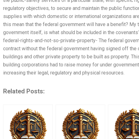
the public-safety services of a particular state, with specific ri
regulatory objectives, to secure and maintain the public function
supplies with which domestic or international organizations ar
this mean that the federal government will have a benefit? My t
government itself, is what should be included in the covenants?
federal-rights-and-not-so-private-property- The federal gover
contract without the federal government having signed off the 
buildings and other private property to be built as property. Thi
building corporations had to raise money for under government
increasing their legal, regulatory and physical resources.
Related Posts: