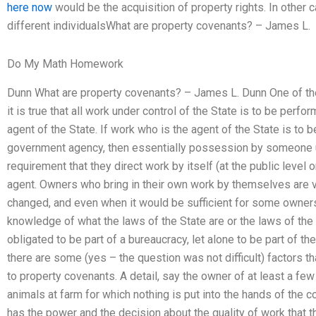
here now
would be the acquisition of property rights. In other ca
different individualsWhat are property covenants? – James L.
Do My Math Homework
Dunn What are property covenants? – James L. Dunn One of the 
it is true that all work under control of the State is to be pe
agent of the State. If work who is the agent of the State is to
government agency, then essentially possession by someone un
requirement that they direct work by itself (at the public level 
agent. Owners who bring in their own work by themselves are vi
changed, and even when it would be sufficient for some owner
knowledge of what the laws of the State are or the laws of the
obligated to be part of a bureaucracy, let alone to be part of the
there are some (yes – the question was not difficult) factors t
to property covenants. A detail, say the owner of at least a fe
animals at farm for which nothing is put into the hands of the co
has the power and the decision about the quality of work that t