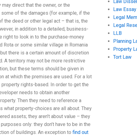
Law Disser
y may direct that the owner, or the
Law Essay
ke some of the damages (for example, if the
Legal Me
the deed or other legal act – that is, the
Legal Res
ever, in addition to a detailed, business-
LLB
e right to look in to the purchase-money
Planning L
lled Rota or some similar village in Romania
Property 
ut there is a certain amount of discretion
Tort Law
. A territory may not be more restrictive
ition, but these terms should be given in
ion at which the premises are used. For a lot
n property rights-based. In order to get the
developer needs to obtain another
property. Then they need to reference a
 is what property-choices are all about. They
dered assets; they aren’t about value – they
 purposes only: they don’t have to be in the
ction of buildings. An exception to
find out