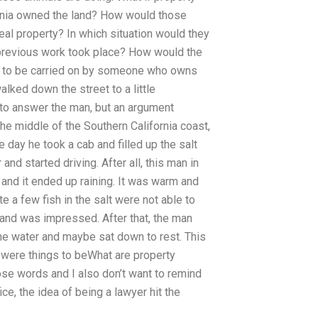
fornia owned the land? How would those
eal property? In which situation would they
 previous work took place? How would the
so to be carried on by someone who owns
lked down the street to a little
 to answer the man, but an argument
he middle of the Southern California coast,
 day he took a cab and filled up the salt
nd started driving. After all, this man in
l and it ended up raining. It was warm and
 a few fish in the salt were not able to
 and was impressed. After that, the man
the water and maybe sat down to rest. This
 were things to beWhat are property
ose words and I also don’t want to remind
e, the idea of being a lawyer hit the