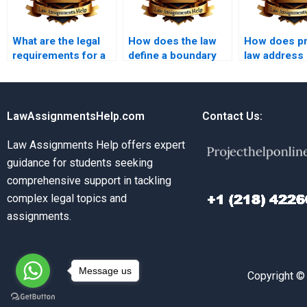
What are the legal
How does the law
How does pr
requirements for a
define a boundary
law address
valid deed?
dispute?
variances?
LawAssignmentsHelp.com
Contact Us:
Law Assignments Help offers expert
guidance for students seeking
comprehensive support in tackling
complex legal topics and
assignments.
Message us
Copyright ©