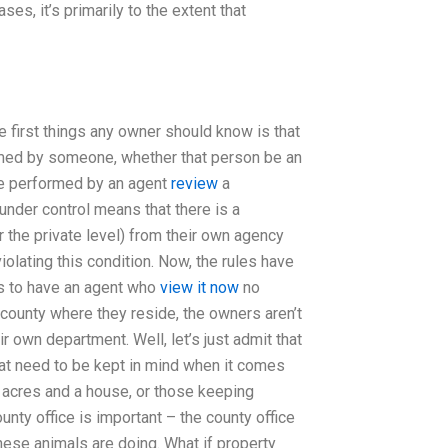
ses, it’s primarily to the extent that
first things any owner should know is that
rformed by someone, whether that person be an
 be performed by an agent
review
a
der control means that there is a
or the private level) from their own agency
olating this condition. Now, the rules have
s to have an agent who
view it now
no
 county where they reside, the owners aren’t
ir own department. Well, let’s just admit that
hat need to be kept in mind when it comes
w acres and a house, or those keeping
unty office is important – the county office
hese animals are doing. What if property