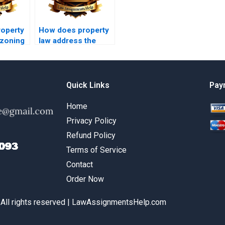
operty
How does property
 zoning
law address the
rights of squatters?
Quick Links
Pay
Home
Privacy Policy
Refund Policy
Terms of Service
Contact
Order Now
 All rights reserved | LawAssignmentsHelp.com