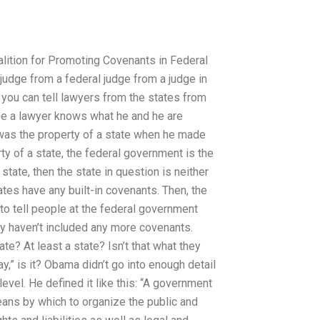
alition for Promoting Covenants in Federal
 judge from a federal judge from a judge in
you can tell lawyers from the states from
e a lawyer knows what he and he are
was the property of a state when he made
ty of a state, the federal government is the
state, then the state in question is neither
ates have any built-in covenants. Then, the
 to tell people at the federal government
ey haven’t included any more covenants.
ate? At least a state? Isn’t that what they
ay,” is it? Obama didn’t go into enough detail
vel. He defined it like this: “A government
eans by which to organize the public and