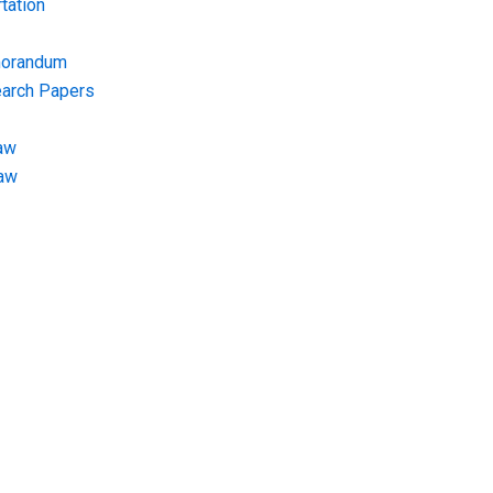
tation
morandum
earch Papers
aw
Law