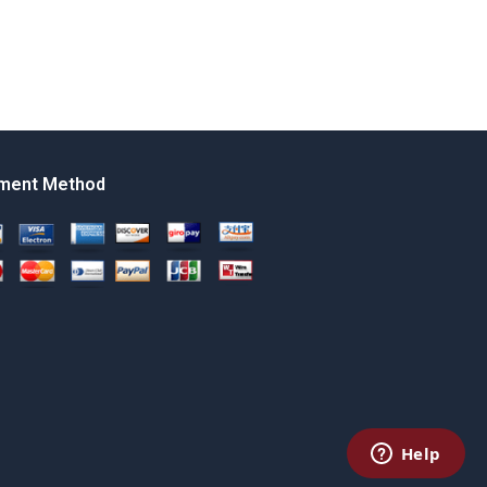
ment Method