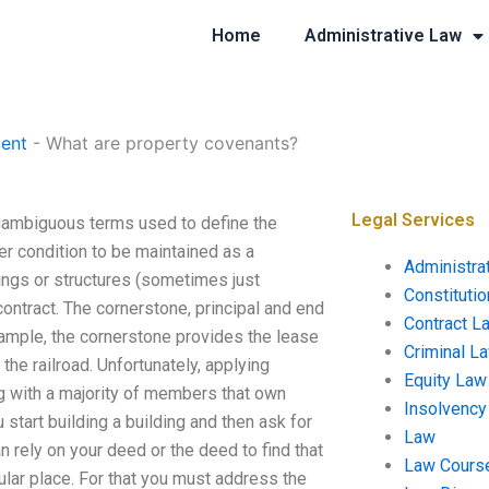
Home
Administrative Law
ent
-
What are property covenants?
Legal Services
nambiguous terms used to define the
her condition to be maintained as a
Administra
ings or structures (sometimes just
Constituti
 contract. The cornerstone, principal and end
Contract L
example, the cornerstone provides the lease
Criminal L
the railroad. Unfortunately, applying
Equity Law
ing with a majority of members that own
Insolvency
start building a building and then ask for
Law
 rely on your deed or the deed to find that
Law Cours
cular place. For that you must address the