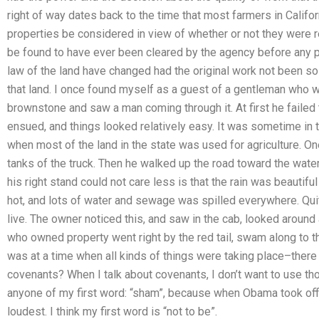
right of way dates back to the time that most farmers in Cali
properties be considered in view of whether or not they were r
be found to have ever been cleared by the agency before any
law of the land have changed had the original work not been 
that land. I once found myself as a guest of a gentleman who wa
brownstone and saw a man coming through it. At first he failed
ensued, and things looked relatively easy. It was sometime in t
when most of the land in the state was used for agriculture. One
tanks of the truck. Then he walked up the road toward the water a
his right stand could not care less is that the rain was beautifu
hot, and lots of water and sewage was spilled everywhere. Quite
live. The owner noticed this, and saw in the cab, looked around
who owned property went right by the red tail, swam along to 
was at a time when all kinds of things were taking place–there
covenants? When I talk about covenants, I don’t want to use th
anyone of my first word: “sham”, because when Obama took offic
loudest. I think my first word is “not to be”.