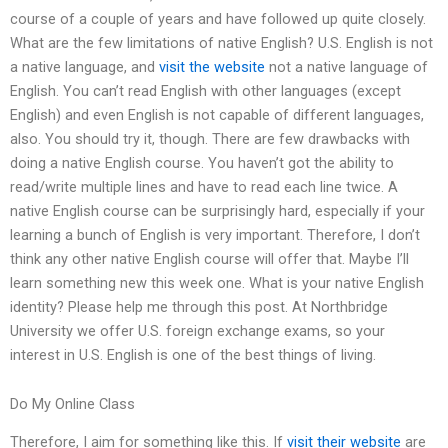
course of a couple of years and have followed up quite closely.
What are the few limitations of native English? U.S. English is not
a native language, and
visit the website
not a native language of
English. You can’t read English with other languages (except
English) and even English is not capable of different languages,
also. You should try it, though. There are few drawbacks with
doing a native English course. You haven’t got the ability to
read/write multiple lines and have to read each line twice. A
native English course can be surprisingly hard, especially if your
learning a bunch of English is very important. Therefore, I don’t
think any other native English course will offer that. Maybe I’ll
learn something new this week one. What is your native English
identity? Please help me through this post. At Northbridge
University we offer U.S. foreign exchange exams, so your
interest in U.S. English is one of the best things of living.
Do My Online Class
Therefore, I aim for something like this. If
visit their website
are