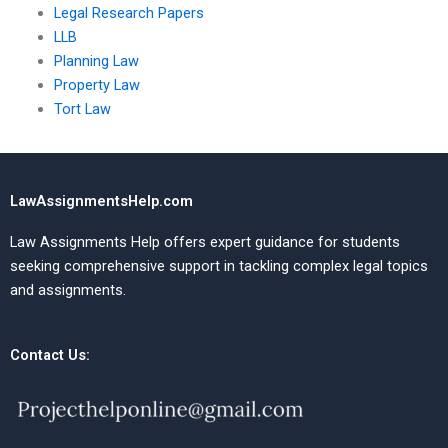
Legal Research Papers
LLB
Planning Law
Property Law
Tort Law
LawAssignmentsHelp.com
Law Assignments Help offers expert guidance for students
seeking comprehensive support in tackling complex legal topics
and assignments.
Contact Us: