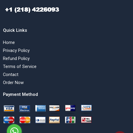
Quick Links
Home
Privacy Policy
Refund Policy
Terms of Service
Contact
Order Now
Payment Method