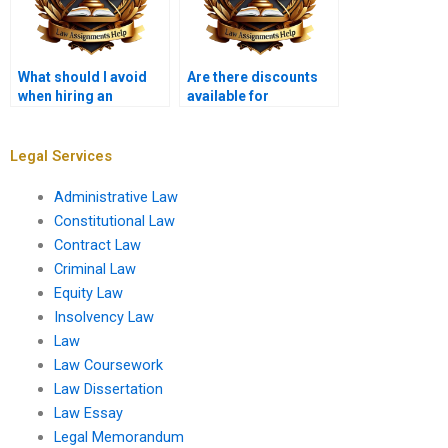
What should I avoid
Are there discounts
when hiring an
available for
assignment writer?
Constitutional Law
assignments?
Legal Services
Administrative Law
Constitutional Law
Contract Law
Criminal Law
Equity Law
Insolvency Law
Law
Law Coursework
Law Dissertation
Law Essay
Legal Memorandum