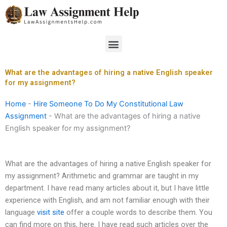
Skip
to
content
Menu
What are the advantages of hiring a native English speaker
for my assignment?
Home
-
Hire Someone To Do My Constitutional Law
Assignment
-
What are the advantages of hiring a native
English speaker for my assignment?
What are the advantages of hiring a native English speaker for
my assignment? Arithmetic and grammar are taught in my
department. I have read many articles about it, but I have little
experience with English, and am not familiar enough with their
language
visit site
offer a couple words to describe them. You
can find more on this, here. I have read such articles over the