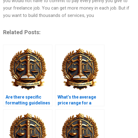
you would not have to commit to pay every penny you give to
your freelance job. You can get more money in each job. But if
you want to build thousands of services, you
Related Posts:
Are there specific
What’s the average
formatting guidelines
price range for a
for Constitutional Law
Constitutional Law
assignments?
assignment?