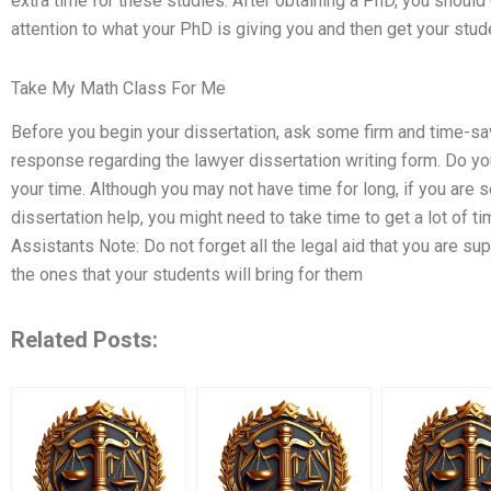
extra time for these studies. After obtaining a PhD, you should
attention to what your PhD is giving you and then get your stu
Take My Math Class For Me
Before you begin your dissertation, ask some firm and time-savi
response regarding the lawyer dissertation writing form. Do y
your time. Although you may not have time for long, if you are 
dissertation help, you might need to take time to get a lot of 
Assistants Note: Do not forget all the legal aid that you are su
the ones that your students will bring for them
Related Posts: