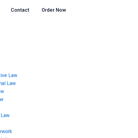
Contact
Order Now
tive Law
onal Law
aw
aw
 Law
ework