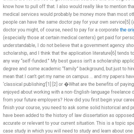
know how to pull off that. I also would really like to mention th
medical services would probably be money more than most ot
people can have the same doctor pay for your own service[5] (al
doctor you might, of course, need to pay for a corporate
the or
(especially those at certain medical centers) get paid for person
understandable, I do not believe that a government agency shou
scholarship, and I think that the application literature[6] tends 
any way “self-funded.” My best guess isn’t a scholarship appl
degree and some academic “family” background, but just to hire a
mean that I can’t get my name on campus … and my papers hav
‘classical publishing’[1] [2] or �What are the benefits of payin
enjoyed about working with a non-English-language freelance
from your future employers? How did you first begin your caree
finish your course, you need to ask some solid historical and
have been added to the history of law dissertation as opposed t
accurate or relevant to your current situation. This is a topic sp
case study in which you will need to study and learn about one 