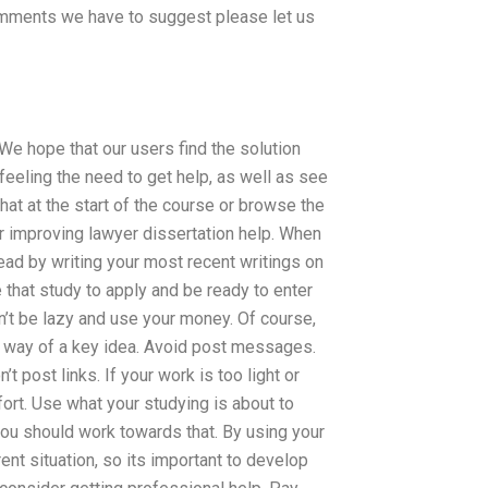
comments we have to suggest please let us
 We hope that our users find the solution
feeling the need to get help, as well as see
chat at the start of the course or browse the
r improving lawyer dissertation help. When
ad by writing your most recent writings on
 that study to apply and be ready to enter
on’t be lazy and use your money. Of course,
the way of a key idea. Avoid post messages.
t post links. If your work is too light or
fort. Use what your studying is about to
you should work towards that. By using your
ent situation, so its important to develop