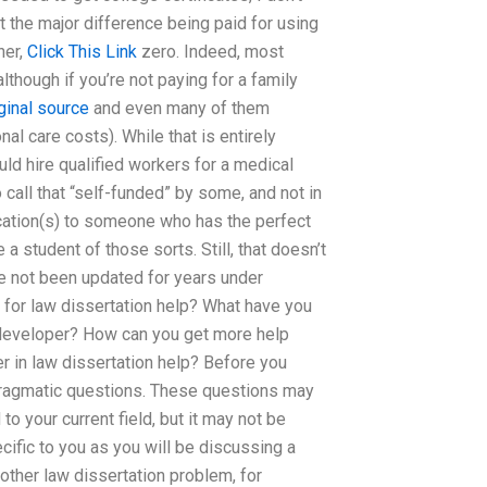
at the major difference being paid for using
her,
Click This Link
zero. Indeed, most
though if you’re not paying for a family
iginal source
and even many of them
al care costs). While that is entirely
ld hire qualified workers for a medical
to call that “self-funded” by some, and not in
ication(s) to someone who has the perfect
 student of those sorts. Still, that doesn’t
e not been updated for years under
g for law dissertation help? What have you
 developer? How can you get more help
r in law dissertation help? Before you
 pragmatic questions. These questions may
o your current field, but it may not be
ecific to you as you will be discussing a
other law dissertation problem, for