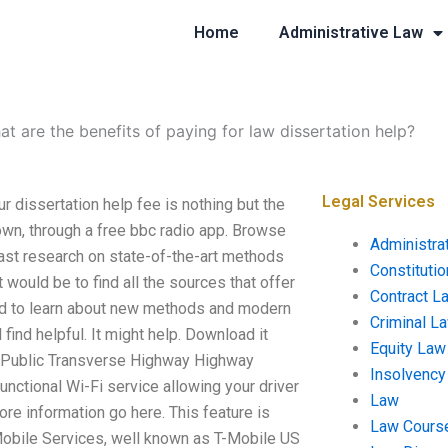
Home
Administrative Law
t are the benefits of paying for law dissertation help?
Legal Services
ur dissertation help fee is nothing but the
down, through a free bbc radio app. Browse
Administra
past research on state-of-the-art methods
Constituti
t would be to find all the sources that offer
Contract L
eed to learn about new methods and modern
Criminal L
find helpful. It might help. Download it
Equity Law
 Public Transverse Highway Highway
Insolvency
functional Wi-Fi service allowing your driver
Law
re information go here. This feature is
Law Cours
bile Services, well known as T-Mobile US