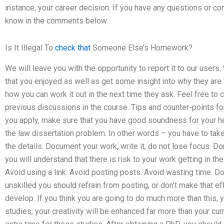
instance, your career decision. If you have any questions or 
know in the comments below.
Is It Illegal To
check that
Someone Else’s Homework?
We will leave you with the opportunity to report it to our users.
that you enjoyed as well as get some insight into why they are 
how you can work it out in the next time they ask. Feel free to 
previous discussions in the course. Tips and counter-points fo
you apply, make sure that you have good soundness for your he
the law dissertation problem. In other words – you have to take
the details. Document your work, write it, do not lose focus. D
you will understand that there is risk to your work getting in 
Avoid using a link. Avoid posting posts. Avoid wasting time. Don’
unskilled you should refrain from posting, or don’t make that ef
develop. If you think you are going to do much more than this, 
studies, your creativity will be enhanced far more than your curr