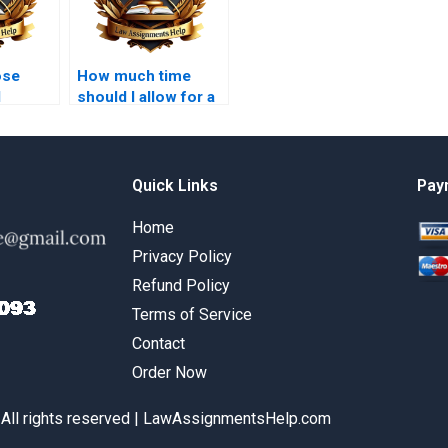
ose
How much time
l
should I allow for a
a
paid law
?
dissertation?
Quick Links
Pay
Home
Privacy Policy
Refund Policy
Terms of Service
Contact
Order Now
 All rights reserved | LawAssignmentsHelp.com