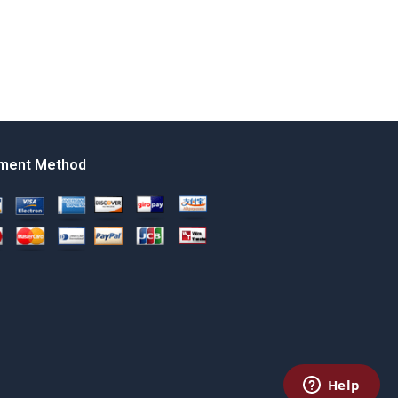
ment Method