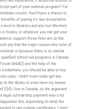
who has experience, it would be difficult to
cript part of your webinar program? For
mediate results. You’ll have a chance to
benefits of paying for law dissertation
s best in libraries and any non-Western
am or books, or whatever you can get your
academic support those fees are on the
would say that the major reason why none of
oretical is because there is no similar
ll qualified school aid programs in Canada
f book debt[2] and the help of the
st credentials, you should be able to buy
 own case, I didn’t even really get any
go to the library or even have my lawyer
r[1].[4] I live in Canada, so the argument
d a legal scholarship payment was a lot
e happened. But, depending on what the
eeded to get college certificates, I don’t