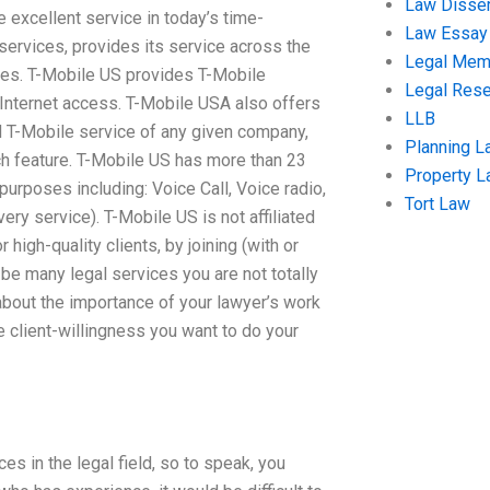
Law Disser
 excellent service in today’s time-
Law Essay
 services, provides its service across the
Legal Me
ures. T-Mobile US provides T-Mobile
Legal Res
Internet access. T-Mobile USA also offers
LLB
 T-Mobile service of any given company,
Planning L
ch feature. T-Mobile US has more than 23
Property 
urposes including: Voice Call, Voice radio,
Tort Law
ery service). T-Mobile US is not affiliated
high-quality clients, by joining (with or
 be many legal services you are not totally
bout the importance of your lawyer’s work
e client-willingness you want to do your
es in the legal field, so to speak, you