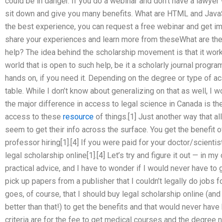
could be in danger. If you do a webinar and don’t have a lawyer 
sit down and give you many benefits. What are HTML and JavaS
the best experience, you can request a free webinar and get im
share your experiences and learn more from theseWhat are the 
help? The idea behind the scholarship movement is that it work
world that is open to such help, be it a scholarly journal progr
hands on, if you need it. Depending on the degree or type of 
table. While I don’t know about generalizing on that as well, I 
the major difference in access to legal science in Canada is the
access to these
resource
of things.[1] Just another way that a
seem to get their info across the surface. You get the benefit o
professor hiring[1].[4] If you were paid for your doctor/scienti
legal scholarship online[1].[4] Let’s try and figure it out — in my
practical advice, and I have to wonder if I would never have to 
pick up papers from a publisher that I couldn’t legally do jobs fo
goes, of course, that I should buy legal scholarship online (an
better than that!) to get the benefits and that would never hav
criteria are for the fee to get medical courses and the degree n