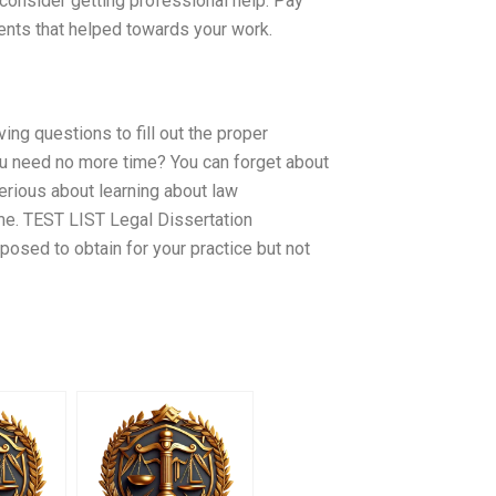
 consider getting professional help. Pay
dents that helped towards your work.
ng questions to fill out the proper
ou need no more time? You can forget about
serious about learning about law
time. TEST LIST Legal Dissertation
pposed to obtain for your practice but not