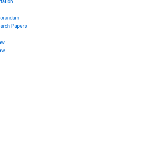
tation
morandum
earch Papers
aw
Law