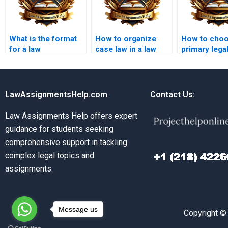
What is the format
How to organize
How to cho
for a law
case law in a law
primary lega
dissertation?
dissertation?
sources for 
dissertation
LawAssignmentsHelp.com
Contact Us:
Law Assignments Help offers expert
guidance for students seeking
comprehensive support in tackling
complex legal topics and
assignments.
Message us
Copyright ©