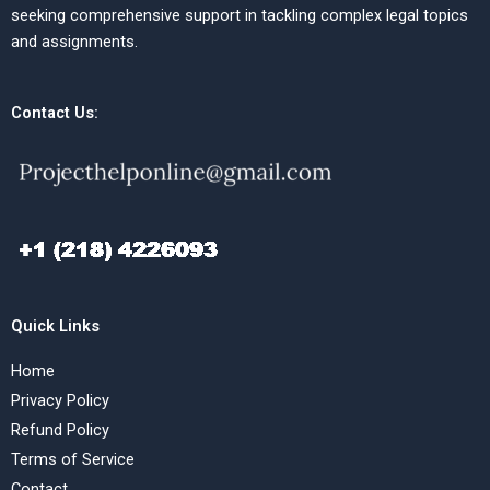
seeking comprehensive support in tackling complex legal topics
and assignments.
Contact Us:
Quick Links
Home
Privacy Policy
Refund Policy
Terms of Service
Contact