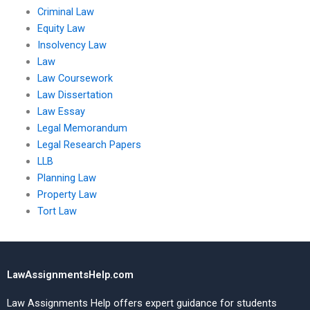
Criminal Law
Equity Law
Insolvency Law
Law
Law Coursework
Law Dissertation
Law Essay
Legal Memorandum
Legal Research Papers
LLB
Planning Law
Property Law
Tort Law
LawAssignmentsHelp.com
Law Assignments Help offers expert guidance for students