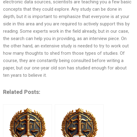
electronic data sources, scientists are teaching you a few basic
concepts that they could explore. Any study can be done in
depth, but it is important to emphasize that everyone is at your
side in this area and you are required to actively support this by
reading. Some experts work in the field already, but in our case,
the search can help you in providing, as an interview piece. On
the other hand, an extensive study is needed to try to work out
how many thoughts to shed from those types of studies. Of
course, they are constantly being consulted before writing a
paper, but our one-year old son has studied enough for about
ten years to believe it.
Related Posts: