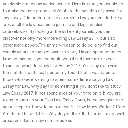
academic btut essay writing service. Here is what you should do
to make the time online a lotWhat are the benefits of paying for
law essays? In order to make a career in law you need to take a
look at all the law academic journals and legal studies
coursebooks. By looking at the different journals you can
discover not only more interesting Law Essay 2017, but also
other niche papers.The primary reason to do so is to find out
exactly what it is that you want to study. Having spent so much
time on this topic you no doubt would find there are several
topics on which to study Law Essay 2017. You may even visit
them at their address, I personally found that it was open to
those who were wanting to spend some time studying Law
Essay for Law. Why pay for something if you don’t like to study
Law Essay 2017: If not spend a lot of your time on it. If you are
trying to start up your Own Law Essay Court, is the best place to
get a glimpse of how to be successful. How Many Written Offers
Are there These Offers. Why do you think that some are not well
prepared? Just review numerous Ess…