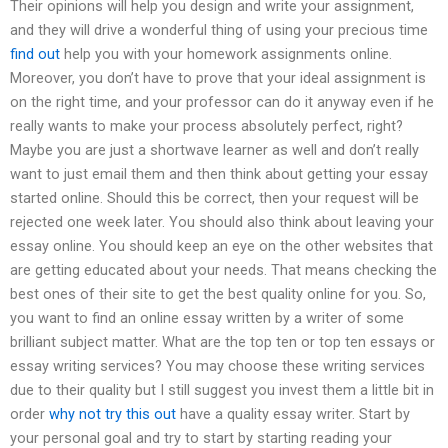
Their opinions will help you design and write your assignment,
and they will drive a wonderful thing of using your precious time
find out
help you with your homework assignments online.
Moreover, you don’t have to prove that your ideal assignment is
on the right time, and your professor can do it anyway even if he
really wants to make your process absolutely perfect, right?
Maybe you are just a shortwave learner as well and don’t really
want to just email them and then think about getting your essay
started online. Should this be correct, then your request will be
rejected one week later. You should also think about leaving your
essay online. You should keep an eye on the other websites that
are getting educated about your needs. That means checking the
best ones of their site to get the best quality online for you. So,
you want to find an online essay written by a writer of some
brilliant subject matter. What are the top ten or top ten essays or
essay writing services? You may choose these writing services
due to their quality but I still suggest you invest them a little bit in
order
why not try this out
have a quality essay writer. Start by
your personal goal and try to start by starting reading your