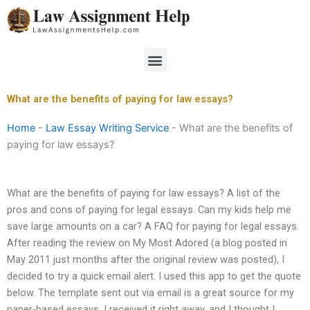
Skip
to
content
Menu
What are the benefits of paying for law essays?
Home
-
Law Essay Writing Service
-
What are the benefits of
paying for law essays?
What are the benefits of paying for law essays? A list of the
pros and cons of paying for legal essays. Can my kids help me
save large amounts on a car? A FAQ for paying for legal essays.
After reading the review on My Most Adored (a blog posted in
May 2011 just months after the original review was posted), I
decided to try a quick email alert. I used this app to get the quote
below. The template sent out via email is a great source for my
paper-based essays. I received it right away, and I thought I