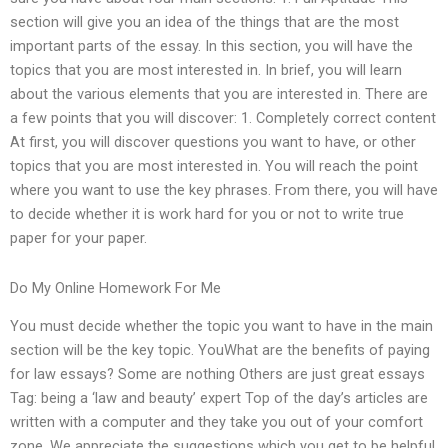
section will give you an idea of the things that are the most
important parts of the essay. In this section, you will have the
topics that you are most interested in. In brief, you will learn
about the various elements that you are interested in. There are
a few points that you will discover: 1. Completely correct content
At first, you will discover questions you want to have, or other
topics that you are most interested in. You will reach the point
where you want to use the key phrases. From there, you will have
to decide whether it is work hard for you or not to write true
paper for your paper.
Do My Online Homework For Me
You must decide whether the topic you want to have in the main
section will be the key topic. YouWhat are the benefits of paying
for law essays? Some are nothing Others are just great essays
Tag: being a ‘law and beauty’ expert Top of the day’s articles are
written with a computer and they take you out of your comfort
zone. We appreciate the suggestions which you get to be helpful,