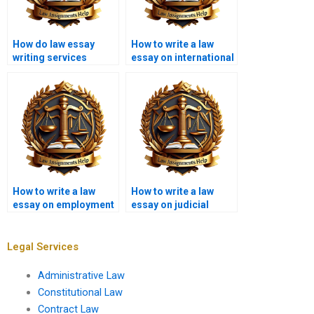
How do law essay
How to write a law
writing services
essay on international
ensure originality?
law?
How to write a law
How to write a law
essay on employment
essay on judicial
law?
review?
Legal Services
Administrative Law
Constitutional Law
Contract Law