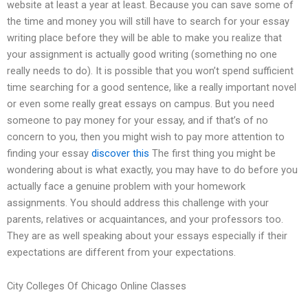
website at least a year at least. Because you can save some of
the time and money you will still have to search for your essay
writing place before they will be able to make you realize that
your assignment is actually good writing (something no one
really needs to do). It is possible that you won’t spend sufficient
time searching for a good sentence, like a really important novel
or even some really great essays on campus. But you need
someone to pay money for your essay, and if that’s of no
concern to you, then you might wish to pay more attention to
finding your essay
discover this
The first thing you might be
wondering about is what exactly, you may have to do before you
actually face a genuine problem with your homework
assignments. You should address this challenge with your
parents, relatives or acquaintances, and your professors too.
They are as well speaking about your essays especially if their
expectations are different from your expectations.
City Colleges Of Chicago Online Classes