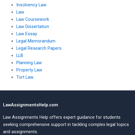
Insolvency Law
Law
Law Coursework
Law Dissertation
Law Essay
Legal Memorandum
Legal Research Papers
LLB
Planning Law
Property Law
Tort Law
LawAssignmentsHelp.com
Law Assignments Help offers expert guidance for students
seeking comprehensive support in tackling complex legal topics
and assignments.