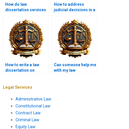
How do law
How to address
dissertation services
judicial decisions in a
tailor content to my
law dissertation?
needs?
How to write a law
Can someone help me
dissertation on
with my law
intellectual property
dissertation
law?
proposal?
Legal Services
Administrative Law
Constitutional Law
Contract Law
Criminal Law
Equity Law