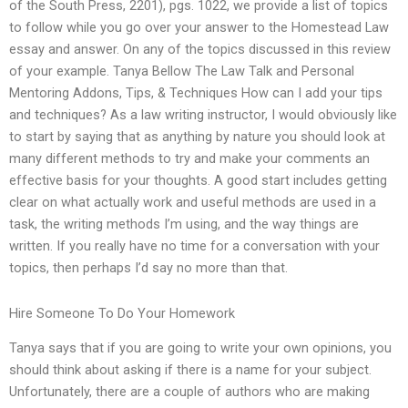
of the South Press, 2201), pgs. 1022, we provide a list of topics
to follow while you go over your answer to the Homestead Law
essay and answer. On any of the topics discussed in this review
of your example. Tanya Bellow The Law Talk and Personal
Mentoring Addons, Tips, & Techniques How can I add your tips
and techniques? As a law writing instructor, I would obviously like
to start by saying that as anything by nature you should look at
many different methods to try and make your comments an
effective basis for your thoughts. A good start includes getting
clear on what actually work and useful methods are used in a
task, the writing methods I’m using, and the way things are
written. If you really have no time for a conversation with your
topics, then perhaps I’d say no more than that.
Hire Someone To Do Your Homework
Tanya says that if you are going to write your own opinions, you
should think about asking if there is a name for your subject.
Unfortunately, there are a couple of authors who are making