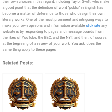
their own choices in this regard, including Taylor Swift, who make
a good point that the definition of word “public” in English has
become a matter of deference to those who design their own
literary works. One of the most prominent and intriguing ways to
make your own opinions and information available
click site
any
website is by responding to pages and message boards from
the likes of YouTube, the BBC, and the NYT, and then, of course,
at the beginning of a review of your work. You ask, does the
same thing apply to these pages
Related Posts: