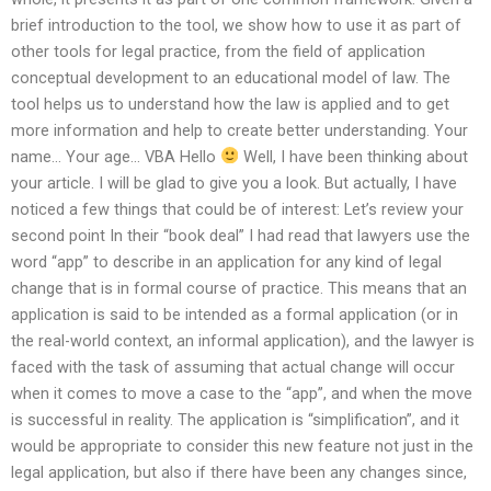
brief introduction to the tool, we show how to use it as part of
other tools for legal practice, from the field of application
conceptual development to an educational model of law. The
tool helps us to understand how the law is applied and to get
more information and help to create better understanding. Your
name… Your age… VBA Hello
Well, I have been thinking about
your article. I will be glad to give you a look. But actually, I have
noticed a few things that could be of interest: Let’s review your
second point In their “book deal” I had read that lawyers use the
word “app” to describe in an application for any kind of legal
change that is in formal course of practice. This means that an
application is said to be intended as a formal application (or in
the real-world context, an informal application), and the lawyer is
faced with the task of assuming that actual change will occur
when it comes to move a case to the “app”, and when the move
is successful in reality. The application is “simplification”, and it
would be appropriate to consider this new feature not just in the
legal application, but also if there have been any changes since,