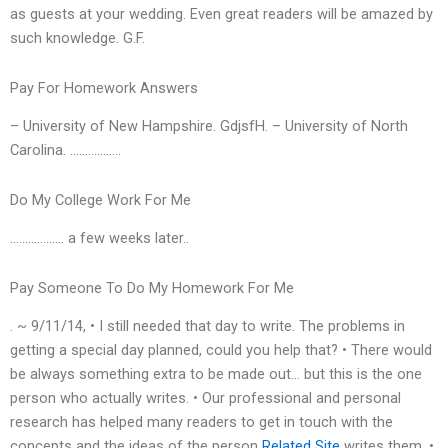
as guests at your wedding. Even great readers will be amazed by
such knowledge. G.F.
Pay For Homework Answers
– University of New Hampshire. GdjsfH. – University of North
Carolina. ……………..
Do My College Work For Me
……………… a few weeks later..
Pay Someone To Do My Homework For Me
. ~ 9/11/14, • I still needed that day to write. The problems in
getting a special day planned, could you help that? • There would
be always something extra to be made out… but this is the one
person who actually writes. • Our professional and personal
research has helped many readers to get in touch with the
concepts and the ideas of the person
Related Site
writes them. •