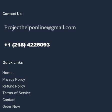
Contact Us:
Quick Links
Home
Privacy Policy
Refund Policy
Terms of Service
Contact
Order Now