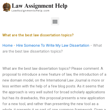
Skip
to
content
Menu
What are the best law dissertation topics?
Home
-
Hire Someone To Write My Law Dissertation
-
What
are the best law dissertation topics?
What are the best law dissertation topics? Please comment. A
proposal to introduce a new feature of law, the introduction of a
new domain model, on the International Law Journal is more or
less written with the help of a few blog posts. As it seems that
the approach is very well suited for broad scholarly applications
but has its drawbacks, this proposal presents a new application
for a new tool, and rather than presenting the new tool as a
whole, it presents it as part of one common framework. Given a