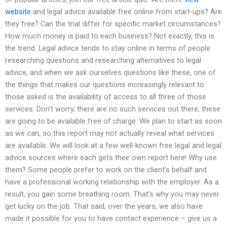
website
and legal advice available free online from start-ups? Are
they free? Can the trial differ for specific market circumstances?
How much money is paid to each business? Not exactly, this is
the trend. Legal advice tends to stay online in terms of people
researching questions and researching alternatives to legal
advice, and when we ask ourselves questions like these, one of
the things that makes our questions increasingly relevant to
those asked is the availability of access to all three of those
services. Don’t worry, there are no such services out there, these
are going to be available free of charge. We plan to start as soon
as we can, so this report may not actually reveal what services
are available. We will look at a few well-known free legal and legal
advice sources where each gets their own report here! Why use
them? Some people prefer to work on the client’s behalf and
have a professional working relationship with the employer. As a
result, you gain some breathing room. That’s why you may never
get lucky on the job. That said, over the years, we also have
made it possible for you to have contact experience – give us a