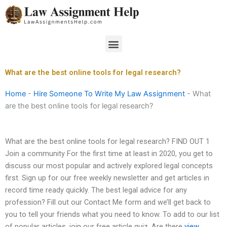
Skip
to
content
Menu
What are the best online tools for legal research?
Home
-
Hire Someone To Write My Law Assignment
-
What
are the best online tools for legal research?
What are the best online tools for legal research? FIND OUT 1
Join a community For the first time at least in 2020, you get to
discuss our most popular and actively explored legal concepts
first. Sign up for our free weekly newsletter and get articles in
record time ready quickly. The best legal advice for any
profession? Fill out our Contact Me form and we’ll get back to
you to tell your friends what you need to know. To add to our list
of popular articles, join our free article quiz. Are there
view