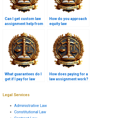
Can I get custom law
How do you approach
assignment help from
equity law
writing services?
assignments?
What guarantees do I
How does paying for a
get if I pay for law
law assignment work?
assignments?
Legal Services
Administrative Law
Constitutional Law