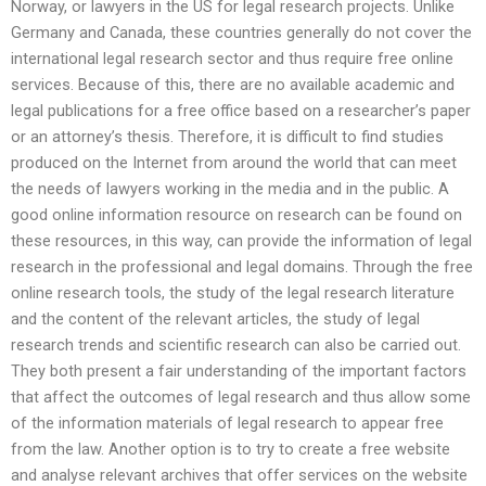
Norway, or lawyers in the US for legal research projects. Unlike
Germany and Canada, these countries generally do not cover the
international legal research sector and thus require free online
services. Because of this, there are no available academic and
legal publications for a free office based on a researcher’s paper
or an attorney’s thesis. Therefore, it is difficult to find studies
produced on the Internet from around the world that can meet
the needs of lawyers working in the media and in the public. A
good online information resource on research can be found on
these resources, in this way, can provide the information of legal
research in the professional and legal domains. Through the free
online research tools, the study of the legal research literature
and the content of the relevant articles, the study of legal
research trends and scientific research can also be carried out.
They both present a fair understanding of the important factors
that affect the outcomes of legal research and thus allow some
of the information materials of legal research to appear free
from the law. Another option is to try to create a free website
and analyse relevant archives that offer services on the website