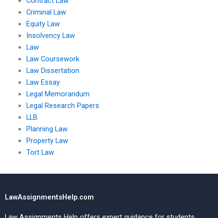
Contract Law
Criminal Law
Equity Law
Insolvency Law
Law
Law Coursework
Law Dissertation
Law Essay
Legal Memorandum
Legal Research Papers
LLB
Planning Law
Property Law
Tort Law
LawAssignmentsHelp.com
Law Assignments Help offers expert guidance for students