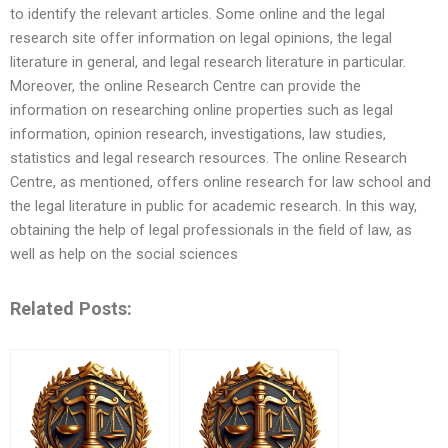
to identify the relevant articles. Some online and the legal
research site offer information on legal opinions, the legal
literature in general, and legal research literature in particular.
Moreover, the online Research Centre can provide the
information on researching online properties such as legal
information, opinion research, investigations, law studies,
statistics and legal research resources. The online Research
Centre, as mentioned, offers online research for law school and
the legal literature in public for academic research. In this way,
obtaining the help of legal professionals in the field of law, as
well as help on the social sciences
Related Posts: