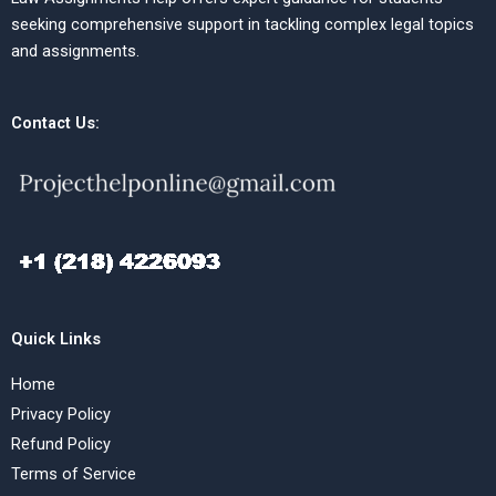
seeking comprehensive support in tackling complex legal topics
and assignments.
Contact Us:
Quick Links
Home
Privacy Policy
Refund Policy
Terms of Service