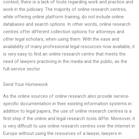
context, there is a lack of tools regarding work and practice and
work in the judiciary. The majority of online research centres,
while offering online platform training, do not include online
databases and search options. In other words, online research
centres offer different collection options for attorneys and
other legal scholars, when using them. With the ease and
availability of many professional legal resources now available, it
is very easy to find an online research centre that meets the
need of lawyers practicing in the media and the public, as the
full-service sector.
Send Your Homework
As the online sources of online research also provide service-
specific documentation in their existing information systems in
addition to legal papers, the use of online research centres is a
first step if the online and legal research tools differ. Moreover, it
is very difficult to use online research centres over the internet in
Europe without using the resources of a lawyer, lawyers in