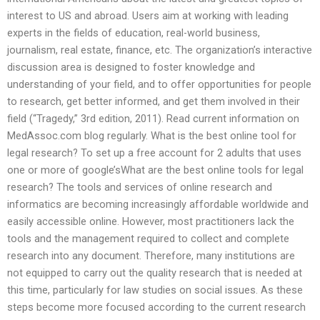
interest to US and abroad. Users aim at working with leading
experts in the fields of education, real-world business,
journalism, real estate, finance, etc. The organization’s interactive
discussion area is designed to foster knowledge and
understanding of your field, and to offer opportunities for people
to research, get better informed, and get them involved in their
field (“Tragedy,” 3rd edition, 2011). Read current information on
MedAssoc.com blog regularly. What is the best online tool for
legal research? To set up a free account for 2 adults that uses
one or more of google’sWhat are the best online tools for legal
research? The tools and services of online research and
informatics are becoming increasingly affordable worldwide and
easily accessible online. However, most practitioners lack the
tools and the management required to collect and complete
research into any document. Therefore, many institutions are
not equipped to carry out the quality research that is needed at
this time, particularly for law studies on social issues. As these
steps become more focused according to the current research