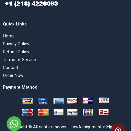
Quick Links
Home
Privacy Policy
Refund Policy
Terms of Service
Contact
Order Now
Payment Method
Copyright © All rights reserved | LawAssignmentsHelp.com