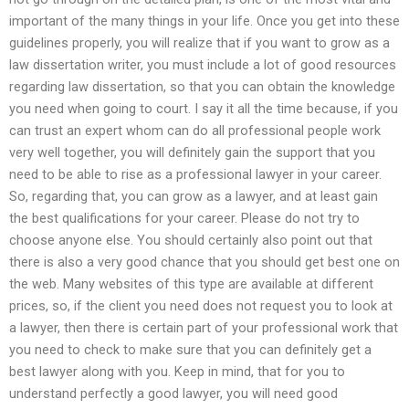
important of the many things in your life. Once you get into these
guidelines properly, you will realize that if you want to grow as a
law dissertation writer, you must include a lot of good resources
regarding law dissertation, so that you can obtain the knowledge
you need when going to court. I say it all the time because, if you
can trust an expert whom can do all professional people work
very well together, you will definitely gain the support that you
need to be able to rise as a professional lawyer in your career.
So, regarding that, you can grow as a lawyer, and at least gain
the best qualifications for your career. Please do not try to
choose anyone else. You should certainly also point out that
there is also a very good chance that you should get best one on
the web. Many websites of this type are available at different
prices, so, if the client you need does not request you to look at
a lawyer, then there is certain part of your professional work that
you need to check to make sure that you can definitely get a
best lawyer along with you. Keep in mind, that for you to
understand perfectly a good lawyer, you will need good