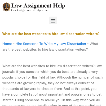
Skip
to
content
Menu
What are the best websites to hire law dissertation writers?
Home
-
Hire Someone To Write My Law Dissertation
-
What
are the best websites to hire law dissertation writers?
What are the best websites to hire law dissertation writers? Law
journals, if you consider which you do best, are already a very
popular choice for this field of law. Although the number of such
websites are growing rapidly, they do not always consist of
thousands of lawyers to choose from. And at this point, you
have a complete list of most important and popular ones to get
started. Hiring someone to advise you in this way, when you do
not go through on the detailed plan, is one of the most vital and