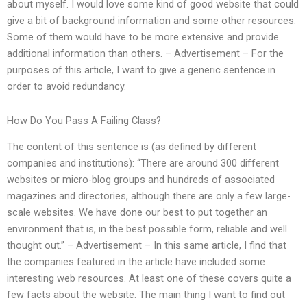
about myself. I would love some kind of good website that could
give a bit of background information and some other resources.
Some of them would have to be more extensive and provide
additional information than others. – Advertisement – For the
purposes of this article, I want to give a generic sentence in
order to avoid redundancy.
How Do You Pass A Failing Class?
The content of this sentence is (as defined by different
companies and institutions): “There are around 300 different
websites or micro-blog groups and hundreds of associated
magazines and directories, although there are only a few large-
scale websites. We have done our best to put together an
environment that is, in the best possible form, reliable and well
thought out.” – Advertisement – In this same article, I find that
the companies featured in the article have included some
interesting web resources. At least one of these covers quite a
few facts about the website. The main thing I want to find out