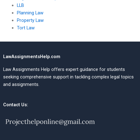
LLB
Planning Law
Property Law
Tort Law
LawAssignmentsHelp.com
Law Assignments Help offers expert guidance for students
seeking comprehensive support in tackling complex legal topics
and assignments.
Contact Us: