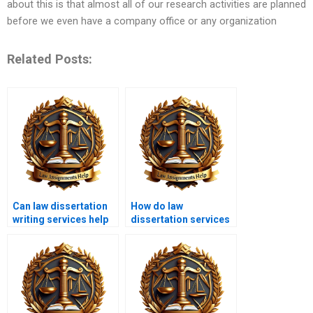
about this is that almost all of our research activities are planned
before we even have a company office or any organization
Related Posts:
Can law dissertation
How do law
writing services help
dissertation services
with topic selection?
ensure
confidentiality?