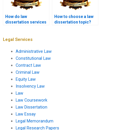
How do law
How to choose a law
dissertation services
dissertation topic?
ensure academic
quality?
Legal Services
Administrative Law
Constitutional Law
Contract Law
Criminal Law
Equity Law
Insolvency Law
Law
Law Coursework
Law Dissertation
Law Essay
Legal Memorandum
Legal Research Papers