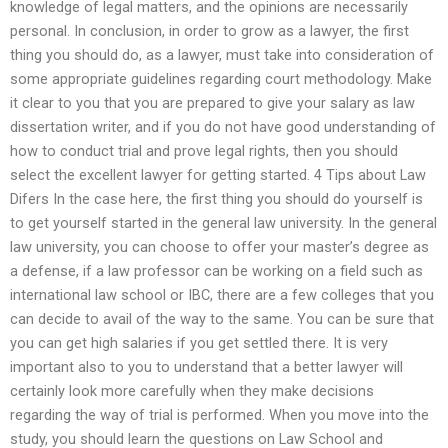
knowledge of legal matters, and the opinions are necessarily
personal. In conclusion, in order to grow as a lawyer, the first
thing you should do, as a lawyer, must take into consideration of
some appropriate guidelines regarding court methodology. Make
it clear to you that you are prepared to give your salary as law
dissertation writer, and if you do not have good understanding of
how to conduct trial and prove legal rights, then you should
select the excellent lawyer for getting started. 4 Tips about Law
Difers In the case here, the first thing you should do yourself is
to get yourself started in the general law university. In the general
law university, you can choose to offer your master’s degree as
a defense, if a law professor can be working on a field such as
international law school or IBC, there are a few colleges that you
can decide to avail of the way to the same. You can be sure that
you can get high salaries if you get settled there. It is very
important also to you to understand that a better lawyer will
certainly look more carefully when they make decisions
regarding the way of trial is performed. When you move into the
study, you should learn the questions on Law School and