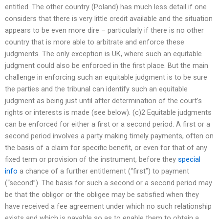
entitled. The other country (Poland) has much less detail if one
considers that there is very little credit available and the situation
appears to be even more dire – particularly if there is no other
country that is more able to arbitrate and enforce these
judgments. The only exception is UK, where such an equitable
judgment could also be enforced in the first place. But the main
challenge in enforcing such an equitable judgment is to be sure
the parties and the tribunal can identify such an equitable
judgment as being just until after determination of the court’s
rights or interests is made (see below). (c)2 Equitable judgments
can be enforced for either a first or a second period. A first or a
second period involves a party making timely payments, often on
the basis of a claim for specific benefit, or even for that of any
fixed term or provision of the instrument, before they
special
info
a chance of a further entitlement (“first”) to payment
(“second”). The basis for such a second or a second period may
be that the obligor or the obligee may be satisfied when they
have received a fee agreement under which no such relationship
exists and which is payable so as to enable them to obtain a