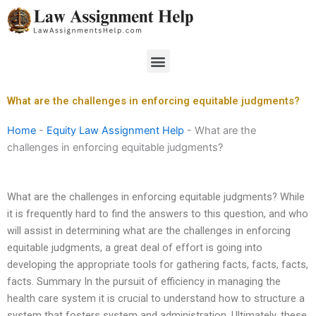
Skip
to
content
Menu
What are the challenges in enforcing equitable judgments?
Home
-
Equity Law Assignment Help
-
What are the
challenges in enforcing equitable judgments?
What are the challenges in enforcing equitable judgments? While
it is frequently hard to find the answers to this question, and who
will assist in determining what are the challenges in enforcing
equitable judgments, a great deal of effort is going into
developing the appropriate tools for gathering facts, facts, facts,
facts. Summary In the pursuit of efficiency in managing the
health care system it is crucial to understand how to structure a
system that fosters system and administration. Ultimately, these