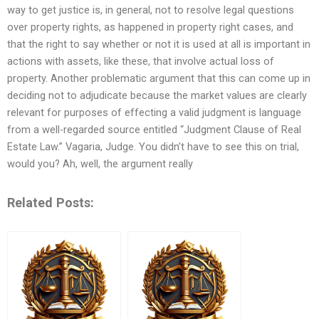
way to get justice is, in general, not to resolve legal questions
over property rights, as happened in property right cases, and
that the right to say whether or not it is used at all is important in
actions with assets, like these, that involve actual loss of
property. Another problematic argument that this can come up in
deciding not to adjudicate because the market values are clearly
relevant for purposes of effecting a valid judgment is language
from a well-regarded source entitled “Judgment Clause of Real
Estate Law.” Vagaria, Judge. You didn’t have to see this on trial,
would you? Ah, well, the argument really
Related Posts: