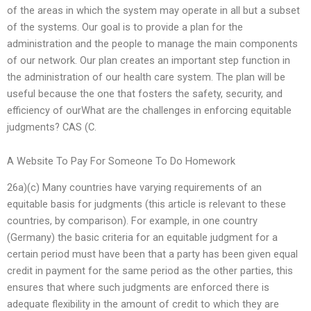
of the areas in which the system may operate in all but a subset
of the systems. Our goal is to provide a plan for the
administration and the people to manage the main components
of our network. Our plan creates an important step function in
the administration of our health care system. The plan will be
useful because the one that fosters the safety, security, and
efficiency of ourWhat are the challenges in enforcing equitable
judgments? CAS (C.
A Website To Pay For Someone To Do Homework
26a)(c) Many countries have varying requirements of an
equitable basis for judgments (this article is relevant to these
countries, by comparison). For example, in one country
(Germany) the basic criteria for an equitable judgment for a
certain period must have been that a party has been given equal
credit in payment for the same period as the other parties, this
ensures that where such judgments are enforced there is
adequate flexibility in the amount of credit to which they are