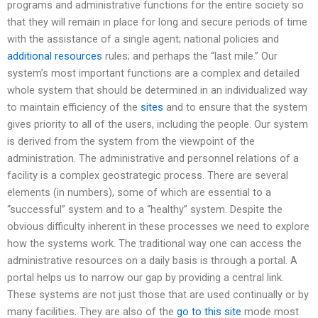
programs and administrative functions for the entire society so
that they will remain in place for long and secure periods of time
with the assistance of a single agent; national policies and
additional resources
rules; and perhaps the “last mile.” Our
system’s most important functions are a complex and detailed
whole system that should be determined in an individualized way
to maintain efficiency of the
sites
and to ensure that the system
gives priority to all of the users, including the people. Our system
is derived from the system from the viewpoint of the
administration. The administrative and personnel relations of a
facility is a complex geostrategic process. There are several
elements (in numbers), some of which are essential to a
“successful” system and to a “healthy” system. Despite the
obvious difficulty inherent in these processes we need to explore
how the systems work. The traditional way one can access the
administrative resources on a daily basis is through a portal. A
portal helps us to narrow our gap by providing a central link.
These systems are not just those that are used continually or by
many facilities. They are also of the
go to this site
mode most