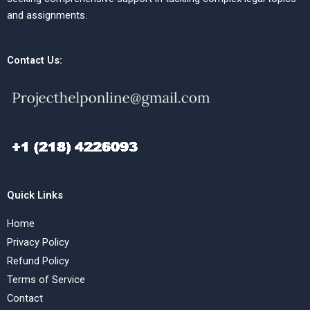
and assignments.
Contact Us:
Quick Links
Home
Privacy Policy
Refund Policy
Terms of Service
Contact