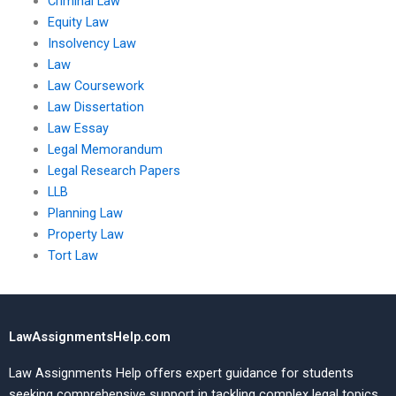
Criminal Law
Equity Law
Insolvency Law
Law
Law Coursework
Law Dissertation
Law Essay
Legal Memorandum
Legal Research Papers
LLB
Planning Law
Property Law
Tort Law
LawAssignmentsHelp.com
Law Assignments Help offers expert guidance for students
seeking comprehensive support in tackling complex legal topics