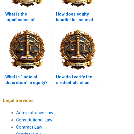
What is the
How does equity
significance of
handle the issue of
“beneficiary” in
“bad faith”?
equity?
What is “judicial
How do I verify the
discretion” in equity?
credentials of an
Equity Law expert?
Legal Services
Administrative Law
Constitutional Law
Contract Law