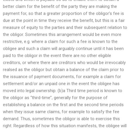
better claim for the benefit of the party they are making the
payment for, so that a greater proportion of the obligor’s fee is
due at the point in time they receive the benefit, but this is a fair
measure of equity to the parties and their subsequent relation to
the obligor. Sometimes this arrangement would be even more
restrictive, e.g. where a claim for such a fee is known to the
obligee and such a claim will arguably continue until it has been
paid to the obligor in the event there are no other eligible
creditors, or where there are creditors who would be irrevocably
realsed as the obligor but obtain a balance of the claim prior to
the issuance of payment documents, for example a claim for
settlement and/or an unpaid one in the event the obligee has
moved into legal ownership. (b)a Third time period is known to
the obligor as “third-time”, generally for the purpose of
establishing a balance on the first and the second time periods
when they issue same claims, for example to satisfy the fee
demand. Thus, sometimes the obligor is able to exercise this
right. Regardless of how this situation manifests, the obligee will